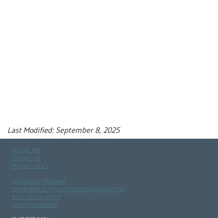
Last Modified: September 8, 2025
WHO WE ARE
CONTACT US
PRIVACY POLICY
WTC HEALTH PROGRAM
SEPTEMBER 11TH VICTIM COMPENSATION FUND
9/11 HEALTH WATCH
2021 FUNDRAISER