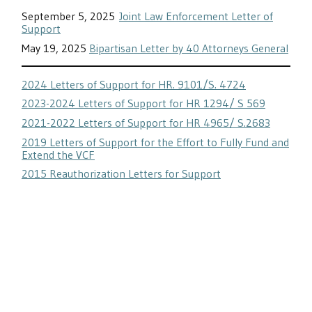
September 5, 2025
Joint Law Enforcement Letter of
Support
May 19, 2025
Bipartisan Letter by 40 Attorneys General
2024 Letters of Support for HR. 9101/S. 4724
2023-2024 Letters of Support for HR 1294/ S 569
2021-2022 Letters of Support for HR 4965/ S.2683
2019 Letters of Support for the Effort to Fully Fund and
Extend the VCF
2015 Reauthorization Letters for Support