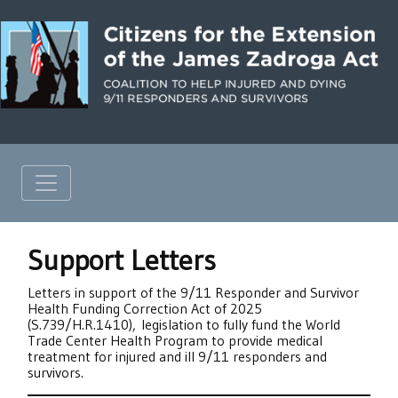
Support Letters
Letters in support of the 9/11 Responder and Survivor
Health Funding Correction Act of 2025
(S.739/H.R.1410), legislation to fully fund the World
Trade Center Health Program to provide medical
treatment for injured and ill 9/11 responders and
survivors.