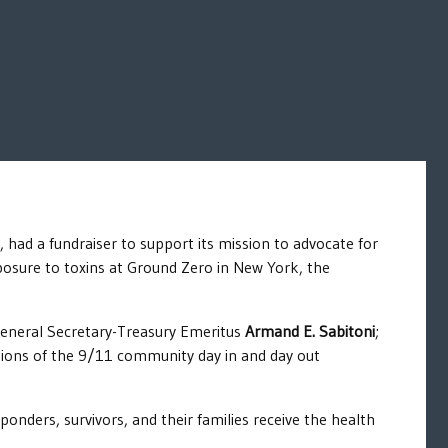
 had a fundraiser to support its mission to advocate for
exposure to toxins at Ground Zero in New York, the
General Secretary-Treasury Emeritus
Armand E. Sabitoni
;
ns of the 9/11 community day in and day out
onders, survivors, and their families receive the health