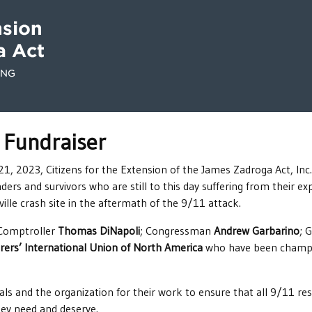
 Fundraiser
 2023, Citizens for the Extension of the James Zadroga Act, Inc.,
nders and survivors who are still to this day suffering from their 
lle crash site in the aftermath of the 9/11 attack.
 Comptroller
Thomas DiNapoli
; Congressman
Andrew Garbarino
; 
ers’ International Union of North America
who have been champio
ls and the organization for their work to ensure that all 9/11 resp
ey need and deserve.