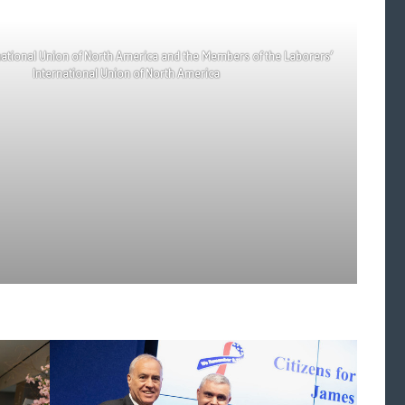
national Union of North America and the Members of the Laborers’
International Union of North America