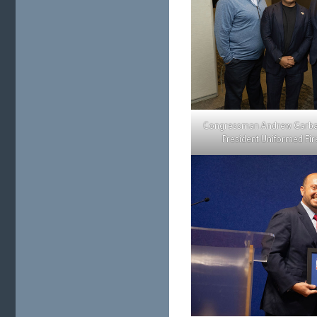
Congressman Andrew Garbar
President Uniformed Fir