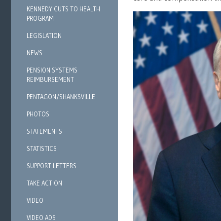
KENNEDY CUTS TO HEALTH
PROGRAM
LEGISLATION
NEWS
PENSION SYSTEMS
REIMBURSEMENT
PENTAGON/SHANKSVILLE
PHOTOS
STATEMENTS
STATISTICS
SUPPORT LETTERS
TAKE ACTION
VIDEO
VIDEO ADS