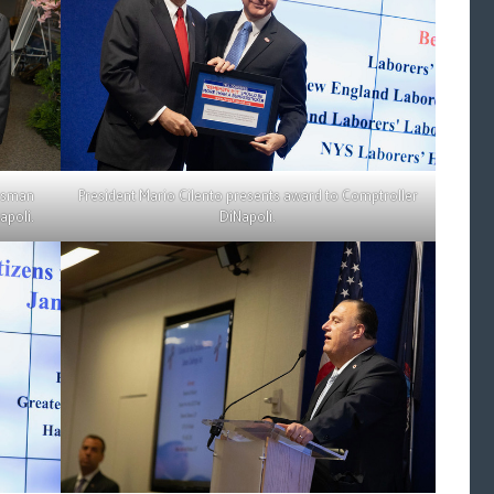
essman
President Mario Cilento presents award to Comptroller
apoli.
DiNapoli.