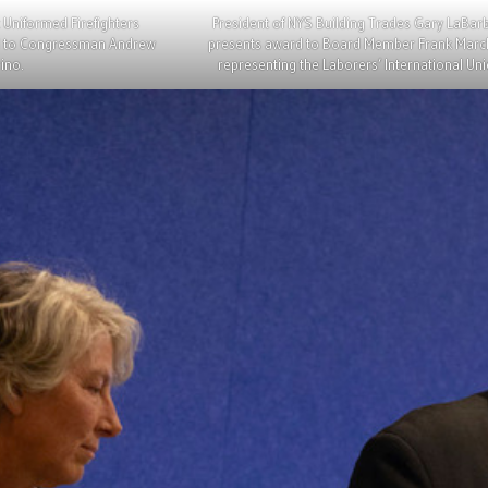
 Uniformed Firefighters
President of NYS Building Trades Gary LaBar
rd to Congressman Andrew
presents award to Board Member Frank Mar
ino.
representing the Laborers’ International Uni