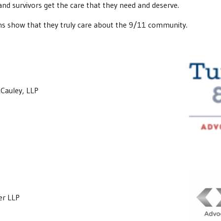
 and survivors get the care that they need and deserve.
ns show that they truly care about the 9/11 community.
Cauley, LLP
er LLP