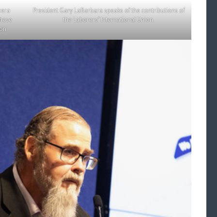
bera
President Gary LaBarbara speaks of the contributions of
chese
the Laborers’ International Union.
on.