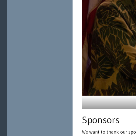
Sponsors
We want to thank our spon