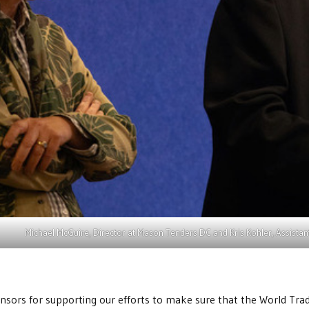
Michael McGuire, Director at Mason Tenders DC and Kris Kohler, Assista
sors for supporting our efforts to make sure that the World Trade