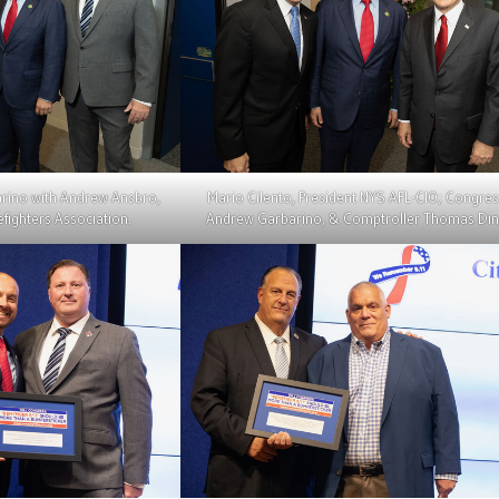
ino with Andrew Ansbro,
Mario Cilento, President NYS AFL-CIO; Congr
efighters Association.
Andrew Garbarino, & Comptroller Thomas Din