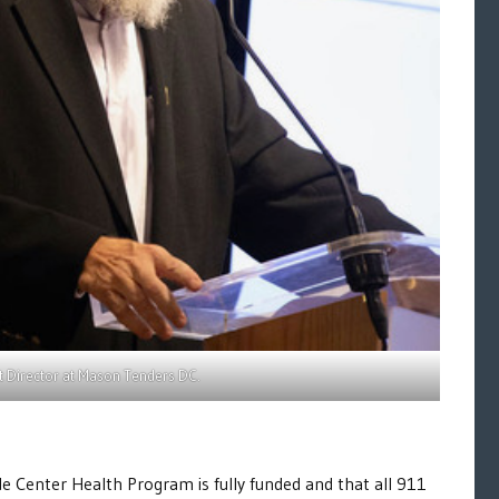
nt Director at Mason Tenders DC.
 Center Health Program is fully funded and that all 911