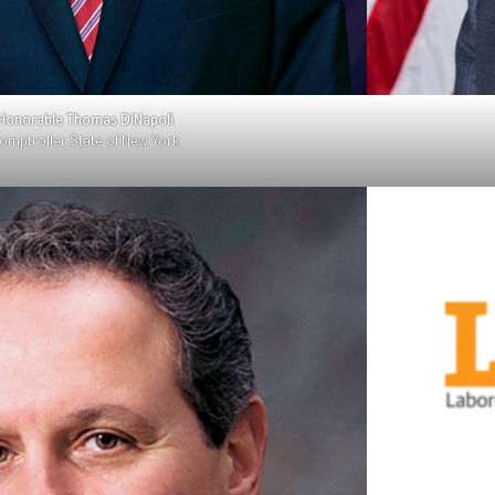
Honorable Thomas DiNapoli
omptroller State of New York