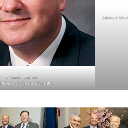
Laborers’ Inter
Armand E. Sabitoni
al Secretary-Treasurer Emeritus