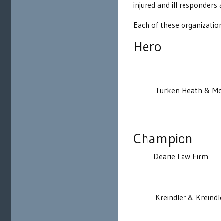
injured and ill responders
Each of these organizatio
Hero
Turken Heath & Mc
Champion
Dearie Law Firm
Kreindler & Kreindl