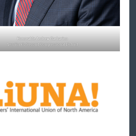
Honorable Andrew Garbarino
New York’s Second Congressional District