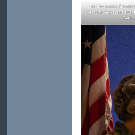
Andrew Ansbro, President
Association, presents awa
Garbar