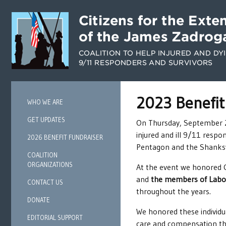
2023 Benefit
WHO WE ARE
GET UPDATES
On Thursday, September 21,
injured and ill 9/11 respo
2026 BENEFIT FUNDRAISER
Pentagon and the Shanksvi
COALITION
ORGANIZATIONS
At the event we honored
and
the members of Labor
CONTACT US
throughout the years.
DONATE
We honored these individua
EDITORIAL SUPPORT
care and compensation th