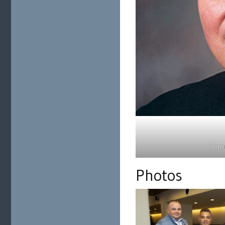
Gener
Photos