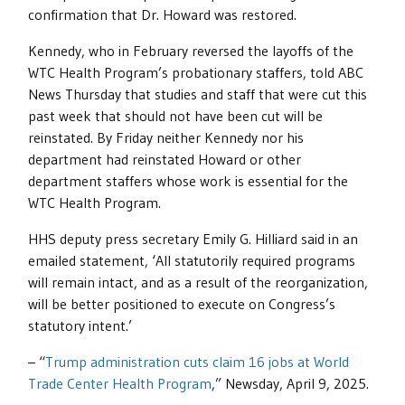
confirmation that Dr. Howard was restored.
Kennedy, who in February reversed the layoffs of the
WTC Health Program’s probationary staffers, told ABC
News Thursday that studies and staff that were cut this
past week that should not have been cut will be
reinstated. By Friday neither Kennedy nor his
department had reinstated Howard or other
department staffers whose work is essential for the
WTC Health Program.
HHS deputy press secretary Emily G. Hilliard said in an
emailed statement, ‘All statutorily required programs
will remain intact, and as a result of the reorganization,
will be better positioned to execute on Congress’s
statutory intent.’
– “
Trump administration cuts claim 16 jobs at World
Trade Center Health Program
,” Newsday, April 9, 2025.