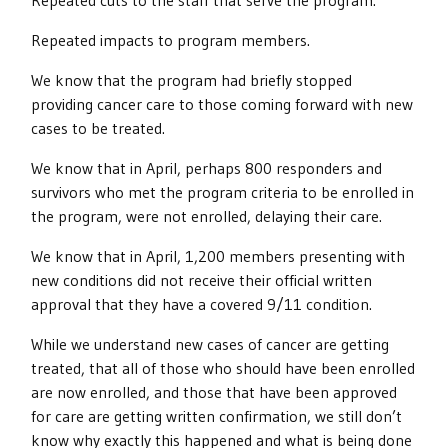
Repeated cuts to the staff that serve the program.
Repeated impacts to program members.
We know that the program had briefly stopped
providing cancer care to those coming forward with new
cases to be treated.
We know that in April, perhaps 800 responders and
survivors who met the program criteria to be enrolled in
the program, were not enrolled, delaying their care.
We know that in April, 1,200 members presenting with
new conditions did not receive their official written
approval that they have a covered 9/11 condition.
While we understand new cases of cancer are getting
treated, that all of those who should have been enrolled
are now enrolled, and those that have been approved
for care are getting written confirmation, we still don’t
know why exactly this happened and what is being done