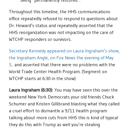
being “permanently restored”.
Throughout this timeline, the HHS communications
office repeatedly refused to respond to questions about
Dr. Howard’s status and repeatedly asserted that the
HHS reorganization was not impacting on the care of
WTCHP responders or survivors.
Secretary Kennedy appeared on Laura Ingraham’s show,
the Ingraham Angle, on Fox News the evening of May
5,
and asserted that there were no problems with the
World Trade Center Health Program. (Segment on
WTCHP starts at 6:30 in the show)
Laura Ingraham (6:30):
You may have seen this over the
weekend New York Democrats your old friends Chuck
Schumer and Kristen Gillibrand blasting what they called
a cruel effort to dismantle a 9/11 health program
talking about more cuts from HHS this is kind of typical
they do this with Trump as well you’re stealing