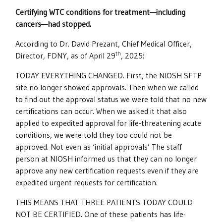
Certifying WTC conditions for treatment—including
cancers—had stopped.
According to Dr. David Prezant, Chief Medical Officer,
th
Director, FDNY, as of April 29
, 2025:
TODAY EVERYTHING CHANGED. First, the NIOSH SFTP
site no longer showed approvals. Then when we called
to find out the approval status we were told that no new
certifications can occur. When we asked it that also
applied to expedited approval for life-threatening acute
conditions, we were told they too could not be
approved. Not even as ‘initial approvals’ The staff
person at NIOSH informed us that they can no longer
approve any new certification requests even if they are
expedited urgent requests for certification.
THIS MEANS THAT THREE PATIENTS TODAY COULD
NOT BE CERTIFIED. One of these patients has life-