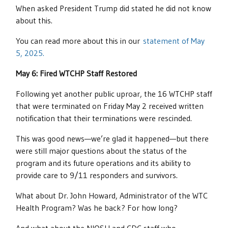
When asked President Trump did stated he did not know
about this.
You can read more about this in our
statement of May
5, 2025.
May 6: Fired WTCHP Staff Restored
Following yet another public uproar, the 16 WTCHP staff
that were terminated on Friday May 2 received written
notification that their terminations were rescinded.
This was good news—we’re glad it happened—but there
were still major questions about the status of the
program and its future operations and its ability to
provide care to 9/11 responders and survivors.
What about Dr. John Howard, Administrator of the WTC
Health Program? Was he back? For how long?