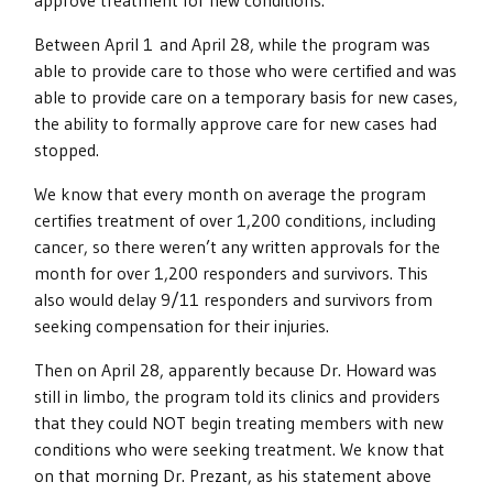
approve treatment for new conditions.
Between April 1 and April 28, while the program was
able to provide care to those who were certified and was
able to provide care on a temporary basis for new cases,
the ability to formally approve care for new cases had
stopped.
We know that every month on average the program
certifies treatment of over 1,200 conditions, including
cancer, so there weren’t any written approvals for the
month for over 1,200 responders and survivors. This
also would delay 9/11 responders and survivors from
seeking compensation for their injuries.
Then on April 28, apparently because Dr. Howard was
still in limbo, the program told its clinics and providers
that they could NOT begin treating members with new
conditions who were seeking treatment. We know that
on that morning Dr. Prezant, as his statement above