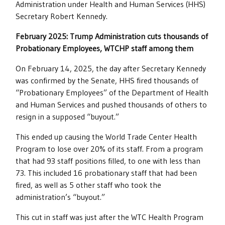
Administration under Health and Human Services (HHS)
Secretary Robert Kennedy.
February 2025: Trump Administration cuts thousands of
Probationary Employees, WTCHP staff among them
On February 14, 2025, the day after Secretary Kennedy
was confirmed by the Senate, HHS fired thousands of
“Probationary Employees” of the Department of Health
and Human Services and pushed thousands of others to
resign in a supposed “buyout.”
This ended up causing the World Trade Center Health
Program to lose over 20% of its staff. From a program
that had 93 staff positions filled, to one with less than
73. This included 16 probationary staff that had been
fired, as well as 5 other staff who took the
administration’s “buyout.”
This cut in staff was just after the WTC Health Program