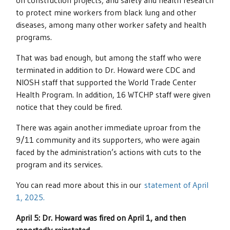
on construction projects; and safety and health research
to protect mine workers from black lung and other
diseases, among many other worker safety and health
programs.
That was bad enough, but among the staff who were
terminated in addition to Dr. Howard were CDC and
NIOSH staff that supported the World Trade Center
Health Program. In addition, 16 WTCHP staff were given
notice that they could be fired.
There was again another immediate uproar from the
9/11 community and its supporters, who were again
faced by the administration’s actions with cuts to the
program and its services.
You can read more about this in our
statement of April
1, 2025.
April 5: Dr. Howard was fired on April 1, and then