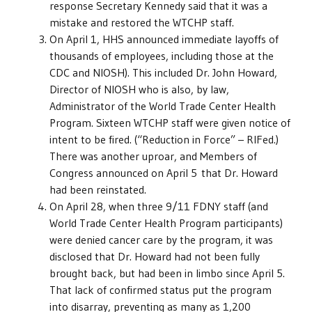
response Secretary Kennedy said that it was a
mistake and restored the WTCHP staff.
On April 1, HHS announced immediate layoffs of
thousands of employees, including those at the
CDC and NIOSH). This included Dr. John Howard,
Director of NIOSH who is also, by law,
Administrator of the World Trade Center Health
Program. Sixteen WTCHP staff were given notice of
intent to be fired. (“Reduction in Force” – RIFed.)
There was another uproar, and Members of
Congress announced on April 5 that Dr. Howard
had been reinstated.
On April 28, when three 9/11 FDNY staff (and
World Trade Center Health Program participants)
were denied cancer care by the program, it was
disclosed that Dr. Howard had not been fully
brought back, but had been in limbo since April 5.
That lack of confirmed status put the program
into disarray, preventing as many as 1,200