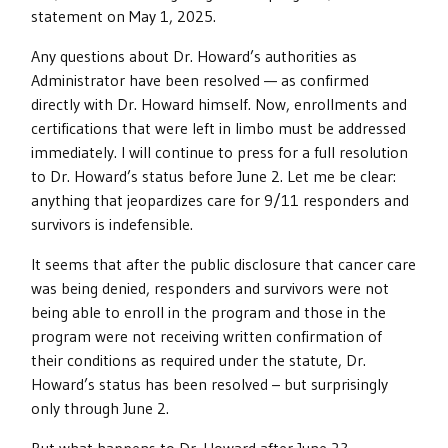
statement on May 1, 2025.
Any questions about Dr. Howard’s authorities as
Administrator have been resolved — as confirmed
directly with Dr. Howard himself. Now, enrollments and
certifications that were left in limbo must be addressed
immediately. I will continue to press for a full resolution
to Dr. Howard’s status before June 2. Let me be clear:
anything that jeopardizes care for 9/11 responders and
survivors is indefensible.
It seems that after the public disclosure that cancer care
was being denied, responders and survivors were not
being able to enroll in the program and those in the
program were not receiving written confirmation of
their conditions as required under the statute, Dr.
Howard’s status has been resolved – but surprisingly
only through June 2.