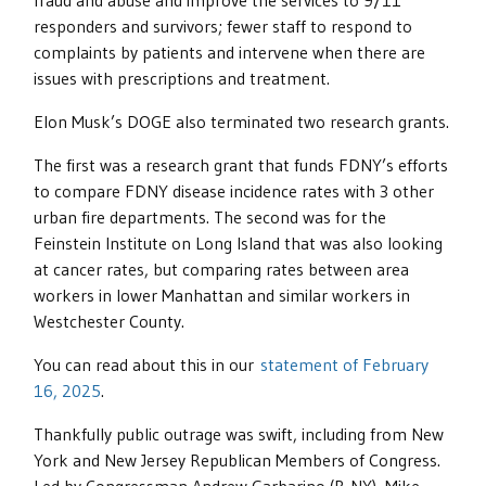
fraud and abuse and improve the services to 9/11
responders and survivors; fewer staff to respond to
complaints by patients and intervene when there are
issues with prescriptions and treatment.
Elon Musk’s DOGE also terminated two research grants.
The first was a research grant that funds FDNY’s efforts
to compare FDNY disease incidence rates with 3 other
urban fire departments. The second was for the
Feinstein Institute on Long Island that was also looking
at cancer rates, but comparing rates between area
workers in lower Manhattan and similar workers in
Westchester County.
You can read about this in our
statement of February
16, 2025
.
Thankfully public outrage was swift, including from New
York and New Jersey Republican Members of Congress.