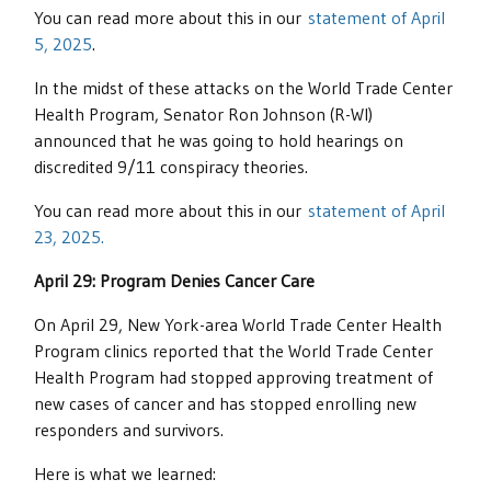
You can read more about this in our
statement of April
5, 2025
.
In the midst of these attacks on the World Trade Center
Health Program, Senator Ron Johnson (R-WI)
announced that he was going to hold hearings on
discredited 9/11 conspiracy theories.
You can read more about this in our
statement of April
23, 2025.
April 29: Program Denies Cancer Care
On April 29, New York-area World Trade Center Health
Program clinics reported that the World Trade Center
Health Program had stopped approving treatment of
new cases of cancer and has stopped enrolling new
responders and survivors.
Here is what we learned: