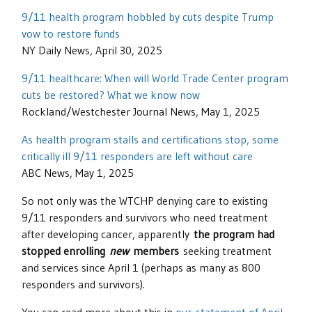
9/11 health program hobbled by cuts despite Trump
vow to restore funds
NY Daily News, April 30, 2025
9/11 healthcare: When will World Trade Center program
cuts be restored? What we know now
Rockland/Westchester Journal News, May 1, 2025
As health program stalls and certifications stop, some
critically ill 9/11 responders are left without care
ABC News, May 1, 2025
So not only was the WTCHP denying care to existing
9/11 responders and survivors who need treatment
after developing cancer, apparently
the program had
stopped enrolling
new
members
seeking treatment
and services since April 1 (perhaps as many as 800
responders and survivors).