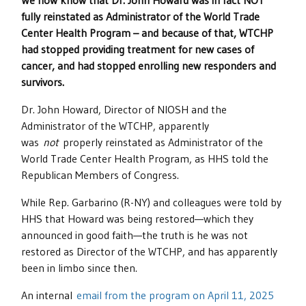
We now know that Dr. John Howard was in fact
NOT
fully reinstated
as Administrator of the World Trade
Center Health Program – and because of that, WTCHP
had stopped providing treatment for new cases of
cancer, and had stopped enrolling new responders and
survivors.
Dr. John Howard, Director of NIOSH and the
Administrator of the WTCHP, apparently
was
not
properly reinstated as Administrator of the
World Trade Center Health Program, as HHS told the
Republican Members of Congress.
While Rep. Garbarino (R-NY) and colleagues were told by
HHS that Howard was being restored—which they
announced in good faith—the truth is he was not
restored as Director of the WTCHP, and has apparently
been in limbo since then.
An internal
email from the program on April 11, 2025