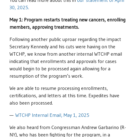
You can read more about this in
our statement of April
30, 2025.
May 1: Program restarts treating new cancers, enrolling
members, approving treatments.
Following another public uproar regarding the impact
Secretary Kennedy and his cuts were having on the
WTCHP, we know from another internal WTCHP email
indicating that enrollments and approvals for cases
would begin to be processed again allowing for a
resumption of the program’s work.
We are able to resume processing enrollments,
certifications, and letters at this time. Expedites have
also been processed.
—
WTCHP Internal Email, May 1, 2025
We also heard from Congressman Andrew Garbarino (R-
NY), who has been fighting for the program, in a