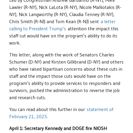
Led by Congressman Andrew Garbarino (R-NY), Mike
Lawler (R-NY), Nick LaLota (R-NY), Nicole Malliotakis (R-
NY), Nick Langworthy (R-NY), Claudia Tenney (R-NY),
Chris Smith (R-NJ) and Tom Kean (R-NJ) sent
a letter
calling to President Trump’s
attention the impact this
staff cut would have on the program’s ability to do its
work.
This letter, along with the work of Senators Charles
Schumer (D-NY) and Kirsten Gillibrand (D-NY) and others
who have raised bipartisan concerns about these cuts in
staff and the impact those cuts would have on the
program’s ability to provide services to responders and
survivors, pushed the administration to reverse the job
and research cuts.
You can read about this further in our
statement of
February 21, 2025.
April 1: Secretary Kennedy and DOGE fire NIOSH