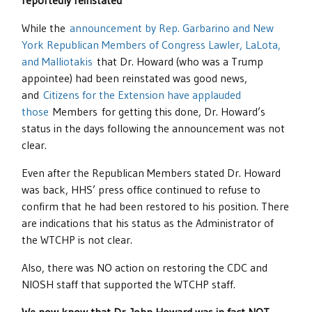
reportedly reinstated
While the
announcement by Rep. Garbarino and New
York Republican Members of Congress Lawler, LaLota,
and Malliotakis
that Dr. Howard (who was a Trump
appointee) had been reinstated was good news,
and
Citizens for the Extension have applauded
th
ose
Members for getting this done, Dr. Howard’s
status in the days following the announcement was not
clear.
Even after the Republican Members stated Dr. Howard
was back, HHS’ press office continued to refuse to
confirm that he had been restored to his position. There
are indications that his status as the Administrator of
the WTCHP is not clear.
Also, there was NO action on restoring the CDC and
NIOSH staff that supported the WTCHP staff.