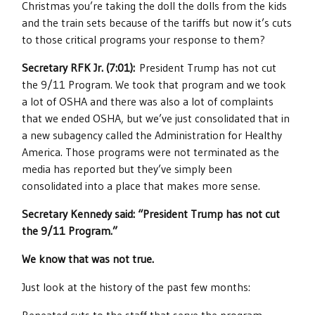
Christmas you’re taking the doll the dolls from the kids
and the train sets because of the tariffs but now it’s cuts
to those critical programs your response to them?
Secretary RFK Jr. (7:01):
President Trump has not cut
the 9/11 Program. We took that program and we took
a lot of OSHA and there was also a lot of complaints
that we ended OSHA, but we’ve just consolidated that in
a new subagency called the Administration for Healthy
America. Those programs were not terminated as the
media has reported but they’ve simply been
consolidated into a place that makes more sense.
Secretary Kennedy said: “President Trump has not cut
the 9/11 Program.”
We know that was not true.
Just look at the history of the past few months: