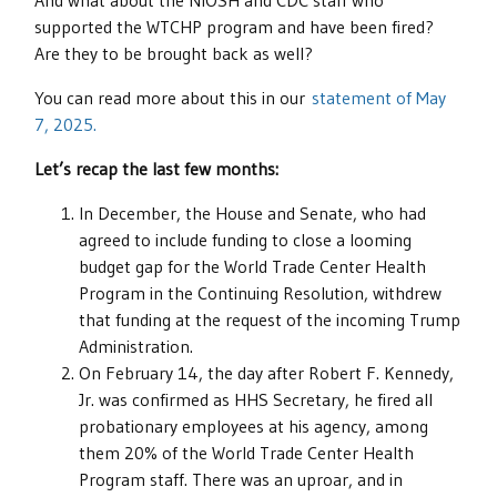
And what about the NIOSH and CDC staff who
supported the WTCHP program and have been fired?
Are they to be brought back as well?
You can read more about this in our
statement of May
7, 2025.
Let’s recap the last few months:
In December, the House and Senate, who had
agreed to include funding to close a looming
budget gap for the World Trade Center Health
Program in the Continuing Resolution, withdrew
that funding at the request of the incoming Trump
Administration.
On February 14, the day after Robert F. Kennedy,
Jr. was confirmed as HHS Secretary, he fired all
probationary employees at his agency, among
them 20% of the World Trade Center Health
Program staff. There was an uproar, and in