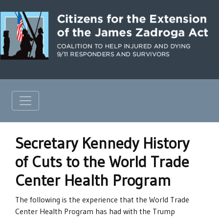
Secretary Kennedy History
of Cuts to the World Trade
Center Health Program
The following is the experience that the World Trade
Center Health Program has had with the Trump