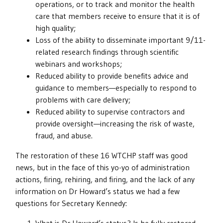
operations, or to track and monitor the health
care that members receive to ensure that it is of
high quality;
Loss of the ability to disseminate important 9/11-
related research findings through scientific
webinars and workshops;
Reduced ability to provide benefits advice and
guidance to members—especially to respond to
problems with care delivery;
Reduced ability to supervise contractors and
provide oversight—increasing the risk of waste,
fraud, and abuse.
The restoration of these 16 WTCHP staff was good
news, but in the face of this yo-yo of administration
actions, firing, rehiring, and firing, and the lack of any
information on Dr Howard’s status we had a few
questions for Secretary Kennedy: