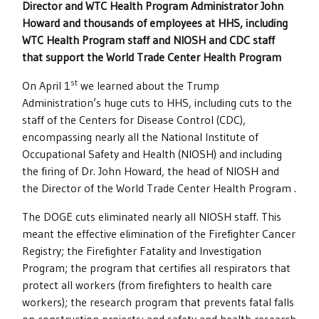
Director and WTC Health Program Administrator John
Howard and thousands of employees at HHS, including
WTC Health Program staff and NIOSH and CDC staff
that support the World Trade Center Health Program
st
On April 1
we learned about the Trump
Administration’s huge cuts to HHS, including cuts to the
staff of the Centers for Disease Control (CDC),
encompassing nearly all the National Institute of
Occupational Safety and Health (NIOSH) and including
the firing of Dr. John Howard, the head of NIOSH and
the Director of the World Trade Center Health Program .
The DOGE cuts eliminated nearly all NIOSH staff. This
meant the effective elimination of the Firefighter Cancer
Registry; the Firefighter Fatality and Investigation
Program; the program that certifies all respirators that
protect all workers (from firefighters to health care
workers); the research program that prevents fatal falls