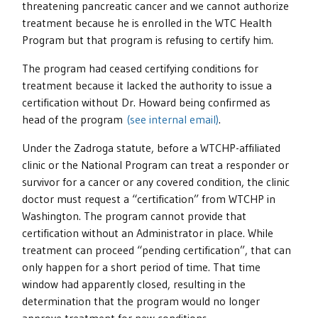
threatening pancreatic cancer and we cannot authorize
treatment because he is enrolled in the WTC Health
Program but that program is refusing to certify him.
The program had ceased certifying conditions for
treatment because it lacked the authority to issue a
certification without Dr. Howard being confirmed as
head of the program
(see internal email)
.
Under the Zadroga statute, before a WTCHP-affiliated
clinic or the National Program can treat a responder or
survivor for a cancer or any covered condition, the clinic
doctor must request a “certification” from WTCHP in
Washington. The program cannot provide that
certification without an Administrator in place. While
treatment can proceed “pending certification”, that can
only happen for a short period of time. That time
window had apparently closed, resulting in the
determination that the program would no longer