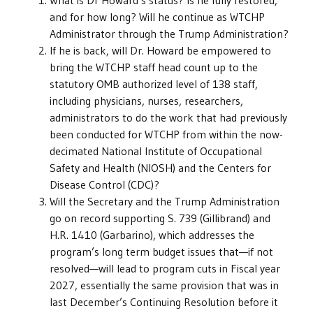
What is Dr Howard’s status? Is he fully restored,
and for how long? Will he continue as WTCHP
Administrator through the Trump Administration?
If he is back, will Dr. Howard be empowered to
bring the WTCHP staff head count up to the
statutory OMB authorized level of 138 staff,
including physicians, nurses, researchers,
administrators to do the work that had previously
been conducted for WTCHP from within the now-
decimated National Institute of Occupational
Safety and Health (NIOSH) and the Centers for
Disease Control (CDC)?
Will the Secretary and the Trump Administration
go on record supporting S. 739 (Gillibrand) and
H.R. 1410 (Garbarino), which addresses the
program’s long term budget issues that—if not
resolved—will lead to program cuts in Fiscal year
2027, essentially the same provision that was in
last December’s Continuing Resolution before it