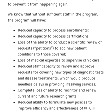
to prevent it from happening again.
We know that without sufficient staff in the program,
the program will have:
Reduced capacity to process enrollments;
Reduced capacity to process certifications;
Loss of the ability to conduct a scientific review of
requests (“petitions”) to add new patient
conditions to those covered;
Loss of medical expertise to supervise clinic care;
Reduced staff capacity to review and approve
requests for covering new types of diagnostic tests
and disease treatments, which would produce
needless delays in providing lifesaving services;
Complete loss of ability to monitor and renew
current and future research grants;
Reduced ability to formulate new policies to
improve efficiency and effectiveness of WTCHP