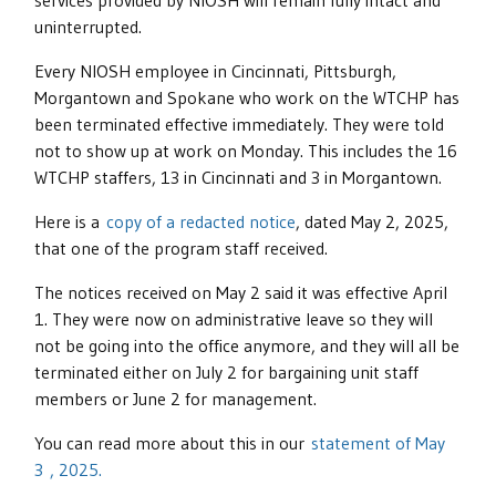
services provided by NIOSH will remain fully intact and
uninterrupted.
Every NIOSH employee in Cincinnati, Pittsburgh,
Morgantown and Spokane who work on the WTCHP has
been terminated effective immediately. They were told
not to show up at work on Monday. This includes the 16
WTCHP staffers, 13 in Cincinnati and 3 in Morgantown.
Here is a
copy of a redacted notice
, dated May 2, 2025,
that one of the program staff received.
The notices received on May 2 said it was effective April
1. They were now on administrative leave so they will
not be going into the office anymore, and they will all be
terminated either on July 2 for bargaining unit staff
members or June 2 for management.
You can read more about this in our
statement of May
3 , 2025.