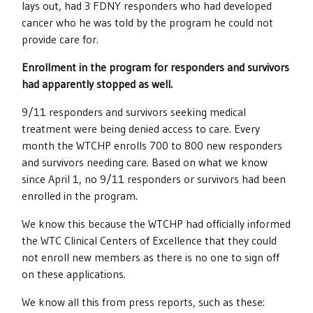
lays out, had 3 FDNY responders who had developed
cancer who he was told by the program he could not
provide care for.
Enrollment in the program for responders and survivors
had apparently stopped as well.
9/11 responders and survivors seeking medical
treatment were being denied access to care. Every
month the WTCHP enrolls 700 to 800 new responders
and survivors needing care. Based on what we know
since April 1, no 9/11 responders or survivors had been
enrolled in the program.
We know this because the WTCHP had officially informed
the WTC Clinical Centers of Excellence that they could
not enroll new members as there is no one to sign off
on these applications.
We know all this from press reports, such as these: