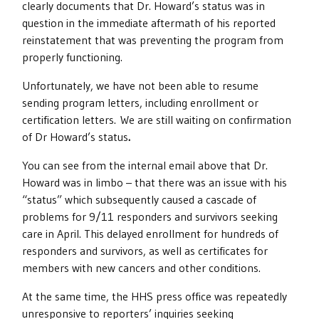
clearly documents that Dr. Howard’s status was in
question in the immediate aftermath of his reported
reinstatement that was preventing the program from
properly functioning.
Unfortunately, we have not been able to resume
sending program letters, including enrollment or
certification letters. We are still waiting on confirmation
of Dr Howard’s status
.
You can see from the internal email above that Dr.
Howard was in limbo – that there was an issue with his
“status” which subsequently caused a cascade of
problems for 9/11 responders and survivors seeking
care in April. This delayed enrollment for hundreds of
responders and survivors, as well as certificates for
members with new cancers and other conditions.
At the same time, the HHS press office was repeatedly
unresponsive to reporters’ inquiries seeking