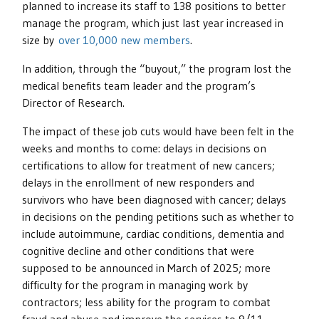
planned to increase its staff to 138 positions to better
manage the program, which just last year increased in
size by
over 10,000 new members
.
In addition, through the “buyout,” the program lost the
medical benefits team leader and the program’s
Director of Research.
The impact of these job cuts would have been felt in the
weeks and months to come: delays in decisions on
certifications to allow for treatment of new cancers;
delays in the enrollment of new responders and
survivors who have been diagnosed with cancer; delays
in decisions on the pending petitions such as whether to
include autoimmune, cardiac conditions, dementia and
cognitive decline and other conditions that were
supposed to be announced in March of 2025; more
difficulty for the program in managing work by
contractors; less ability for the program to combat