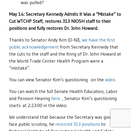
was pulled?
May 14: Secretary Kennedy Admits It Was a “Mistake” to
Cut WTCHP Staff, restores 313 NIOSH staff to their
positions and fully restores Dr. John Howard.
Thanks to Senator Andy Kim (D-NJ),
we have the first
public acknowledgement
from Secretary Kennedy that
the cuts to the staff and the firing of Dr. John Howard at
the World Trade Center Health Program were a
“mistake”.
You can view Senator Kim’s questioning on the
video.
You can watch the full Senate Health Education, Labor
and Pension Hearing
here
, Senator Kim’s questioning
starts at 2:23:00 in the video.
We understand that because the Secretary was going to
face public scrutiny, he
restored 313 positions
to