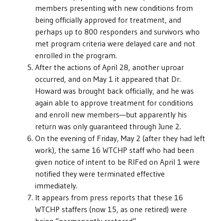
members presenting with new conditions from
being officially approved for treatment, and
perhaps up to 800 responders and survivors who
met program criteria were delayed care and not
enrolled in the program.
After the actions of April 28, another uproar
occurred, and on May 1 it appeared that Dr.
Howard was brought back officially, and he was
again able to approve treatment for conditions
and enroll new members—but apparently his
return was only guaranteed through June 2.
On the evening of Friday, May 2 (after they had left
work), the same 16 WTCHP staff who had been
given notice of intent to be RIFed on April 1 were
notified they were terminated effective
immediately.
It appears from press reports that these 16
WTCHP staffers (now 15, as one retired) were