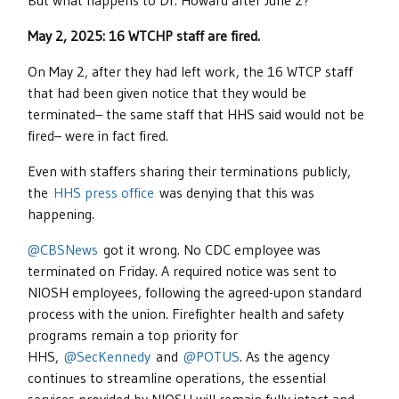
But what happens to Dr. Howard after June 2?
May 2, 2025: 16 WTCHP staff are fired.
On May 2, after they had left work, the 16 WTCP staff
that had been given notice that they would be
terminated– the same staff that HHS said would not be
fired– were in fact fired.
Even with staffers sharing their terminations publicly,
the
HHS press office
was denying that this was
happening.
@CBSNews
got it wrong. No CDC employee was
terminated on Friday. A required notice was sent to
NIOSH employees, following the agreed-upon standard
process with the union. Firefighter health and safety
programs remain a top priority for
HHS,
@SecKennedy
and
@POTUS
. As the agency
continues to streamline operations, the essential