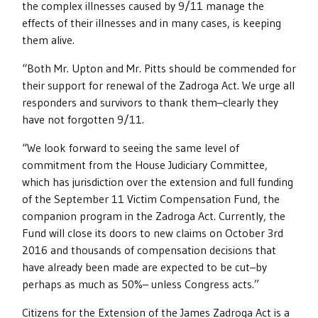
the complex illnesses caused by 9/11 manage the
effects of their illnesses and in many cases, is keeping
them alive.
“Both Mr. Upton and Mr. Pitts should be commended for
their support for renewal of the Zadroga Act. We urge all
responders and survivors to thank them–clearly they
have not forgotten 9/11.
“We look forward to seeing the same level of
commitment from the House Judiciary Committee,
which has jurisdiction over the extension and full funding
of the September 11 Victim Compensation Fund, the
companion program in the Zadroga Act. Currently, the
Fund will close its doors to new claims on October 3rd
2016 and thousands of compensation decisions that
have already been made are expected to be cut–by
perhaps as much as 50%– unless Congress acts.”
Citizens for the Extension of the James Zadroga Act is a