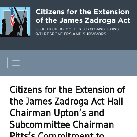
Citizens for the Extension of
the James Zadroga Act Hail
Chairman Upton’s and
Subcommittee Chairman
Pitts’s Commitment to