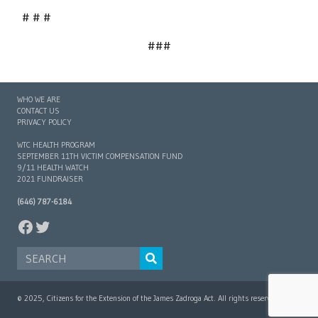
# # #
###
WHO WE ARE
CONTACT US
PRIVACY POLICY
WTC HEALTH PROGRAM
SEPTEMBER 11TH VICTIM COMPENSATION FUND
9/11 HEALTH WATCH
2021 FUNDRAISER
(646) 787-6184
FACEBOOK
TWITTER
SEARCH FOR:
© 2025, Citizens for the Extension of the James Zadroga Act. All rights reserved.