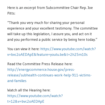
Here is an excerpt from Subcommittee Chair Rep. Joe
Pitts:
“Thank you very much for sharing your personal
experience and your excellent testimony. The committee
will take up this legislation, I assure you, and act on it
and you performed a public service by being here today.”
You can view it here:
https://www.youtube.com/watch?
v=bvc2oAEDApE&feature=youtu.be&t=2h25m10s
Read the Committee Press Release here:
http://energycommerce.house.gov/press-
release/subhealth-continues-work-help-911-victims-
and-families
Watch all the Hearing here:
https://www.youtube.com/watch?
t=12&v=bvc2oAEDApE