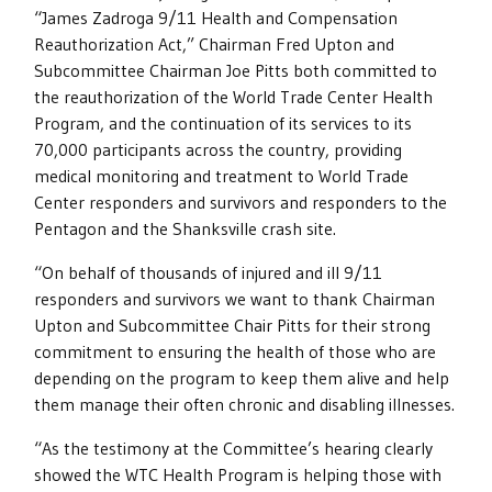
“James Zadroga 9/11 Health and Compensation
Reauthorization Act,” Chairman Fred Upton and
Subcommittee Chairman Joe Pitts both committed to
the reauthorization of the World Trade Center Health
Program, and the continuation of its services to its
70,000 participants across the country, providing
medical monitoring and treatment to World Trade
Center responders and survivors and responders to the
Pentagon and the Shanksville crash site.
“On behalf of thousands of injured and ill 9/11
responders and survivors we want to thank Chairman
Upton and Subcommittee Chair Pitts for their strong
commitment to ensuring the health of those who are
depending on the program to keep them alive and help
them manage their often chronic and disabling illnesses.
“As the testimony at the Committee’s hearing clearly
showed the WTC Health Program is helping those with