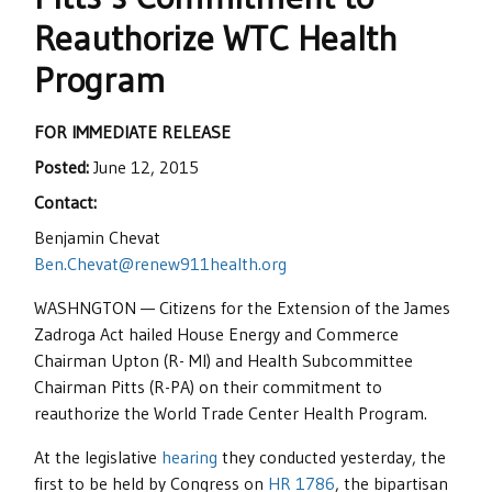
Reauthorize WTC Health
Program
FOR IMMEDIATE RELEASE
Posted:
June 12, 2015
Contact:
Benjamin Chevat
Ben.Chevat@renew911health.org
WASHNGTON — Citizens for the Extension of the James
Zadroga Act hailed House Energy and Commerce
Chairman Upton (R- MI) and Health Subcommittee
Chairman Pitts (R-PA) on their commitment to
reauthorize the World Trade Center Health Program.
At the legislative
hearing
they conducted yesterday, the
first to be held by Congress on
HR 1786
, the bipartisan