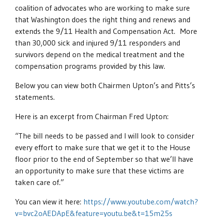
coalition of advocates who are working to make sure
that Washington does the right thing and renews and
extends the 9/11 Health and Compensation Act. More
than 30,000 sick and injured 9/11 responders and
survivors depend on the medical treatment and the
compensation programs provided by this law.
Below you can view both Chairmen Upton’s and Pitts’s
statements.
Here is an excerpt from Chairman Fred Upton:
“The bill needs to be passed and I will look to consider
every effort to make sure that we get it to the House
floor prior to the end of September so that we’ll have
an opportunity to make sure that these victims are
taken care of.”
You can view it here:
https://www.youtube.com/watch?
v=bvc2oAEDApE&feature=youtu.be&t=15m25s