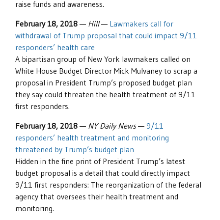
raise funds and awareness.
February 18, 2018
—
Hill
—
Lawmakers call for
withdrawal of Trump proposal that could impact 9/11
responders’ health care
A bipartisan group of New York lawmakers called on
White House Budget Director Mick Mulvaney to scrap a
proposal in President Trump’s proposed budget plan
they say could threaten the health treatment of 9/11
first responders.
February 18, 2018
—
NY Daily News
—
9/11
responders’ health treatment and monitoring
threatened by Trump’s budget plan
Hidden in the fine print of President Trump’s latest
budget proposal is a detail that could directly impact
9/11 first responders: The reorganization of the federal
agency that oversees their health treatment and
monitoring.