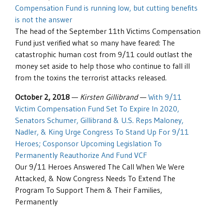
Compensation Fund is running low, but cutting benefits
is not the answer
The head of the September 11th Victims Compensation
Fund just verified what so many have feared: The
catastrophic human cost from 9/11 could outlast the
money set aside to help those who continue to fall ill
from the toxins the terrorist attacks released.
October 2, 2018
—
Kirsten Gillibrand
—
With 9/11
Victim Compensation Fund Set To Expire In 2020,
Senators Schumer, Gillibrand & U.S. Reps Maloney,
Nadler, & King Urge Congress To Stand Up For 9/11
Heroes; Cosponsor Upcoming Legislation To
Permanently Reauthorize And Fund VCF
Our 9/11 Heroes Answered The Call When We Were
Attacked, & Now Congress Needs To Extend The
Program To Support Them & Their Families,
Permanently