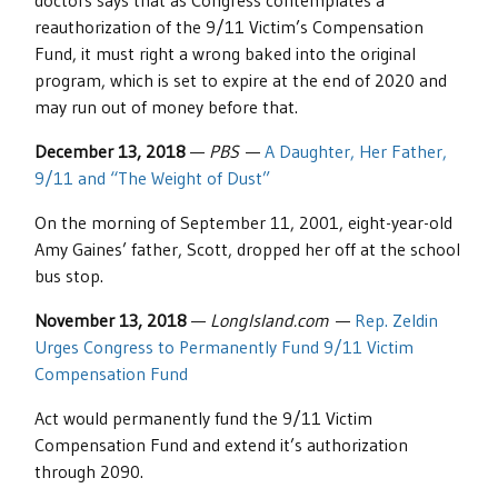
doctors says that as Congress contemplates a
reauthorization of the 9/11 Victim’s Compensation
Fund, it must right a wrong baked into the original
program, which is set to expire at the end of 2020 and
may run out of money before that.
December 13, 2018
—
PBS
—
A Daughter, Her Father,
9/11 and “The Weight of Dust”
On the morning of September 11, 2001, eight-year-old
Amy Gaines’ father, Scott, dropped her off at the school
bus stop.
November 13, 2018
—
LongIsland.com
—
Rep. Zeldin
Urges Congress to Permanently Fund 9/11 Victim
Compensation Fund
Act would permanently fund the 9/11 Victim
Compensation Fund and extend it’s authorization
through 2090.