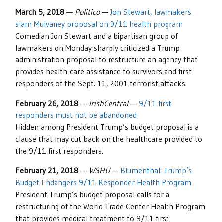
March 5, 2018
—
Politico
—
Jon Stewart, lawmakers
slam Mulvaney proposal on 9/11 health program
Comedian Jon Stewart and a bipartisan group of
lawmakers on Monday sharply criticized a Trump
administration proposal to restructure an agency that
provides health-care assistance to survivors and first
responders of the Sept. 11, 2001 terrorist attacks.
February 26, 2018
—
IrishCentral
—
9/11 first
responders must not be abandoned
Hidden among President Trump’s budget proposal is a
clause that may cut back on the healthcare provided to
the 9/11 first responders.
February 21, 2018
—
WSHU
—
Blumenthal: Trump’s
Budget Endangers 9/11 Responder Health Program
President Trump’s budget proposal calls for a
restructuring of the World Trade Center Health Program
that provides medical treatment to 9/11 first