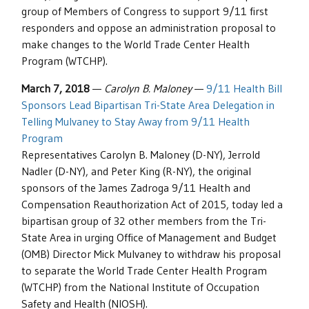
group of Members of Congress to support 9/11 first
responders and oppose an administration proposal to
make changes to the World Trade Center Health
Program (WTCHP).
March 7, 2018
—
Carolyn B. Maloney
—
9/11 Health Bill
Sponsors Lead Bipartisan Tri-State Area Delegation in
Telling Mulvaney to Stay Away from 9/11 Health
Program
Representatives Carolyn B. Maloney (D-NY), Jerrold
Nadler (D-NY), and Peter King (R-NY), the original
sponsors of the James Zadroga 9/11 Health and
Compensation Reauthorization Act of 2015, today led a
bipartisan group of 32 other members from the Tri-
State Area in urging Office of Management and Budget
(OMB) Director Mick Mulvaney to withdraw his proposal
to separate the World Trade Center Health Program
(WTCHP) from the National Institute of Occupation
Safety and Health (NIOSH).