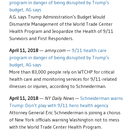
program in danger of being disrupted by Trump’s
budget, AG says
A.G. says Trump Administration’s Budget Would
Dismantle Management of the World Trade Center
Health Program and Jeopardize the Health of 9/11
Survivors and First Responders.
April 11, 2018
—
amny.com
—
9/11 health care
program in danger of being disrupted by Trump’s
budget, AG says
More than 83,000 people rely on WTCHP for critical
health care and monitoring services for 9/11-related
illnesses or injuries, according to Schneiderman.
April 11, 2018
—
NY Daily News
—
Schneiderman warns
Trump: Don’t play with 9/11 hero health agency
Attorney General Eric Schneiderman is joining a chorus
of New York officials warning Washington not to mess
with the World Trade Center Health Program.