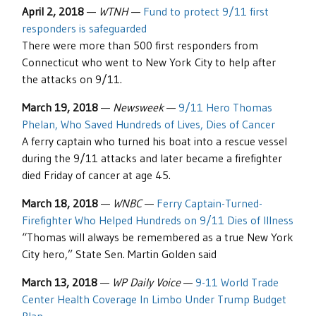
April 2, 2018
—
WTNH
—
Fund to protect 9/11 first
responders is safeguarded
There were more than 500 first responders from
Connecticut who went to New York City to help after
the attacks on 9/11.
March 19, 2018
—
Newsweek
—
9/11 Hero Thomas
Phelan, Who Saved Hundreds of Lives, Dies of Cancer
A ferry captain who turned his boat into a rescue vessel
during the 9/11 attacks and later became a firefighter
died Friday of cancer at age 45.
March 18, 2018
—
WNBC
—
Ferry Captain-Turned-
Firefighter Who Helped Hundreds on 9/11 Dies of Illness
“Thomas will always be remembered as a true New York
City hero,” State Sen. Martin Golden said
March 13, 2018
—
WP Daily Voice
—
9-11 World Trade
Center Health Coverage In Limbo Under Trump Budget