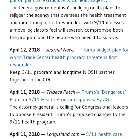
put on plan to restructure 9/11 health agency
The federal government isn’t budging on its plans to
rejigger the agency that oversees the health treatment
and monitoring of first responders with 9/11 illnesses —
a move legislators feel will severely compromise both
the program and the people who need it to survive.
April 12, 2018
—
Journal News
—
Trump budget plan for
World Trade Center health program threatens first
responders
Keep 9/11 program and longtime NIOSH partner
together in the CDC
April 11, 2018
—
Tribeca Patch
—
Trump’s ‘Dangerous’
Plan For 9/11 Health Program Opposed By AG
The attorney general is calling for Congressional leaders
to oppose President Trump’s proposed changes to the
9/11 health program.
April 11, 2018
—
LongIsland.com
—
9/11 health care