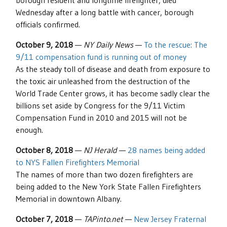
borough resident and longtime firefighter, died
Wednesday after a long battle with cancer, borough
officials confirmed.
October 9, 2018
—
NY Daily News
—
To the rescue: The
9/11 compensation fund is running out of money
As the steady toll of disease and death from exposure to
the toxic air unleashed from the destruction of the
World Trade Center grows, it has become sadly clear the
billions set aside by Congress for the 9/11 Victim
Compensation Fund in 2010 and 2015 will not be
enough.
October 8, 2018
—
NJ Herald
—
28 names being added
to NYS Fallen Firefighters Memorial
The names of more than two dozen firefighters are
being added to the New York State Fallen Firefighters
Memorial in downtown Albany.
October 7, 2018
—
TAPinto.net
—
New Jersey Fraternal