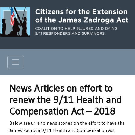
News Articles on effort to
renew the 9/11 Health and
Compensation Act – 2018
Below are url’s to news stories on the effort to have the
James Zadroga 9/11 Health and Compensation Act