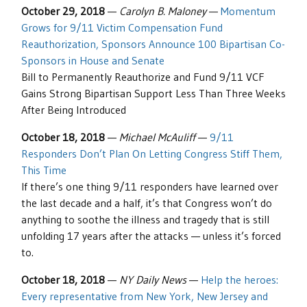
October 29, 2018
—
Carolyn B. Maloney
—
Momentum
Grows for 9/11 Victim Compensation Fund
Reauthorization, Sponsors Announce 100 Bipartisan Co-
Sponsors in House and Senate
Bill to Permanently Reauthorize and Fund 9/11 VCF
Gains Strong Bipartisan Support Less Than Three Weeks
After Being Introduced
October 18, 2018
—
Michael McAuliff
—
9/11
Responders Don’t Plan On Letting Congress Stiff Them,
This Time
If there’s one thing 9/11 responders have learned over
the last decade and a half, it’s that Congress won’t do
anything to soothe the illness and tragedy that is still
unfolding 17 years after the attacks — unless it’s forced
to.
October 18, 2018
—
NY Daily News
—
Help the heroes:
Every representative from New York, New Jersey and