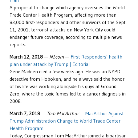
Plan
A proposal to change which agency oversees the World
Trade Center Health Program, affecting more than
83,000 first-responders and other survivors of the Sept.
11, 2001, terrorist attacks on New York City could
endanger future coverage, according to multiple news
reports.
March 12, 2018
—
NJ.com
—
First Responders’ health
plan under attack by Trump | Editorial
Gene Madden died a few weeks ago. He was an NYPD
detective from Hoboken, and he always said the honor
of his life was working alongside his guys at Ground
Zero, where the toxic fumes led to a cancer diagnosis in
2008.
March 7, 2018
—
Tom MacArthur
—
MacArthur Against
Trump Administration Change to World Trade Center
Health Program
Today, Congressman Tom MacArthur joined a bipartisan