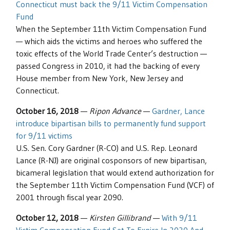
Connecticut must back the 9/11 Victim Compensation
Fund
When the September 11th Victim Compensation Fund
— which aids the victims and heroes who suffered the
toxic effects of the World Trade Center’s destruction —
passed Congress in 2010, it had the backing of every
House member from New York, New Jersey and
Connecticut.
October 16, 2018
—
Ripon Advance
—
Gardner, Lance
introduce bipartisan bills to permanently fund support
for 9/11 victims
U.S. Sen. Cory Gardner (R-CO) and U.S. Rep. Leonard
Lance (R-NJ) are original cosponsors of new bipartisan,
bicameral legislation that would extend authorization for
the September 11th Victim Compensation Fund (VCF) of
2001 through fiscal year 2090.
October 12, 2018
—
Kirsten Gillibrand
—
With 9/11