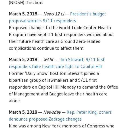
(NIOSH) direction.
March 5, 2018
—
News 12 LI
—
President’s budget
proposal worries 9/11 responders
Proposed changes to the World Trade Center Health
Program have Sept. 11 first responders worried about
their future health care as Ground Zero-related
complications continue to affect them.
March 5, 2018
—
WABC
—
Jon Stewart, 9/11 first
responders take health care fight to Capitol Hill
Former ‘Daily Show’ host Jon Stewart joined a
bipartisan group of lawmakers and 9/11 first
responders on Capitol Hill Monday to demand the Office
of Management and Budget leave their health care
alone.
March 5, 2018
—
Newsday
—
Rep. Peter King, others
denounce proposed Zadroga changes
King was among New York members of Congress who