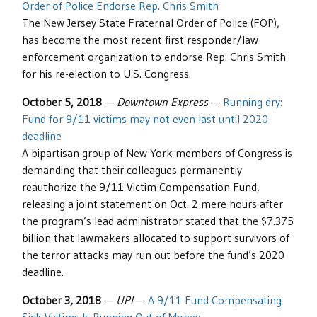
Order of Police Endorse Rep. Chris Smith
The New Jersey State Fraternal Order of Police (FOP),
has become the most recent first responder/law
enforcement organization to endorse Rep. Chris Smith
for his re-election to U.S. Congress.
October 5, 2018
—
Downtown Express
—
Running dry:
Fund for 9/11 victims may not even last until 2020
deadline
A bipartisan group of New York members of Congress is
demanding that their colleagues permanently
reauthorize the 9/11 Victim Compensation Fund,
releasing a joint statement on Oct. 2 mere hours after
the program’s lead administrator stated that the $7.375
billion that lawmakers allocated to support survivors of
the terror attacks may run out before the fund’s 2020
deadline.
October 3, 2018
—
UPI
—
A 9/11 Fund Compensating