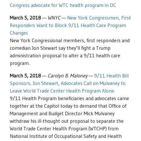
Congress advocate for WTC health program in DC
March 5, 2018
—
WNYC
—
New York Congressmen, First
Responders Want to Block 9/11 Health Care Program
Changes
New York Congressional members, first responders and
comedian Jon Stewart say they’ll fight a Trump
administration proposal to alter a 9/11 health care
program.
March 5, 2018
—
Carolyn B. Maloney
—
9/11 Health Bill
Sponsors, Jon Stewart, Advocates Call on Mulvaney to
Leave World Trade Center Health Program Alone
9/11 Health Program beneficiaries and advocates came
together at the Capitol today to demand that Office of
Management and Budget Director Mick Mulvaney
withdraw his ill-thought out proposal to separate the
World Trade Center Health Program (WTCHP) from
National Institute of Occupational Safety and Health