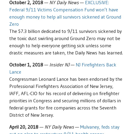
October 2, 2018
—
NY Daily News
—
EXCLUSIVE:
Federal 9/11 Victims Compensation Fund won’t have
enough money to help all survivors sickened at Ground
Zero
The $7.3 billion dedicated to 9/11 survivors sickened by
the toxic dust swirling around Ground Zero may not be
enough to help everyone getting sick unless some
drastic measures are taken, the Daily News has learned.
October 1, 2018
—
Insider NJ
—
NJ Firefighters Back
Lance
Congressman Leonard Lance has been endorsed by the
Professional Firefighters Association of New Jersey,
IAFF, AFL-CIO for his record of delivering on firefighter
priorities in Congress and securing millions of dollars in
federal grants for fire companies across the Seventh
District of New Jersey.
April 20, 2018
—
NY Daily News
—
Mulvaney, feds stay