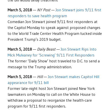
the bill would delay treatment
March 5, 2018
—
NY Post
—
Jon Stewart joins 9/11 first
responders to save health program
Comedian Jon Stewart joined 9/11 first responders at
the Capitol Monday to speak against proposed changes
to the World Trade Center Health Program tucked inside
President Trump’s 2019 budget.
March 5, 2018
—
Daily Beast
—
Jon Stewart Rips Into
Mick Mulvaney for ‘Screwing’ 9/11 First Responders
The former ‘Daily Show’ host traveled to D.C. to send a
message to the Trump administration.
March 5, 2018
—
Hill
—
Jon Stewart makes Capitol Hill
appearance for 9/11 bill
Former late-night host Jon Stewart joined New York
lawmakers on Monday to call on the White House to
withdraw a proposal to reorganize the health-care
program for 9/11 first responders.