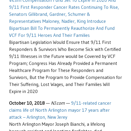
Victim Compensation Fund Set To Expire In 2020 And
9/11 First Responder Cancer Rates Continuing To Rise,
Senators Gillibrand, Gardner, Schumer &
Representatives Maloney, Nadler, King Introduce
Bipartisan Bill To Permanently Reauthorize And Fund
VCF For 9/11 Heroes And Their Families
Bipartisan Legislation Would Ensure that 9/11 First
Responders & Survivors Who Become Sick with Certified
9/11 Illnesses in the Future would be Covered by VCF
Program; Congress Has Already Provided a Permanent
Healthcare Program for These Responders and
Survivors, But the Program to Provide Compensation for
Their Suffering, Lost Wages, and Their Families Will
Expire in 2020
October 10, 2018
—
NJ.com
—
9/11-related cancer
claims life of North Arlington mayor 17 years after
attack – Arlington, New Jerey
North Arlington Mayor Joseph Bianchi, a lifelong