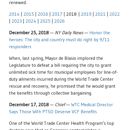
renewed.
2014
|
2015
|
2016
|
2017
| 2018 |
2019
|
2021
|
2022
|
2023
|
2024
|
2025
|
2026
December 25, 2018
—
NY Daily News
—
Honor the
heroes: The city and country must do right by 9/11
responders
When, last spring, Mayor de Blasio implored the
Legislature to defeat a bill requiring the city to grant
unlimited sick time for municipal employees for line-of-
duty ailments incurred during the World Trade Center
rescue and recovery, he promised that he would grant
the benefits through collective bargaining.
December 17, 2018
—
Chief
—
WTC Medical Director
Says Those With PTSD Deserve VCF Benefits
One of the World Trade Center Health Program’s top