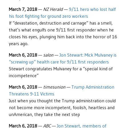
March 7, 2018
—
NZ Herald
—
9/11 hero who lost half
his foot fighting for ground zero workers
If “devastation, destruction and carnage” has a smell,
that’s what engulfs one 9/11 first responder when he
closes his eyes, plunging him back into the horror of 16
years ago.
March 6, 2018
—
salon
—
Jon Stewart: Mick Mulvaney is
“screwing up” health care for 9/11 first responders
Stewart congratulates Mulvaney for a “special kind of
incompetence”
March 6, 2018
—
timesunion
—
Trump Administration
Threatens 9-11 Victims
Just when you thought the Trump administration could
not become more incompetent, foolish, heartless and
unAmerican, they take the next step
March 6, 2018
—
ABC
—
Jon Stewart, members of