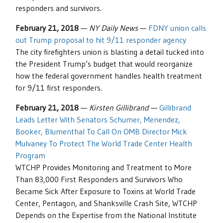
responders and survivors.
February 21, 2018
—
NY Daily News
—
FDNY union calls
out Trump proposal to hit 9/11 responder agency
The city firefighters union is blasting a detail tucked into
the President Trump’s budget that would reorganize
how the federal government handles health treatment
for 9/11 first responders.
February 21, 2018
—
Kirsten Gillibrand
—
Gillibrand
Leads Letter With Senators Schumer, Menendez,
Booker, Blumenthal To Call On OMB Director Mick
Mulvaney To Protect The World Trade Center Health
Program
WTCHP Provides Monitoring and Treatment to More
Than 83,000 First Responders and Survivors Who
Became Sick After Exposure to Toxins at World Trade
Center, Pentagon, and Shanksville Crash Site, WTCHP
Depends on the Expertise from the National Institute