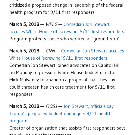
criticized a proposed change in leadership of the federal
health program for 9/11 first responders.
March 5, 2018
—
WPLG
—
Comedian Jon Stewart
accuses White House of ‘screwing’ 9/11 first responders
Program protects those who worked at ‘ground zero’
March 5, 2018
—
CNN
—
Comedian Jon Stewart accuses
White House of ‘screwing’ 9/11 first responders
Comedian Jon Stewart joined advocates on Capitol Hill
on Monday to pressure White House budget director
Mick Mulvaney to abandon a proposal that they say
could threaten health care treatment for 9/11 first
responders.
March 5, 2018
—
FiOS1
—
Jon Stewart, officials say
Trump’s proposed budget endangers 9/11 health
program
Creator of organization that assists first responders says