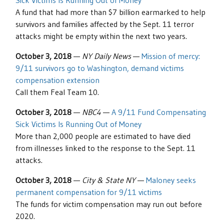
Sick Victims Is Running Out of Money
A fund that had more than $7 billion earmarked to help
survivors and families affected by the Sept. 11 terror
attacks might be empty within the next two years.
October 3, 2018
—
NY Daily News
—
Mission of mercy:
9/11 survivors go to Washington, demand victims
compensation extension
Call them Feal Team 10.
October 3, 2018
—
NBC4
—
A 9/11 Fund Compensating
Sick Victims Is Running Out of Money
More than 2,000 people are estimated to have died
from illnesses linked to the response to the Sept. 11
attacks.
October 3, 2018
—
City & State NY
—
Maloney seeks
permanent compensation for 9/11 victims
The funds for victim compensation may run out before
2020.