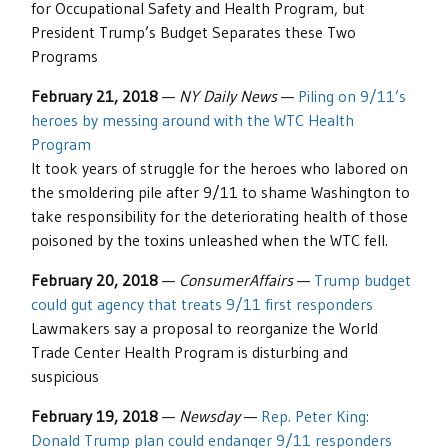
for Occupational Safety and Health Program, but
President Trump’s Budget Separates these Two
Programs
February 21, 2018
—
NY Daily News
—
Piling on 9/11’s
heroes by messing around with the WTC Health
Program
It took years of struggle for the heroes who labored on
the smoldering pile after 9/11 to shame Washington to
take responsibility for the deteriorating health of those
poisoned by the toxins unleashed when the WTC fell.
February 20, 2018
—
ConsumerAffairs
—
Trump budget
could gut agency that treats 9/11 first responders
Lawmakers say a proposal to reorganize the World
Trade Center Health Program is disturbing and
suspicious
February 19, 2018
—
Newsday
—
Rep. Peter King:
Donald Trump plan could endanger 9/11 responders