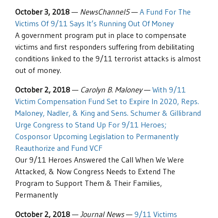
October 3, 2018
—
NewsChannel5
—
A Fund For The
Victims Of 9/11 Says It’s Running Out Of Money
A government program put in place to compensate
victims and first responders suffering from debilitating
conditions linked to the 9/11 terrorist attacks is almost
out of money.
October 2, 2018
—
Carolyn B. Maloney
—
With 9/11
Victim Compensation Fund Set to Expire In 2020, Reps.
Maloney, Nadler, & King and Sens. Schumer & Gillibrand
Urge Congress to Stand Up For 9/11 Heroes;
Cosponsor Upcoming Legislation to Permanently
Reauthorize and Fund VCF
Our 9/11 Heroes Answered the Call When We Were
Attacked, & Now Congress Needs to Extend The
Program to Support Them & Their Families,
Permanently
October 2, 2018
—
Journal News
—
9/11 Victims