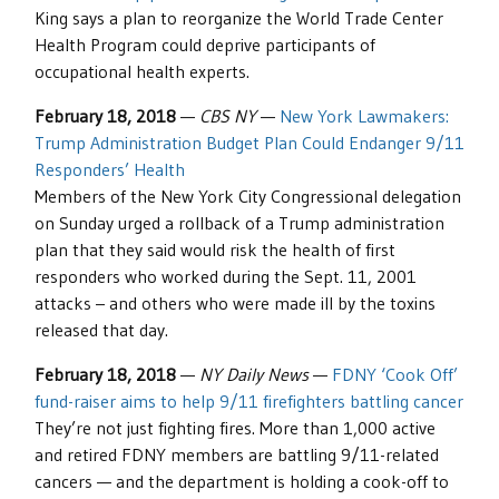
King says a plan to reorganize the World Trade Center
Health Program could deprive participants of
occupational health experts.
February 18, 2018
—
CBS NY
—
New York Lawmakers:
Trump Administration Budget Plan Could Endanger 9/11
Responders’ Health
Members of the New York City Congressional delegation
on Sunday urged a rollback of a Trump administration
plan that they said would risk the health of first
responders who worked during the Sept. 11, 2001
attacks – and others who were made ill by the toxins
released that day.
February 18, 2018
—
NY Daily News
—
FDNY ‘Cook Off’
fund-raiser aims to help 9/11 firefighters battling cancer
They’re not just fighting fires. More than 1,000 active
and retired FDNY members are battling 9/11-related
cancers — and the department is holding a cook-off to