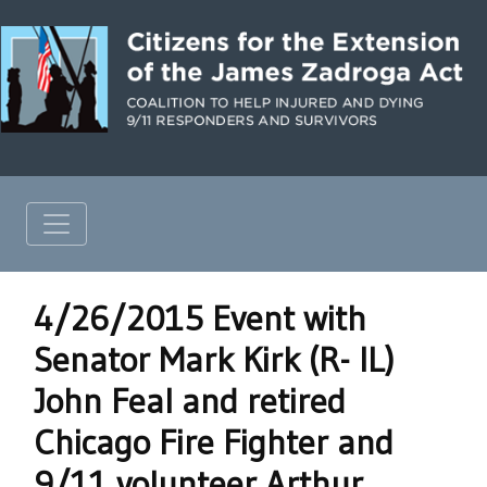
4/26/2015 Event with
Senator Mark Kirk (R- IL)
John Feal and retired
Chicago Fire Fighter and
9/11 volunteer Arthur