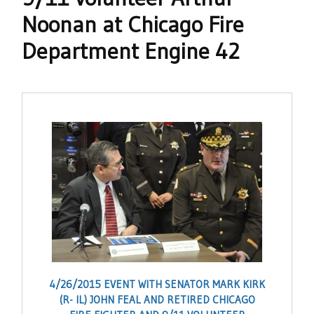
Noonan at Chicago Fire
Department Engine 42
4/26/2015 EVENT WITH SENATOR MARK KIRK
(R- IL) JOHN FEAL AND RETIRED CHICAGO