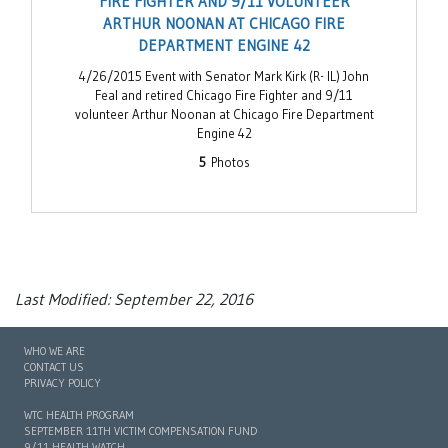
FIRE FIGHTER AND 9/11 VOLUNTEER
ARTHUR NOONAN AT CHICAGO FIRE
DEPARTMENT ENGINE 42
4/26/2015 Event with Senator Mark Kirk (R- IL) John
Feal and retired Chicago Fire Fighter and 9/11
volunteer Arthur Noonan at Chicago Fire Department
Engine 42
5
Photos
Last Modified: September 22, 2016
WHO WE ARE
CONTACT US
PRIVACY POLICY
WTC HEALTH PROGRAM
SEPTEMBER 11TH VICTIM COMPENSATION FUND
9/11 HEALTH WATCH