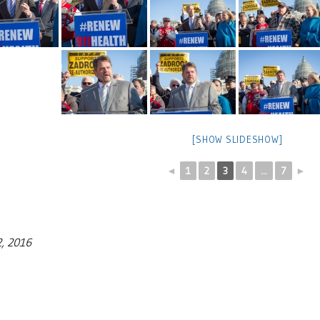
[SHOW SLIDESHOW]
◄
1
2
3
4
...
7
►
2, 2016