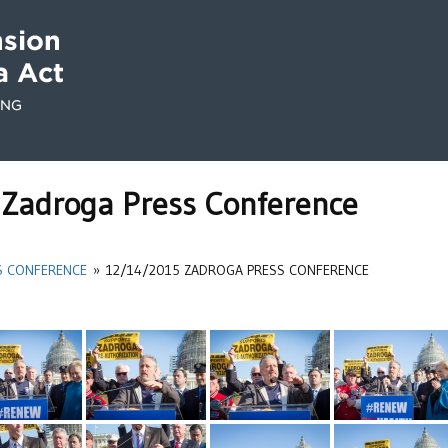
Zadroga Press Conference
S CONFERENCE
»
12/14/2015 ZADROGA PRESS CONFERENCE