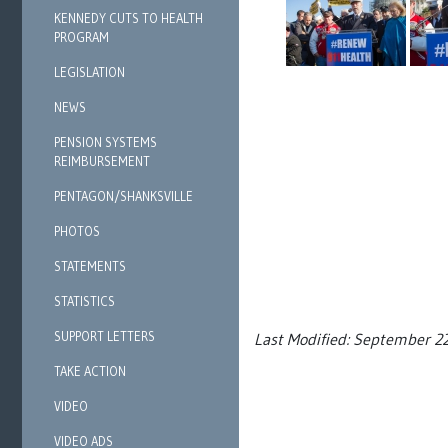
KENNEDY CUTS TO HEALTH
PROGRAM
LEGISLATION
NEWS
PENSION SYSTEMS
REIMBURSEMENT
PENTAGON/SHANKSVILLE
PHOTOS
STATEMENTS
STATISTICS
SUPPORT LETTERS
Last Modified: September 2
TAKE ACTION
VIDEO
VIDEO ADS