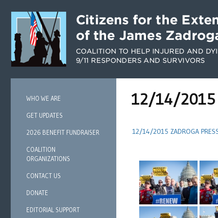
12/14/2015 
WHO WE ARE
GET UPDATES
12/14/2015 ZADROGA PRES
2026 BENEFIT FUNDRAISER
COALITION
ORGANIZATIONS
CONTACT US
DONATE
EDITORIAL SUPPORT