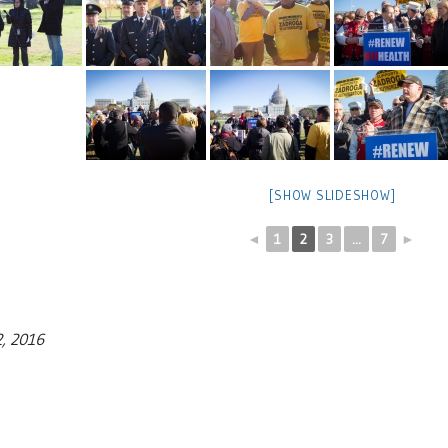
[SHOW SLIDESHOW]
◄
1
2
3
...
7
►
2, 2016