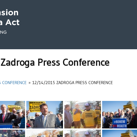
Zadroga Press Conference
S CONFERENCE
»
12/14/2015 ZADROGA PRESS CONFERENCE