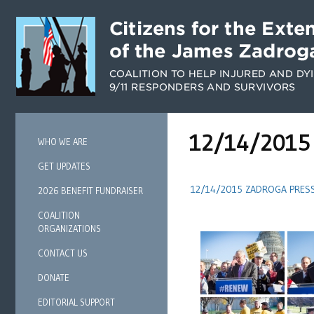
12/14/2015 
WHO WE ARE
GET UPDATES
12/14/2015 ZADROGA PRES
2026 BENEFIT FUNDRAISER
COALITION
ORGANIZATIONS
CONTACT US
DONATE
EDITORIAL SUPPORT