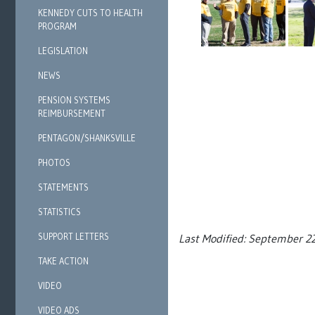
KENNEDY CUTS TO HEALTH
PROGRAM
LEGISLATION
NEWS
PENSION SYSTEMS
REIMBURSEMENT
PENTAGON/SHANKSVILLE
PHOTOS
STATEMENTS
STATISTICS
SUPPORT LETTERS
Last Modified: September 2
TAKE ACTION
VIDEO
VIDEO ADS