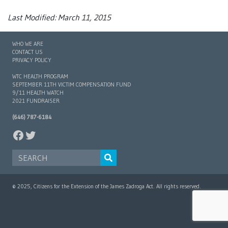
Last Modified: March 11, 2015
WHO WE ARE
CONTACT US
PRIVACY POLICY
WTC HEALTH PROGRAM
SEPTEMBER 11TH VICTIM COMPENSATION FUND
9/11 HEALTH WATCH
2021 FUNDRAISER
(646) 787-6184
FACEBOOK
TWITTER
SEARCH FOR:
© 2025, Citizens for the Extension of the James Zadroga Act. All rights reserved.