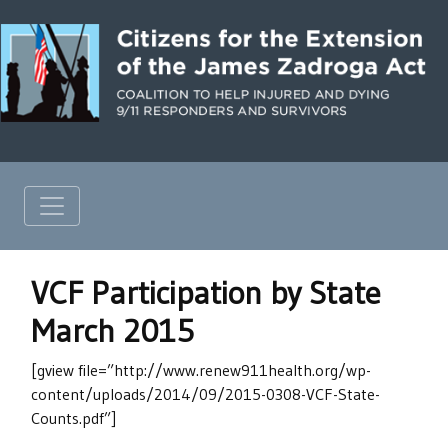
VCF Participation by State
March 2015
[gview file=”http://www.renew911health.org/wp-
content/uploads/2014/09/2015-0308-VCF-State-
Counts.pdf”]