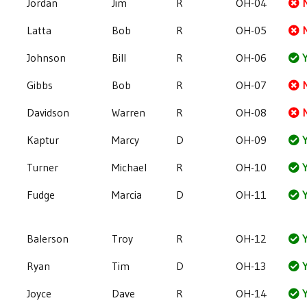
Jordan
Jim
R
OH-04
Latta
Bob
R
OH-05
Johnson
Bill
R
OH-06
Y
Gibbs
Bob
R
OH-07
Davidson
Warren
R
OH-08
Kaptur
Marcy
D
OH-09
Y
Turner
Michael
R
OH-10
Y
Fudge
Marcia
D
OH-11
Y
Balerson
Troy
R
OH-12
Y
Ryan
Tim
D
OH-13
Y
Joyce
Dave
R
OH-14
Y