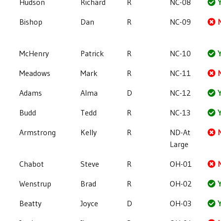
Hudson
Richard
R
NC-08
Y
Bishop
Dan
R
NC-09
McHenry
Patrick
R
NC-10
Y
Meadows
Mark
R
NC-11
Adams
Alma
D
NC-12
Y
Budd
Tedd
R
NC-13
Y
Armstrong
Kelly
R
ND-At
Large
Chabot
Steve
R
OH-01
Wenstrup
Brad
R
OH-02
Y
Beatty
Joyce
D
OH-03
Y