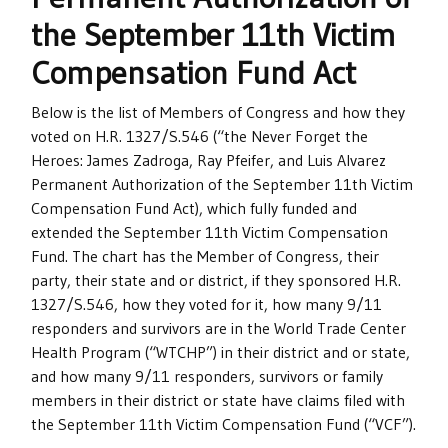
the September 11th Victim
Compensation Fund Act
Below is the list of Members of Congress and how they
voted on H.R. 1327/S.546 (“the Never Forget the
Heroes: James Zadroga, Ray Pfeifer, and Luis Alvarez
Permanent Authorization of the September 11th Victim
Compensation Fund Act), which fully funded and
extended the September 11th Victim Compensation
Fund. The chart has the Member of Congress, their
party, their state and or district, if they sponsored H.R.
1327/S.546, how they voted for it, how many 9/11
responders and survivors are in the World Trade Center
Health Program (“WTCHP”) in their district and or state,
and how many 9/11 responders, survivors or family
members in their district or state have claims filed with
the September 11th Victim Compensation Fund (“VCF”).