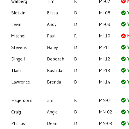
Walberg
Tim
R
MI-07
Slotkin
Elissa
D
MI-08
Y
Levin
Andy
D
MI-09
Y
Mitchell
Paul
R
MI-10
Stevens
Haley
D
MI-11
Y
Dingell
Deborah
D
MI-12
Y
Tlaib
Rashida
D
MI-13
Y
Lawrence
Brenda
D
MI-14
Y
Hagerdorn
Jim
R
MN-01
Y
Craig
Angie
D
MN-02
Y
Phillips
Dean
D
MN-03
Y