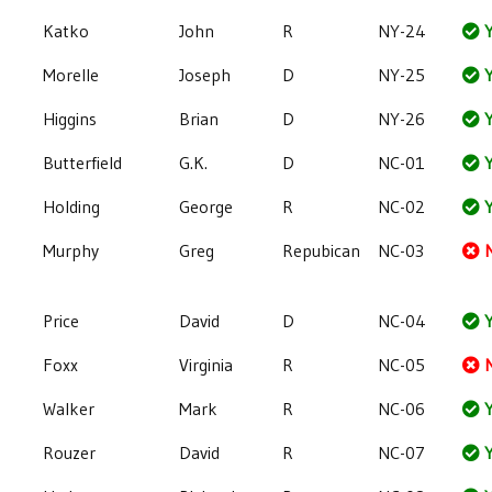
Katko
John
R
NY-24
Y
Morelle
Joseph
D
NY-25
Y
Higgins
Brian
D
NY-26
Y
Butterfield
G.K.
D
NC-01
Y
Holding
George
R
NC-02
Y
Murphy
Greg
Repubican
NC-03
Price
David
D
NC-04
Y
Foxx
Virginia
R
NC-05
Walker
Mark
R
NC-06
Y
Rouzer
David
R
NC-07
Y