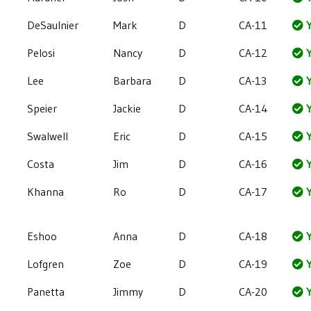
DeSaulnier
Mark
D
CA-11
Y
Pelosi
Nancy
D
CA-12
Y
Lee
Barbara
D
CA-13
Y
Speier
Jackie
D
CA-14
Y
Swalwell
Eric
D
CA-15
Y
Costa
Jim
D
CA-16
Y
Khanna
Ro
D
CA-17
Y
Eshoo
Anna
D
CA-18
Y
Lofgren
Zoe
D
CA-19
Y
Panetta
Jimmy
D
CA-20
Y