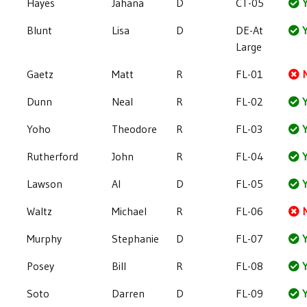
Hayes
Jahana
D
CT-05
Y
Blunt
Lisa
D
DE-At
Y
Large
Gaetz
Matt
R
FL-01
Dunn
Neal
R
FL-02
Y
Yoho
Theodore
R
FL-03
Y
Rutherford
John
R
FL-04
Y
Lawson
Al
D
FL-05
Y
Waltz
Michael
R
FL-06
Murphy
Stephanie
D
FL-07
Y
Posey
Bill
R
FL-08
Y
Soto
Darren
D
FL-09
Y