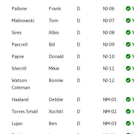
Pallone
Frank
D
NJ-06
Y
Malinowski
Tom
D
NJ-07
Y
Sires
Albio
D
NJ-08
Y
Pascrell
Bill
D
NJ-09
Y
Payne
Donald
D
NJ-10
Y
Sherrill
Mikie
D
NJ-11
Y
Watson
Bonnie
D
NJ-12
Y
Coleman
Haaland
Debbie
D
NM-01
Y
Torres Small
Xochitl
D
NM-02
Y
Lujan
Ben
D
NM-03
Y