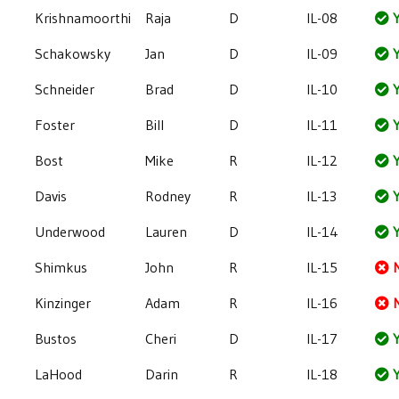
Krishnamoorthi
Raja
D
IL-08
Y
Schakowsky
Jan
D
IL-09
Y
Schneider
Brad
D
IL-10
Y
Foster
Bill
D
IL-11
Y
Bost
Mike
R
IL-12
Y
Davis
Rodney
R
IL-13
Y
Underwood
Lauren
D
IL-14
Y
Shimkus
John
R
IL-15
Kinzinger
Adam
R
IL-16
Bustos
Cheri
D
IL-17
Y
LaHood
Darin
R
IL-18
Y