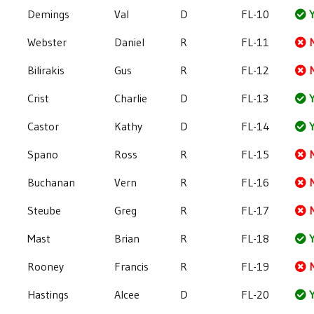
Demings
Val
D
FL-10
Y
Webster
Daniel
R
FL-11
Bilirakis
Gus
R
FL-12
Crist
Charlie
D
FL-13
Y
Castor
Kathy
D
FL-14
Y
Spano
Ross
R
FL-15
Buchanan
Vern
R
FL-16
Steube
Greg
R
FL-17
Mast
Brian
R
FL-18
Y
Rooney
Francis
R
FL-19
Hastings
Alcee
D
FL-20
Y