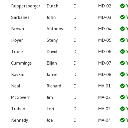
Ruppersberger
Dutch
D
MD-02
Y
Sarbanes
John
D
MD-03
Y
Brown
Anthony
D
MD-04
Y
Hoyer
Steny
D
MD-05
Y
Trone
David
D
MD-06
Y
Cummings
Elijah
D
MD-07
Y
Raskin
Jamie
D
MD-08
Y
Neal
Richard
D
MA-01
Y
McGovern
Jim
D
MA-02
Y
Trahan
Lori
D
MA-03
Y
Kennedy
Joe
D
MA-04
Y