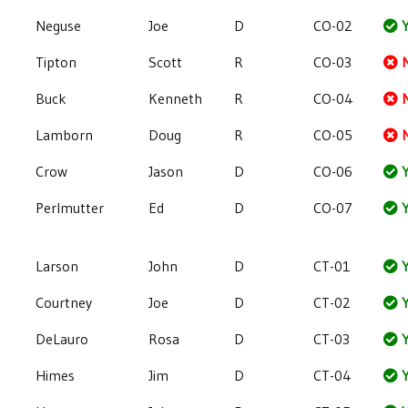
Neguse
Joe
D
CO-02
Y
Tipton
Scott
R
CO-03
Buck
Kenneth
R
CO-04
Lamborn
Doug
R
CO-05
Crow
Jason
D
CO-06
Y
Perlmutter
Ed
D
CO-07
Y
Larson
John
D
CT-01
Y
Courtney
Joe
D
CT-02
Y
DeLauro
Rosa
D
CT-03
Y
Himes
Jim
D
CT-04
Y