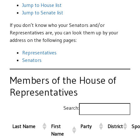
Jump to House list
Jump to Senate list
If you don’t know who your Senators and/or
Representatives are, you can look them up by your
address on the following pages:
Representatives
Senators
Members of the House of
Representatives
Search:
Last Name
First
Party
District
Spo
Name