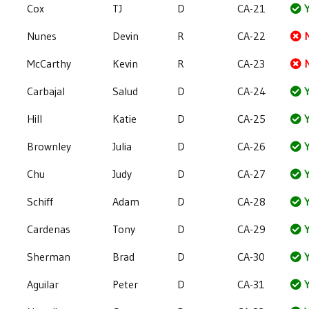
Cox
TJ
D
CA-21
Y
Nunes
Devin
R
CA-22
McCarthy
Kevin
R
CA-23
Carbajal
Salud
D
CA-24
Y
Hill
Katie
D
CA-25
Y
Brownley
Julia
D
CA-26
Y
Chu
Judy
D
CA-27
Y
Schiff
Adam
D
CA-28
Y
Cardenas
Tony
D
CA-29
Y
Sherman
Brad
D
CA-30
Y
Aguilar
Peter
D
CA-31
Y