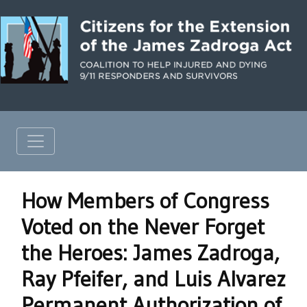
How Members of Congress
Voted on the Never Forget
the Heroes: James Zadroga,
Ray Pfeifer, and Luis Alvarez
Permanent Authorization of