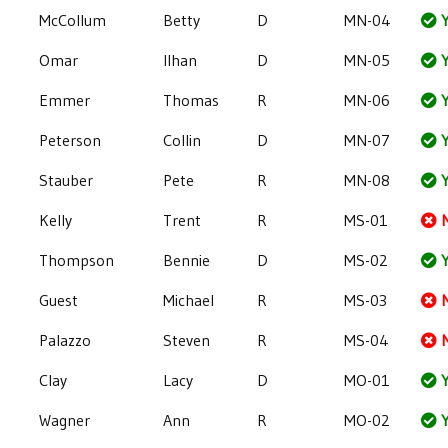
McCollum
Betty
D
MN-04
Y
Omar
Ilhan
D
MN-05
Y
Emmer
Thomas
R
MN-06
Y
Peterson
Collin
D
MN-07
Y
Stauber
Pete
R
MN-08
Y
Kelly
Trent
R
MS-01
Thompson
Bennie
D
MS-02
Y
Guest
Michael
R
MS-03
Palazzo
Steven
R
MS-04
Clay
Lacy
D
MO-01
Y
Wagner
Ann
R
MO-02
Y