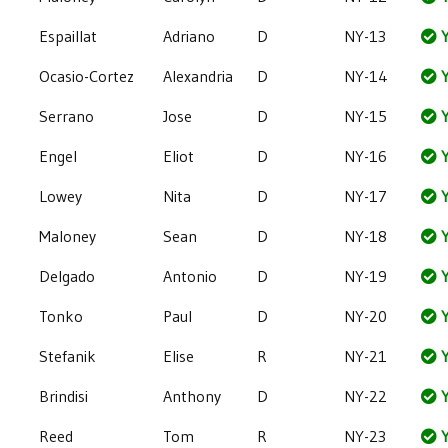
Espaillat
Adriano
D
NY-13
Y
Ocasio-Cortez
Alexandria
D
NY-14
Y
Serrano
Jose
D
NY-15
Y
Engel
Eliot
D
NY-16
Y
Lowey
Nita
D
NY-17
Y
Maloney
Sean
D
NY-18
Y
Delgado
Antonio
D
NY-19
Y
Tonko
Paul
D
NY-20
Y
Stefanik
Elise
R
NY-21
Y
Brindisi
Anthony
D
NY-22
Y
Reed
Tom
R
NY-23
Y