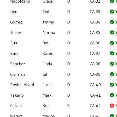
Napolitano
Grace
D
CA-32
Y
Lieu
Ted
D
CA-33
Y
Gomez
Jimmy
D
CA-34
Y
Torres
Norma
D
CA-35
Y
Ruiz
Raul
D
CA-36
Y
Bass
Karen
D
CA-37
Y
Sanchez
Linda
D
CA-38
Y
Cisneros
Gil
D
CA-39
Y
Roybal-Allard
Lucille
D
CA-40
Y
Takano
Mark
D
CA-41
Y
Calvert
Ken
R
CA-42
Waters
Maxine
D
CA-43
Y