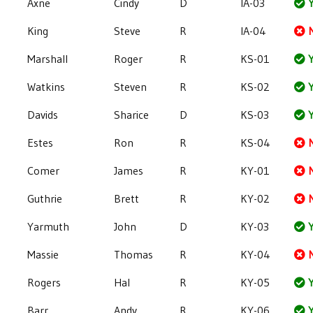
Axne
Cindy
D
IA-03
Y
King
Steve
R
IA-04
Marshall
Roger
R
KS-01
Y
Watkins
Steven
R
KS-02
Y
Davids
Sharice
D
KS-03
Y
Estes
Ron
R
KS-04
Comer
James
R
KY-01
Guthrie
Brett
R
KY-02
Yarmuth
John
D
KY-03
Y
Massie
Thomas
R
KY-04
Rogers
Hal
R
KY-05
Y
Barr
Andy
R
KY-06
Y