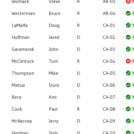
Womack
Steve
R
AR-03
Westerman
Bruce
R
AR-04
Y
LaMalfa
Doug
R
CA-01
Y
Huffman
Jared
D
CA-02
Y
Garamendi
John
D
CA-03
Y
McClintock
Tom
R
CA-04
Thompson
Mike
D
CA-05
Y
Matsui
Doris
D
CA-06
Y
Bera
Ami
D
CA-07
Y
Cook
Paul
R
CA-08
Y
McNerney
Jerry
D
CA-09
Y
Hardner
Josh
D
CA-10
Y