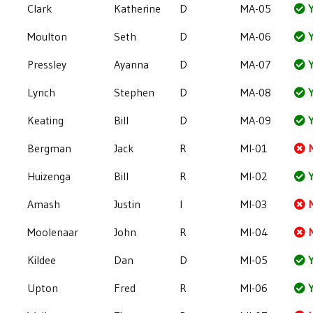
Clark
Katherine
D
MA-05
Y
Moulton
Seth
D
MA-06
Y
Pressley
Ayanna
D
MA-07
Y
Lynch
Stephen
D
MA-08
Y
Keating
Bill
D
MA-09
Y
Bergman
Jack
R
MI-01
Huizenga
Bill
R
MI-02
Y
Amash
Justin
I
MI-03
Moolenaar
John
R
MI-04
Kildee
Dan
D
MI-05
Y
Upton
Fred
R
MI-06
Y