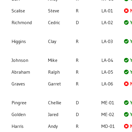
Scalise
Steve
R
LA-01
Richmond
Cedric
D
LA-02
Y
Higgins
Clay
R
LA-03
Y
Johnson
Mike
R
LA-04
Y
Abraham
Ralph
R
LA-05
Y
Graves
Garret
R
LA-06
Pingree
Chellie
D
ME-01
Y
Golden
Jared
D
ME-02
Y
Harris
Andy
R
MD-01