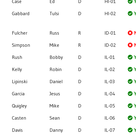
Case
Ed
D
HI-01
Y
Gabbard
Tulsi
D
HI-02
Y
Fulcher
Russ
R
ID-01
Simpson
Mike
R
ID-02
Rush
Bobby
D
IL-01
Y
Kelly
Robin
D
IL-02
Y
Lipinski
Daniel
D
IL-03
Y
Garcia
Jesus
D
IL-04
Y
Quigley
Mike
D
IL-05
Y
Casten
Sean
D
IL-06
Y
Davis
Danny
D
IL-07
Y