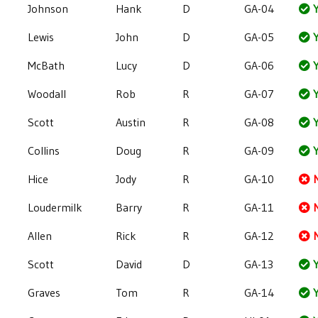
Johnson
Hank
D
GA-04
Y
Lewis
John
D
GA-05
Y
McBath
Lucy
D
GA-06
Y
Woodall
Rob
R
GA-07
Y
Scott
Austin
R
GA-08
Y
Collins
Doug
R
GA-09
Y
Hice
Jody
R
GA-10
Loudermilk
Barry
R
GA-11
Allen
Rick
R
GA-12
Scott
David
D
GA-13
Y
Graves
Tom
R
GA-14
Y