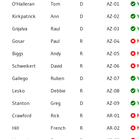
O'Halleran
Tom
D
AZ-01
Y
Kirkpatrick
Ann
D
AZ-02
Y
Grijalva
Raul
D
AZ-03
Y
Gosar
Paul
R
AZ-04
Biggs
Andy
R
AZ-05
Schweikert
David
R
AZ-06
Gallego
Ruben
D
AZ-07
Y
Lesko
Debbie
R
AZ-08
Y
Stanton
Greg
D
AZ-09
Y
Crawford
Rick
R
AR-01
Hill
French
R
AR-02