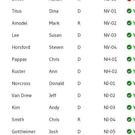
Titus
Dina
D
NV-01
Y
Amodei
Mark
R
NV-02
Y
Lee
Susan
D
NV-03
Y
Horsford
Steven
D
NV-04
Y
Pappas
Chris
D
NH-01
Y
Kuster
Ann
D
NH-02
Y
Norcross
Donald
D
NJ-01
Y
Van Drew
Jeff
D
NJ-02
Y
Kim
Andy
D
NJ-03
Y
Smith
Chris
R
NJ-04
Y
Gottheimer
Josh
D
NJ-05
Y