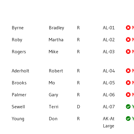
Byrne
Bradley
R
AL-01
Roby
Martha
R
AL-02
Rogers
Mike
R
AL-03
Aderholt
Robert
R
AL-04
Brooks
Mo
R
AL-05
Palmer
Gary
R
AL-06
Sewell
Terri
D
AL-07
Y
Young
Don
R
AK-At
Y
Large