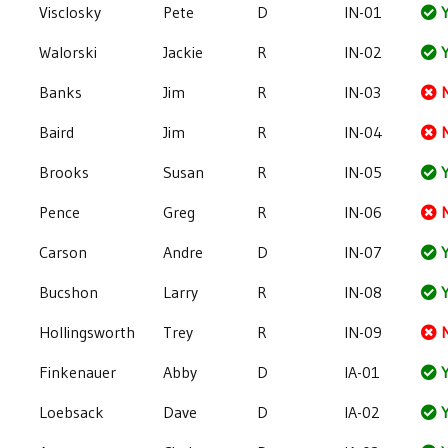
Visclosky
Pete
D
IN-01
Y
Walorski
Jackie
R
IN-02
Y
Banks
Jim
R
IN-03
Baird
Jim
R
IN-04
Brooks
Susan
R
IN-05
Y
Pence
Greg
R
IN-06
Carson
Andre
D
IN-07
Y
Bucshon
Larry
R
IN-08
Y
Hollingsworth
Trey
R
IN-09
Finkenauer
Abby
D
IA-01
Y
Loebsack
Dave
D
IA-02
Y