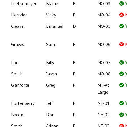
Luetkemeyer
Blaine
R
MO-03
Y
Hartzler
Vicky
R
MO-04
Cleaver
Emanuel
D
MO-05
Y
Graves
Sam
R
MO-06
Long
Billy
R
MO-07
Y
Smith
Jason
R
MO-08
Y
Gianforte
Greg
R
MT-At
Y
Large
Fortenberry
Jeff
R
NE-01
Y
Bacon
Don
R
NE-02
Y
Smith
Adrian
R
NE-03