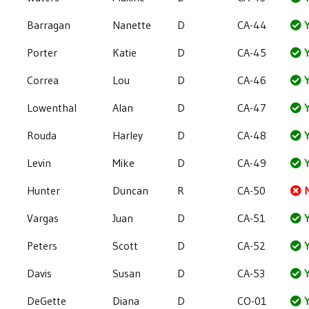
Barragan
Nanette
D
CA-44
Y
Porter
Katie
D
CA-45
Y
Correa
Lou
D
CA-46
Y
Lowenthal
Alan
D
CA-47
Y
Rouda
Harley
D
CA-48
Y
Levin
Mike
D
CA-49
Y
Hunter
Duncan
R
CA-50
Vargas
Juan
D
CA-51
Y
Peters
Scott
D
CA-52
Y
Davis
Susan
D
CA-53
Y
DeGette
Diana
D
CO-01
Y