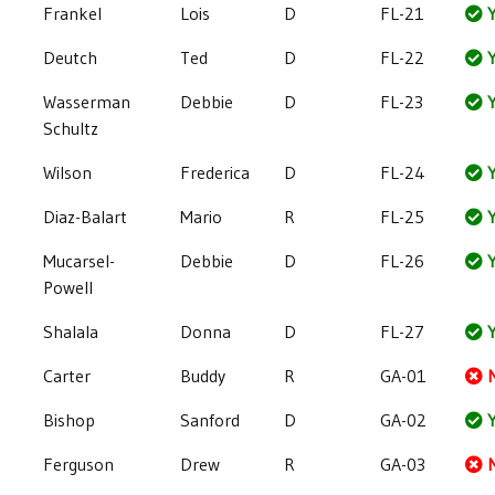
Frankel
Lois
D
FL-21
Y
Deutch
Ted
D
FL-22
Y
Wasserman
Debbie
D
FL-23
Y
Schultz
Wilson
Frederica
D
FL-24
Y
Diaz-Balart
Mario
R
FL-25
Y
Mucarsel-
Debbie
D
FL-26
Y
Powell
Shalala
Donna
D
FL-27
Y
Carter
Buddy
R
GA-01
Bishop
Sanford
D
GA-02
Y
Ferguson
Drew
R
GA-03