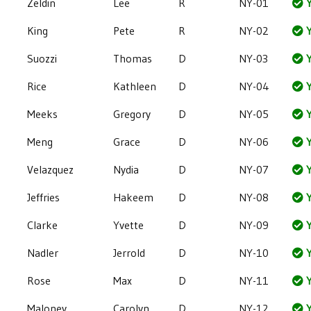
Zeldin
Lee
R
NY-01
Y
King
Pete
R
NY-02
Y
Suozzi
Thomas
D
NY-03
Y
Rice
Kathleen
D
NY-04
Y
Meeks
Gregory
D
NY-05
Y
Meng
Grace
D
NY-06
Y
Velazquez
Nydia
D
NY-07
Y
Jeffries
Hakeem
D
NY-08
Y
Clarke
Yvette
D
NY-09
Y
Nadler
Jerrold
D
NY-10
Y
Rose
Max
D
NY-11
Y
Maloney
Carolyn
D
NY-12
Y