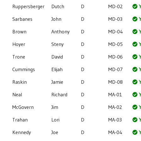
Ruppersberger
Dutch
D
MD-02
Y
Sarbanes
John
D
MD-03
Y
Brown
Anthony
D
MD-04
Y
Hoyer
Steny
D
MD-05
Y
Trone
David
D
MD-06
Y
Cummings
Elijah
D
MD-07
Y
Raskin
Jamie
D
MD-08
Y
Neal
Richard
D
MA-01
Y
McGovern
Jim
D
MA-02
Y
Trahan
Lori
D
MA-03
Y
Kennedy
Joe
D
MA-04
Y