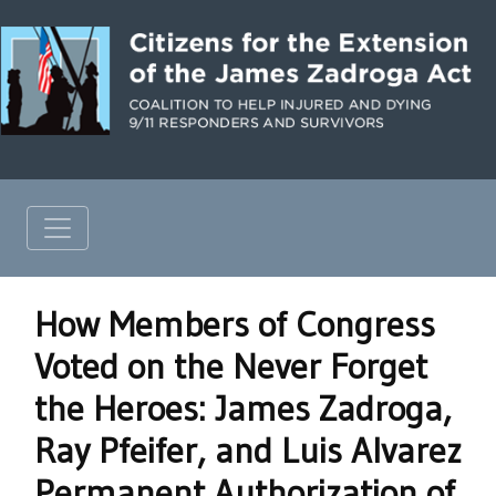
How Members of Congress
Voted on the Never Forget
the Heroes: James Zadroga,
Ray Pfeifer, and Luis Alvarez
Permanent Authorization of