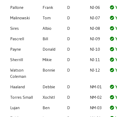
Pallone
Frank
D
NJ-06
Y
Malinowski
Tom
D
NJ-07
Y
Sires
Albio
D
NJ-08
Y
Pascrell
Bill
D
NJ-09
Y
Payne
Donald
D
NJ-10
Y
Sherrill
Mikie
D
NJ-11
Y
Watson
Bonnie
D
NJ-12
Y
Coleman
Haaland
Debbie
D
NM-01
Y
Torres Small
Xochitl
D
NM-02
Y
Lujan
Ben
D
NM-03
Y