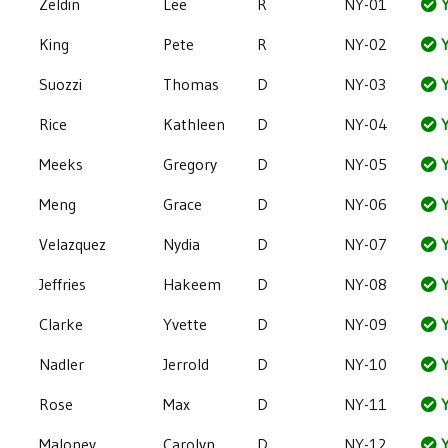
Zeldin
Lee
R
NY-01
Y
King
Pete
R
NY-02
Y
Suozzi
Thomas
D
NY-03
Y
Rice
Kathleen
D
NY-04
Y
Meeks
Gregory
D
NY-05
Y
Meng
Grace
D
NY-06
Y
Velazquez
Nydia
D
NY-07
Y
Jeffries
Hakeem
D
NY-08
Y
Clarke
Yvette
D
NY-09
Y
Nadler
Jerrold
D
NY-10
Y
Rose
Max
D
NY-11
Y
Maloney
Carolyn
D
NY-12
Y