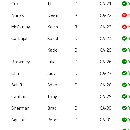
Cox
TJ
D
CA-21
Y
Nunes
Devin
R
CA-22
McCarthy
Kevin
R
CA-23
Carbajal
Salud
D
CA-24
Y
Hill
Katie
D
CA-25
Y
Brownley
Julia
D
CA-26
Y
Chu
Judy
D
CA-27
Y
Schiff
Adam
D
CA-28
Y
Cardenas
Tony
D
CA-29
Y
Sherman
Brad
D
CA-30
Y
Aguilar
Peter
D
CA-31
Y