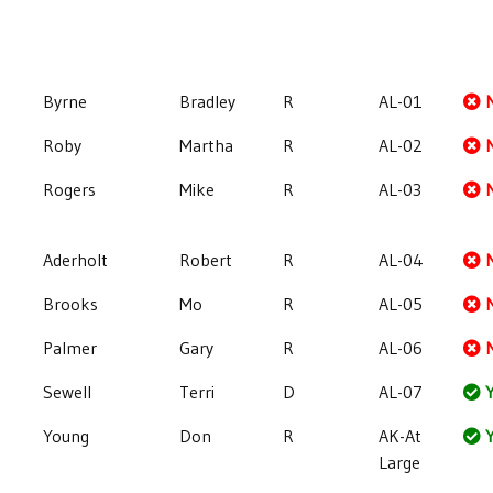
Byrne
Bradley
R
AL-01
Roby
Martha
R
AL-02
Rogers
Mike
R
AL-03
Aderholt
Robert
R
AL-04
Brooks
Mo
R
AL-05
Palmer
Gary
R
AL-06
Sewell
Terri
D
AL-07
Y
Young
Don
R
AK-At
Y
Large