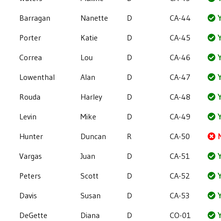
Barragan
Nanette
D
CA-44
Y
Porter
Katie
D
CA-45
Y
Correa
Lou
D
CA-46
Y
Lowenthal
Alan
D
CA-47
Y
Rouda
Harley
D
CA-48
Y
Levin
Mike
D
CA-49
Y
Hunter
Duncan
R
CA-50
Vargas
Juan
D
CA-51
Y
Peters
Scott
D
CA-52
Y
Davis
Susan
D
CA-53
Y
DeGette
Diana
D
CO-01
Y