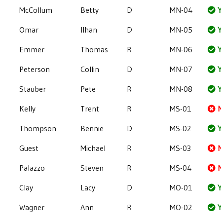
McCollum
Betty
D
MN-04
Y
Omar
Ilhan
D
MN-05
Y
Emmer
Thomas
R
MN-06
Y
Peterson
Collin
D
MN-07
Y
Stauber
Pete
R
MN-08
Y
Kelly
Trent
R
MS-01
Thompson
Bennie
D
MS-02
Y
Guest
Michael
R
MS-03
Palazzo
Steven
R
MS-04
Clay
Lacy
D
MO-01
Y
Wagner
Ann
R
MO-02
Y