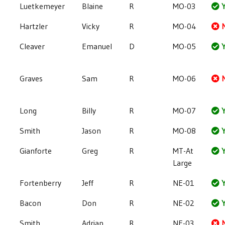
Luetkemeyer
Blaine
R
MO-03
Y
Hartzler
Vicky
R
MO-04
Cleaver
Emanuel
D
MO-05
Y
Graves
Sam
R
MO-06
Long
Billy
R
MO-07
Y
Smith
Jason
R
MO-08
Y
Gianforte
Greg
R
MT-At
Y
Large
Fortenberry
Jeff
R
NE-01
Y
Bacon
Don
R
NE-02
Y
Smith
Adrian
R
NE-03