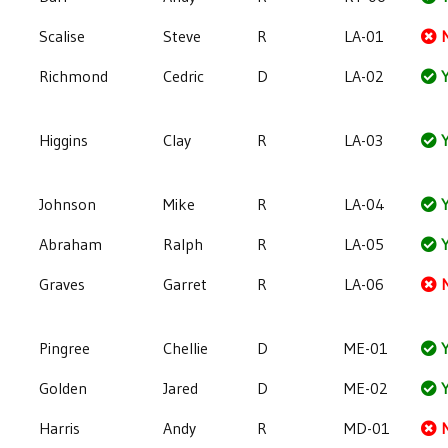
Scalise
Steve
R
LA-01
Richmond
Cedric
D
LA-02
Y
Higgins
Clay
R
LA-03
Y
Johnson
Mike
R
LA-04
Y
Abraham
Ralph
R
LA-05
Y
Graves
Garret
R
LA-06
Pingree
Chellie
D
ME-01
Y
Golden
Jared
D
ME-02
Y
Harris
Andy
R
MD-01