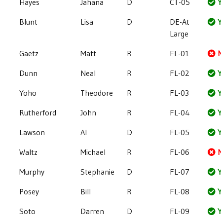
Hayes
Jahana
D
CT-05
Y
Blunt
Lisa
D
DE-At
Y
Large
Gaetz
Matt
R
FL-01
Dunn
Neal
R
FL-02
Y
Yoho
Theodore
R
FL-03
Y
Rutherford
John
R
FL-04
Y
Lawson
Al
D
FL-05
Y
Waltz
Michael
R
FL-06
Murphy
Stephanie
D
FL-07
Y
Posey
Bill
R
FL-08
Y
Soto
Darren
D
FL-09
Y