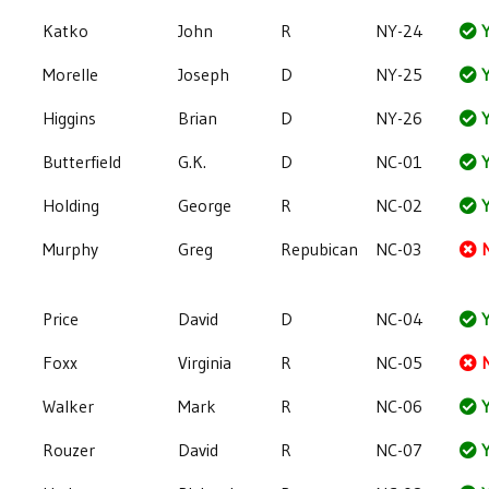
Katko
John
R
NY-24
Y
Morelle
Joseph
D
NY-25
Y
Higgins
Brian
D
NY-26
Y
Butterfield
G.K.
D
NC-01
Y
Holding
George
R
NC-02
Y
Murphy
Greg
Repubican
NC-03
Price
David
D
NC-04
Y
Foxx
Virginia
R
NC-05
Walker
Mark
R
NC-06
Y
Rouzer
David
R
NC-07
Y