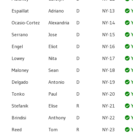
Espaillat
Adriano
D
NY-13
Y
Ocasio-Cortez
Alexandria
D
NY-14
Y
Serrano
Jose
D
NY-15
Y
Engel
Eliot
D
NY-16
Y
Lowey
Nita
D
NY-17
Y
Maloney
Sean
D
NY-18
Y
Delgado
Antonio
D
NY-19
Y
Tonko
Paul
D
NY-20
Y
Stefanik
Elise
R
NY-21
Y
Brindisi
Anthony
D
NY-22
Y
Reed
Tom
R
NY-23
Y