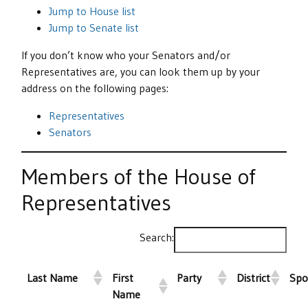
Jump to House list
Jump to Senate list
If you don’t know who your Senators and/or
Representatives are, you can look them up by your
address on the following pages:
Representatives
Senators
Members of the House of
Representatives
Search:
Last Name
First
Party
District
Spo
Name