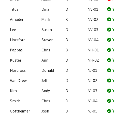
Titus
Dina
D
NV-01
Y
Amodei
Mark
R
NV-02
Y
Lee
Susan
D
NV-03
Y
Horsford
Steven
D
NV-04
Y
Pappas
Chris
D
NH-01
Y
Kuster
Ann
D
NH-02
Y
Norcross
Donald
D
NJ-01
Y
Van Drew
Jeff
D
NJ-02
Y
Kim
Andy
D
NJ-03
Y
Smith
Chris
R
NJ-04
Y
Gottheimer
Josh
D
NJ-05
Y