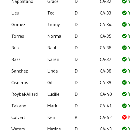
Napolitano
Grace
D
CA-32
Y
Lieu
Ted
D
CA-33
Y
Gomez
Jimmy
D
CA-34
Y
Torres
Norma
D
CA-35
Y
Ruiz
Raul
D
CA-36
Y
Bass
Karen
D
CA-37
Y
Sanchez
Linda
D
CA-38
Y
Cisneros
Gil
D
CA-39
Y
Roybal-Allard
Lucille
D
CA-40
Y
Takano
Mark
D
CA-41
Y
Calvert
Ken
R
CA-42
Waters
Maxine
D
CA-43
Y