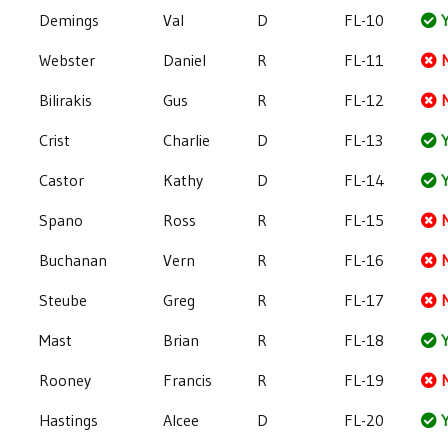
Demings
Val
D
FL-10
Y
Webster
Daniel
R
FL-11
Bilirakis
Gus
R
FL-12
Crist
Charlie
D
FL-13
Y
Castor
Kathy
D
FL-14
Y
Spano
Ross
R
FL-15
Buchanan
Vern
R
FL-16
Steube
Greg
R
FL-17
Mast
Brian
R
FL-18
Y
Rooney
Francis
R
FL-19
Hastings
Alcee
D
FL-20
Y