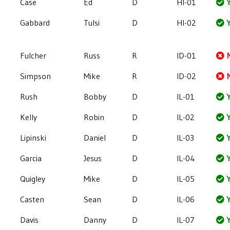
Case
Ed
D
HI-01
Y
Gabbard
Tulsi
D
HI-02
Y
Fulcher
Russ
R
ID-01
Simpson
Mike
R
ID-02
Rush
Bobby
D
IL-01
Y
Kelly
Robin
D
IL-02
Y
Lipinski
Daniel
D
IL-03
Y
Garcia
Jesus
D
IL-04
Y
Quigley
Mike
D
IL-05
Y
Casten
Sean
D
IL-06
Y
Davis
Danny
D
IL-07
Y