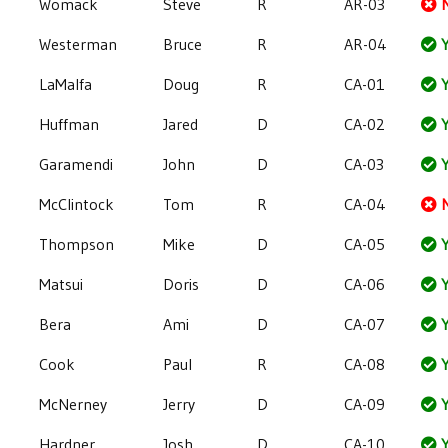
Womack
Steve
R
AR-03
Westerman
Bruce
R
AR-04
Y
LaMalfa
Doug
R
CA-01
Y
Huffman
Jared
D
CA-02
Y
Garamendi
John
D
CA-03
Y
McClintock
Tom
R
CA-04
Thompson
Mike
D
CA-05
Y
Matsui
Doris
D
CA-06
Y
Bera
Ami
D
CA-07
Y
Cook
Paul
R
CA-08
Y
McNerney
Jerry
D
CA-09
Y
Hardner
Josh
D
CA-10
Y