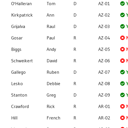
O'Halleran
Tom
D
AZ-01
Y
Kirkpatrick
Ann
D
AZ-02
Y
Grijalva
Raul
D
AZ-03
Y
Gosar
Paul
R
AZ-04
Biggs
Andy
R
AZ-05
Schweikert
David
R
AZ-06
Gallego
Ruben
D
AZ-07
Y
Lesko
Debbie
R
AZ-08
Y
Stanton
Greg
D
AZ-09
Y
Crawford
Rick
R
AR-01
Hill
French
R
AR-02