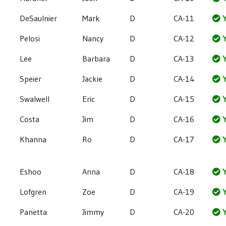
DeSaulnier
Mark
D
CA-11
Y
Pelosi
Nancy
D
CA-12
Y
Lee
Barbara
D
CA-13
Y
Speier
Jackie
D
CA-14
Y
Swalwell
Eric
D
CA-15
Y
Costa
Jim
D
CA-16
Y
Khanna
Ro
D
CA-17
Y
Eshoo
Anna
D
CA-18
Y
Lofgren
Zoe
D
CA-19
Y
Panetta
Jimmy
D
CA-20
Y