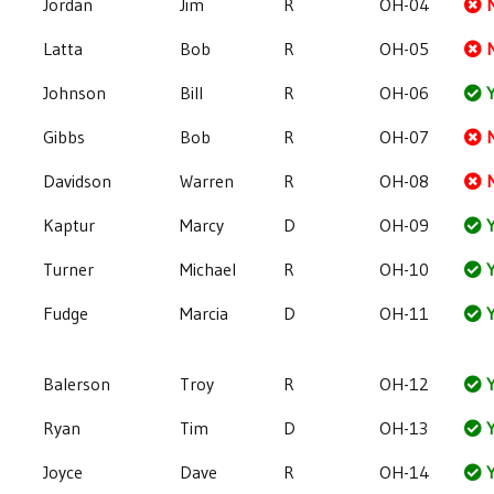
Jordan
Jim
R
OH-04
Latta
Bob
R
OH-05
Johnson
Bill
R
OH-06
Y
Gibbs
Bob
R
OH-07
Davidson
Warren
R
OH-08
Kaptur
Marcy
D
OH-09
Y
Turner
Michael
R
OH-10
Y
Fudge
Marcia
D
OH-11
Y
Balerson
Troy
R
OH-12
Y
Ryan
Tim
D
OH-13
Y
Joyce
Dave
R
OH-14
Y