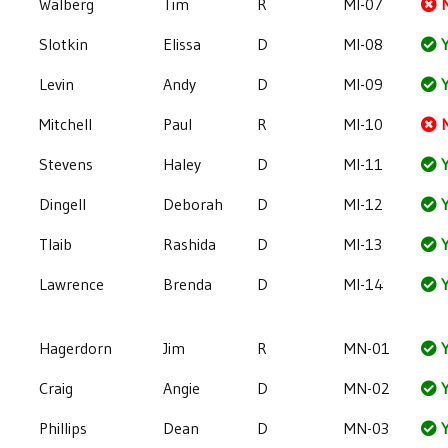
Walberg
Tim
R
MI-07
Slotkin
Elissa
D
MI-08
Y
Levin
Andy
D
MI-09
Y
Mitchell
Paul
R
MI-10
Stevens
Haley
D
MI-11
Y
Dingell
Deborah
D
MI-12
Y
Tlaib
Rashida
D
MI-13
Y
Lawrence
Brenda
D
MI-14
Y
Hagerdorn
Jim
R
MN-01
Y
Craig
Angie
D
MN-02
Y
Phillips
Dean
D
MN-03
Y