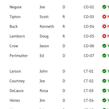
Neguse
Joe
D
CO-02
Y
Tipton
Scott
R
CO-03
Buck
Kenneth
R
CO-04
Lamborn
Doug
R
CO-05
Crow
Jason
D
CO-06
Y
Perlmutter
Ed
D
CO-07
Y
Larson
John
D
CT-01
Y
Courtney
Joe
D
CT-02
Y
DeLauro
Rosa
D
CT-03
Y
Himes
Jim
D
CT-04
Y