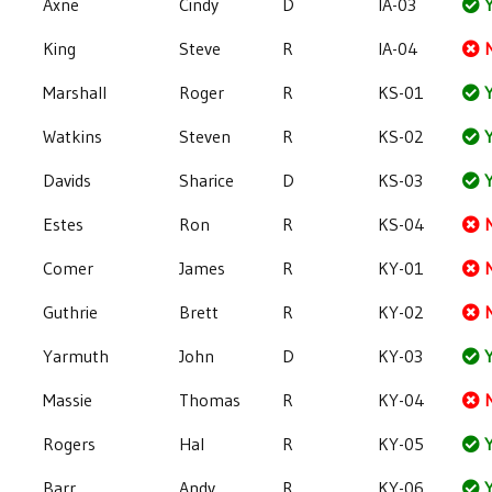
Axne
Cindy
D
IA-03
Y
King
Steve
R
IA-04
Marshall
Roger
R
KS-01
Y
Watkins
Steven
R
KS-02
Y
Davids
Sharice
D
KS-03
Y
Estes
Ron
R
KS-04
Comer
James
R
KY-01
Guthrie
Brett
R
KY-02
Yarmuth
John
D
KY-03
Y
Massie
Thomas
R
KY-04
Rogers
Hal
R
KY-05
Y
Barr
Andy
R
KY-06
Y