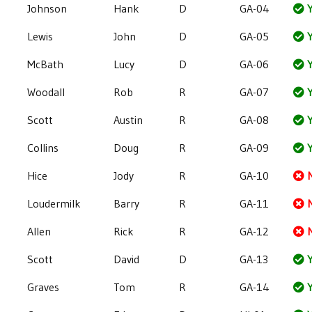
Johnson
Hank
D
GA-04
Y
Lewis
John
D
GA-05
Y
McBath
Lucy
D
GA-06
Y
Woodall
Rob
R
GA-07
Y
Scott
Austin
R
GA-08
Y
Collins
Doug
R
GA-09
Y
Hice
Jody
R
GA-10
Loudermilk
Barry
R
GA-11
Allen
Rick
R
GA-12
Scott
David
D
GA-13
Y
Graves
Tom
R
GA-14
Y