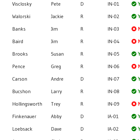
Visclosky
Pete
D
IN-01
Y
Walorski
Jackie
R
IN-02
Y
Banks
Jim
R
IN-03
Baird
Jim
R
IN-04
Brooks
Susan
R
IN-05
Y
Pence
Greg
R
IN-06
Carson
Andre
D
IN-07
Y
Bucshon
Larry
R
IN-08
Y
Hollingsworth
Trey
R
IN-09
Finkenauer
Abby
D
IA-01
Y
Loebsack
Dave
D
IA-02
Y