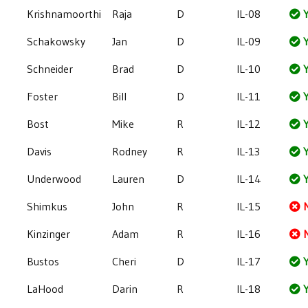
Krishnamoorthi
Raja
D
IL-08
Y
Schakowsky
Jan
D
IL-09
Y
Schneider
Brad
D
IL-10
Y
Foster
Bill
D
IL-11
Y
Bost
Mike
R
IL-12
Y
Davis
Rodney
R
IL-13
Y
Underwood
Lauren
D
IL-14
Y
Shimkus
John
R
IL-15
Kinzinger
Adam
R
IL-16
Bustos
Cheri
D
IL-17
Y
LaHood
Darin
R
IL-18
Y