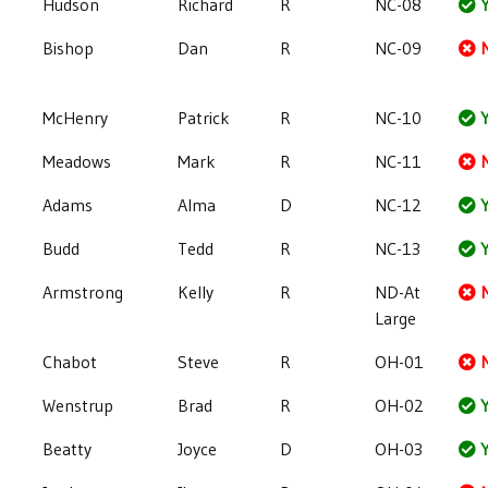
Hudson
Richard
R
NC-08
Y
Bishop
Dan
R
NC-09
McHenry
Patrick
R
NC-10
Y
Meadows
Mark
R
NC-11
Adams
Alma
D
NC-12
Y
Budd
Tedd
R
NC-13
Y
Armstrong
Kelly
R
ND-At
Large
Chabot
Steve
R
OH-01
Wenstrup
Brad
R
OH-02
Y
Beatty
Joyce
D
OH-03
Y