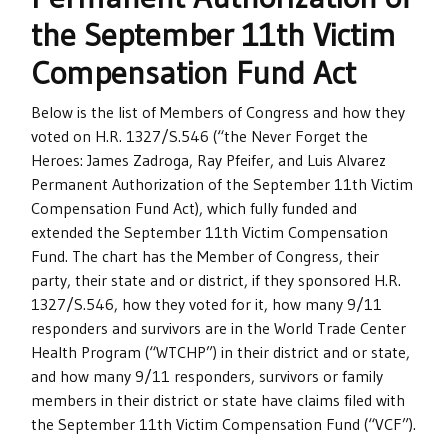
the September 11th Victim
Compensation Fund Act
Below is the list of Members of Congress and how they
voted on H.R. 1327/S.546 (“the Never Forget the
Heroes: James Zadroga, Ray Pfeifer, and Luis Alvarez
Permanent Authorization of the September 11th Victim
Compensation Fund Act), which fully funded and
extended the September 11th Victim Compensation
Fund. The chart has the Member of Congress, their
party, their state and or district, if they sponsored H.R.
1327/S.546, how they voted for it, how many 9/11
responders and survivors are in the World Trade Center
Health Program (“WTCHP”) in their district and or state,
and how many 9/11 responders, survivors or family
members in their district or state have claims filed with
the September 11th Victim Compensation Fund (“VCF”).