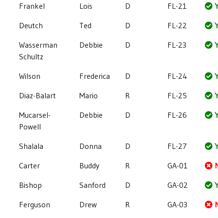
Frankel
Lois
D
FL-21
Y
Deutch
Ted
D
FL-22
Y
Wasserman
Debbie
D
FL-23
Y
Schultz
Wilson
Frederica
D
FL-24
Y
Diaz-Balart
Mario
R
FL-25
Y
Mucarsel-
Debbie
D
FL-26
Y
Powell
Shalala
Donna
D
FL-27
Y
Carter
Buddy
R
GA-01
Bishop
Sanford
D
GA-02
Y
Ferguson
Drew
R
GA-03