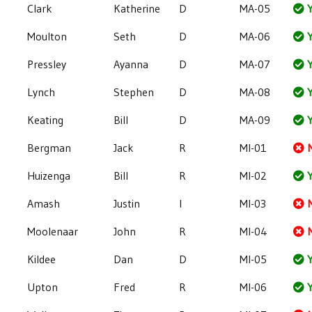
Clark
Katherine
D
MA-05
Y
Moulton
Seth
D
MA-06
Y
Pressley
Ayanna
D
MA-07
Y
Lynch
Stephen
D
MA-08
Y
Keating
Bill
D
MA-09
Y
Bergman
Jack
R
MI-01
Huizenga
Bill
R
MI-02
Y
Amash
Justin
I
MI-03
Moolenaar
John
R
MI-04
Kildee
Dan
D
MI-05
Y
Upton
Fred
R
MI-06
Y