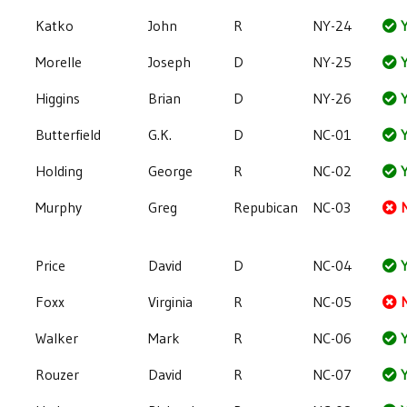
Katko
John
R
NY-24
Y
Morelle
Joseph
D
NY-25
Y
Higgins
Brian
D
NY-26
Y
Butterfield
G.K.
D
NC-01
Y
Holding
George
R
NC-02
Y
Murphy
Greg
Repubican
NC-03
Price
David
D
NC-04
Y
Foxx
Virginia
R
NC-05
Walker
Mark
R
NC-06
Y
Rouzer
David
R
NC-07
Y