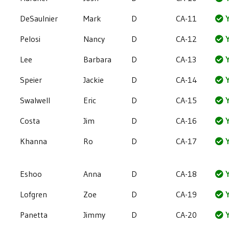
DeSaulnier
Mark
D
CA-11
Y
Pelosi
Nancy
D
CA-12
Y
Lee
Barbara
D
CA-13
Y
Speier
Jackie
D
CA-14
Y
Swalwell
Eric
D
CA-15
Y
Costa
Jim
D
CA-16
Y
Khanna
Ro
D
CA-17
Y
Eshoo
Anna
D
CA-18
Y
Lofgren
Zoe
D
CA-19
Y
Panetta
Jimmy
D
CA-20
Y