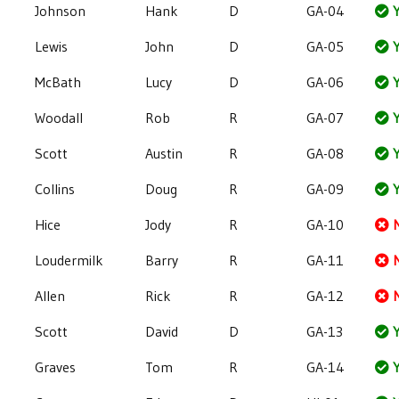
Johnson
Hank
D
GA-04
Y
Lewis
John
D
GA-05
Y
McBath
Lucy
D
GA-06
Y
Woodall
Rob
R
GA-07
Y
Scott
Austin
R
GA-08
Y
Collins
Doug
R
GA-09
Y
Hice
Jody
R
GA-10
Loudermilk
Barry
R
GA-11
Allen
Rick
R
GA-12
Scott
David
D
GA-13
Y
Graves
Tom
R
GA-14
Y