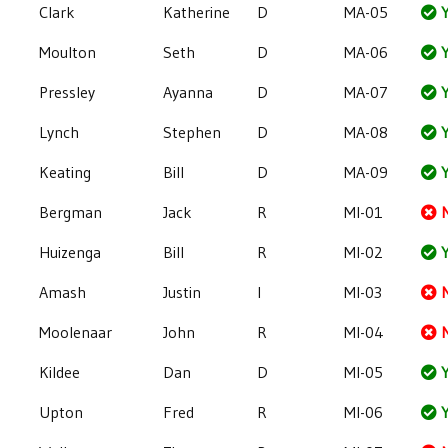
Clark
Katherine
D
MA-05
Y
Moulton
Seth
D
MA-06
Y
Pressley
Ayanna
D
MA-07
Y
Lynch
Stephen
D
MA-08
Y
Keating
Bill
D
MA-09
Y
Bergman
Jack
R
MI-01
Huizenga
Bill
R
MI-02
Y
Amash
Justin
I
MI-03
Moolenaar
John
R
MI-04
Kildee
Dan
D
MI-05
Y
Upton
Fred
R
MI-06
Y