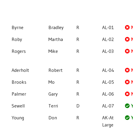
Byrne
Bradley
R
AL-01
Roby
Martha
R
AL-02
Rogers
Mike
R
AL-03
Aderholt
Robert
R
AL-04
Brooks
Mo
R
AL-05
Palmer
Gary
R
AL-06
Sewell
Terri
D
AL-07
Y
Young
Don
R
AK-At
Y
Large