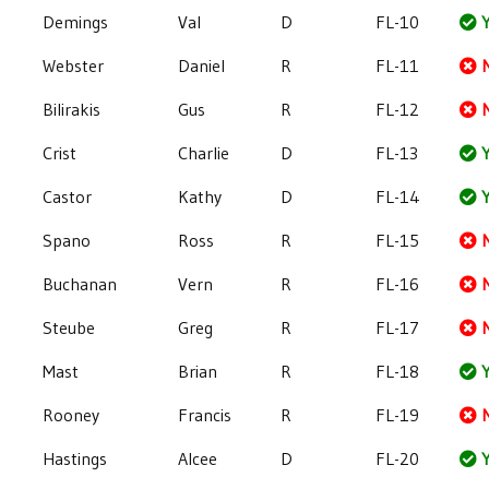
Demings
Val
D
FL-10
Y
Webster
Daniel
R
FL-11
Bilirakis
Gus
R
FL-12
Crist
Charlie
D
FL-13
Y
Castor
Kathy
D
FL-14
Y
Spano
Ross
R
FL-15
Buchanan
Vern
R
FL-16
Steube
Greg
R
FL-17
Mast
Brian
R
FL-18
Y
Rooney
Francis
R
FL-19
Hastings
Alcee
D
FL-20
Y