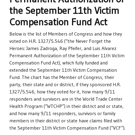
the September 11th Victim
Compensation Fund Act
Below is the list of Members of Congress and how they
voted on H.R. 1327/S.546 (“the Never Forget the
Heroes: James Zadroga, Ray Pfeifer, and Luis Alvarez
Permanent Authorization of the September 11th Victim
Compensation Fund Act), which fully funded and
extended the September 11th Victim Compensation
Fund. The chart has the Member of Congress, their
party, their state and or district, if they sponsored H.R.
1327/S.546, how they voted for it, how many 9/11
responders and survivors are in the World Trade Center
Health Program (“WTCHP”) in their district and or state,
and how many 9/11 responders, survivors or family
members in their district or state have claims filed with
the September 11th Victim Compensation Fund (“VCF”).