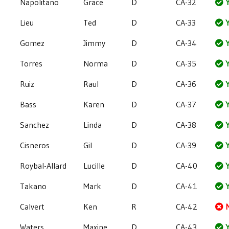
Napolitano
Grace
D
CA-32
Y
Lieu
Ted
D
CA-33
Y
Gomez
Jimmy
D
CA-34
Y
Torres
Norma
D
CA-35
Y
Ruiz
Raul
D
CA-36
Y
Bass
Karen
D
CA-37
Y
Sanchez
Linda
D
CA-38
Y
Cisneros
Gil
D
CA-39
Y
Roybal-Allard
Lucille
D
CA-40
Y
Takano
Mark
D
CA-41
Y
Calvert
Ken
R
CA-42
Waters
Maxine
D
CA-43
Y