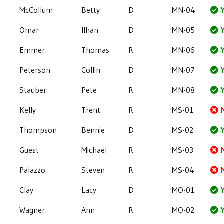
McCollum
Betty
D
MN-04
Y
Omar
Ilhan
D
MN-05
Y
Emmer
Thomas
R
MN-06
Y
Peterson
Collin
D
MN-07
Y
Stauber
Pete
R
MN-08
Y
Kelly
Trent
R
MS-01
Thompson
Bennie
D
MS-02
Y
Guest
Michael
R
MS-03
Palazzo
Steven
R
MS-04
Clay
Lacy
D
MO-01
Y
Wagner
Ann
R
MO-02
Y