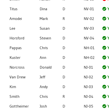
Titus
Dina
D
NV-01
Y
Amodei
Mark
R
NV-02
Y
Lee
Susan
D
NV-03
Y
Horsford
Steven
D
NV-04
Y
Pappas
Chris
D
NH-01
Y
Kuster
Ann
D
NH-02
Y
Norcross
Donald
D
NJ-01
Y
Van Drew
Jeff
D
NJ-02
Y
Kim
Andy
D
NJ-03
Y
Smith
Chris
R
NJ-04
Y
Gottheimer
Josh
D
NJ-05
Y