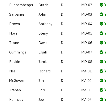
Ruppersberger
Dutch
D
MD-02
Y
Sarbanes
John
D
MD-03
Y
Brown
Anthony
D
MD-04
Y
Hoyer
Steny
D
MD-05
Y
Trone
David
D
MD-06
Y
Cummings
Elijah
D
MD-07
Y
Raskin
Jamie
D
MD-08
Y
Neal
Richard
D
MA-01
Y
McGovern
Jim
D
MA-02
Y
Trahan
Lori
D
MA-03
Y
Kennedy
Joe
D
MA-04
Y