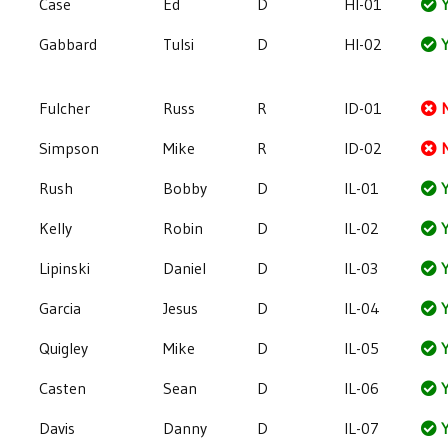
Case
Ed
D
HI-01
Y
Gabbard
Tulsi
D
HI-02
Y
Fulcher
Russ
R
ID-01
Simpson
Mike
R
ID-02
Rush
Bobby
D
IL-01
Y
Kelly
Robin
D
IL-02
Y
Lipinski
Daniel
D
IL-03
Y
Garcia
Jesus
D
IL-04
Y
Quigley
Mike
D
IL-05
Y
Casten
Sean
D
IL-06
Y
Davis
Danny
D
IL-07
Y