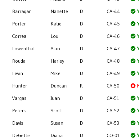
Barragan
Nanette
D
CA-44
Y
Porter
Katie
D
CA-45
Y
Correa
Lou
D
CA-46
Y
Lowenthal
Alan
D
CA-47
Y
Rouda
Harley
D
CA-48
Y
Levin
Mike
D
CA-49
Y
Hunter
Duncan
R
CA-50
Vargas
Juan
D
CA-51
Y
Peters
Scott
D
CA-52
Y
Davis
Susan
D
CA-53
Y
DeGette
Diana
D
CO-01
Y