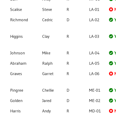
Scalise
Steve
R
LA-01
Richmond
Cedric
D
LA-02
Y
Higgins
Clay
R
LA-03
Y
Johnson
Mike
R
LA-04
Y
Abraham
Ralph
R
LA-05
Y
Graves
Garret
R
LA-06
Pingree
Chellie
D
ME-01
Y
Golden
Jared
D
ME-02
Y
Harris
Andy
R
MD-01