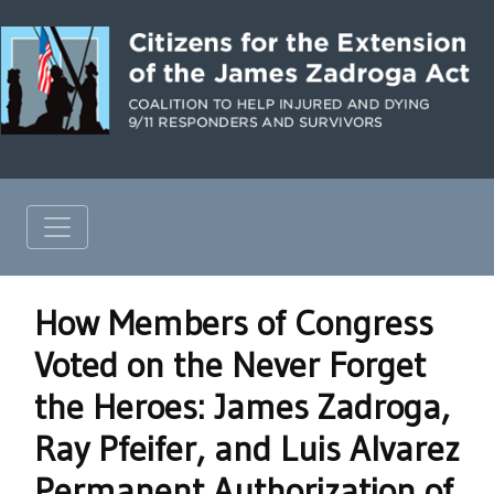
How Members of Congress
Voted on the Never Forget
the Heroes: James Zadroga,
Ray Pfeifer, and Luis Alvarez
Permanent Authorization of