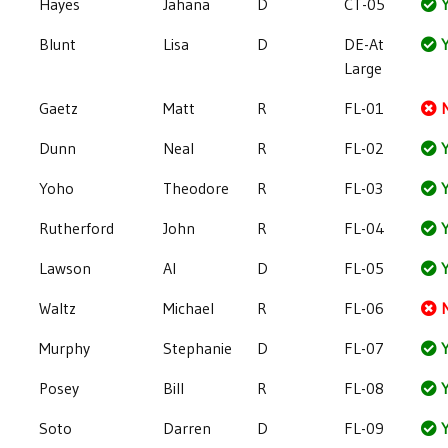
Hayes
Jahana
D
CT-05
Y
Blunt
Lisa
D
DE-At
Y
Large
Gaetz
Matt
R
FL-01
Dunn
Neal
R
FL-02
Y
Yoho
Theodore
R
FL-03
Y
Rutherford
John
R
FL-04
Y
Lawson
Al
D
FL-05
Y
Waltz
Michael
R
FL-06
Murphy
Stephanie
D
FL-07
Y
Posey
Bill
R
FL-08
Y
Soto
Darren
D
FL-09
Y