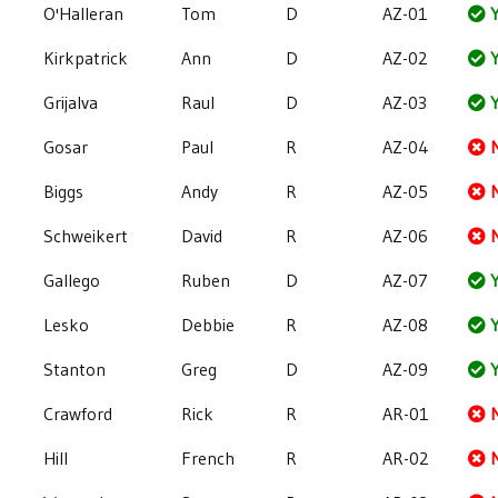
O'Halleran
Tom
D
AZ-01
Y
Kirkpatrick
Ann
D
AZ-02
Y
Grijalva
Raul
D
AZ-03
Y
Gosar
Paul
R
AZ-04
Biggs
Andy
R
AZ-05
Schweikert
David
R
AZ-06
Gallego
Ruben
D
AZ-07
Y
Lesko
Debbie
R
AZ-08
Y
Stanton
Greg
D
AZ-09
Y
Crawford
Rick
R
AR-01
Hill
French
R
AR-02