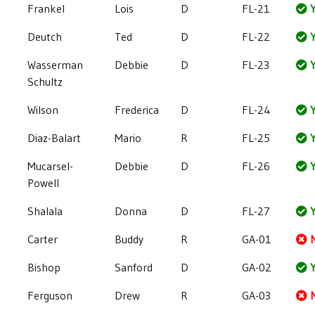
Frankel
Lois
D
FL-21
Y
Deutch
Ted
D
FL-22
Y
Wasserman
Debbie
D
FL-23
Y
Schultz
Wilson
Frederica
D
FL-24
Y
Diaz-Balart
Mario
R
FL-25
Y
Mucarsel-
Debbie
D
FL-26
Y
Powell
Shalala
Donna
D
FL-27
Y
Carter
Buddy
R
GA-01
Bishop
Sanford
D
GA-02
Y
Ferguson
Drew
R
GA-03