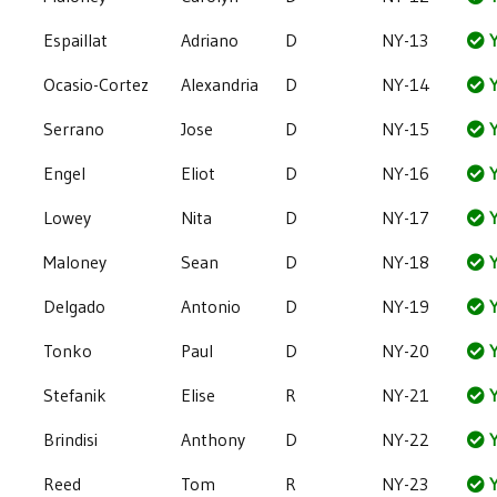
Espaillat
Adriano
D
NY-13
Y
Ocasio-Cortez
Alexandria
D
NY-14
Y
Serrano
Jose
D
NY-15
Y
Engel
Eliot
D
NY-16
Y
Lowey
Nita
D
NY-17
Y
Maloney
Sean
D
NY-18
Y
Delgado
Antonio
D
NY-19
Y
Tonko
Paul
D
NY-20
Y
Stefanik
Elise
R
NY-21
Y
Brindisi
Anthony
D
NY-22
Y
Reed
Tom
R
NY-23
Y