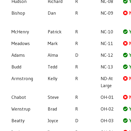
Hudson
Richard
R
NC-08
Y
Bishop
Dan
R
NC-09
McHenry
Patrick
R
NC-10
Y
Meadows
Mark
R
NC-11
Adams
Alma
D
NC-12
Y
Budd
Tedd
R
NC-13
Y
Armstrong
Kelly
R
ND-At
Large
Chabot
Steve
R
OH-01
Wenstrup
Brad
R
OH-02
Y
Beatty
Joyce
D
OH-03
Y