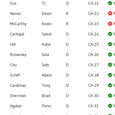
Cox
TJ
D
CA-21
Y
Nunes
Devin
R
CA-22
McCarthy
Kevin
R
CA-23
Carbajal
Salud
D
CA-24
Y
Hill
Katie
D
CA-25
Y
Brownley
Julia
D
CA-26
Y
Chu
Judy
D
CA-27
Y
Schiff
Adam
D
CA-28
Y
Cardenas
Tony
D
CA-29
Y
Sherman
Brad
D
CA-30
Y
Aguilar
Peter
D
CA-31
Y