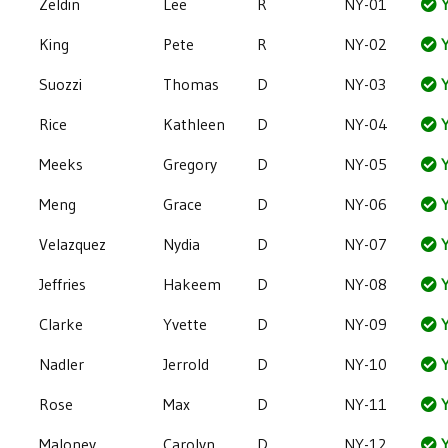
Zeldin
Lee
R
NY-01
Y
King
Pete
R
NY-02
Y
Suozzi
Thomas
D
NY-03
Y
Rice
Kathleen
D
NY-04
Y
Meeks
Gregory
D
NY-05
Y
Meng
Grace
D
NY-06
Y
Velazquez
Nydia
D
NY-07
Y
Jeffries
Hakeem
D
NY-08
Y
Clarke
Yvette
D
NY-09
Y
Nadler
Jerrold
D
NY-10
Y
Rose
Max
D
NY-11
Y
Maloney
Carolyn
D
NY-12
Y