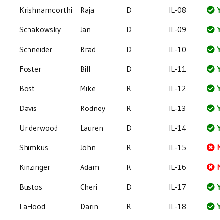
Krishnamoorthi
Raja
D
IL-08
Y
Schakowsky
Jan
D
IL-09
Y
Schneider
Brad
D
IL-10
Y
Foster
Bill
D
IL-11
Y
Bost
Mike
R
IL-12
Y
Davis
Rodney
R
IL-13
Y
Underwood
Lauren
D
IL-14
Y
Shimkus
John
R
IL-15
Kinzinger
Adam
R
IL-16
Bustos
Cheri
D
IL-17
Y
LaHood
Darin
R
IL-18
Y