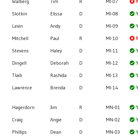
Walberg
Tim
R
MI-07
Slotkin
Elissa
D
MI-08
Y
Levin
Andy
D
MI-09
Y
Mitchell
Paul
R
MI-10
Stevens
Haley
D
MI-11
Y
Dingell
Deborah
D
MI-12
Y
Tlaib
Rashida
D
MI-13
Y
Lawrence
Brenda
D
MI-14
Y
Hagerdorn
Jim
R
MN-01
Y
Craig
Angie
D
MN-02
Y
Phillips
Dean
D
MN-03
Y