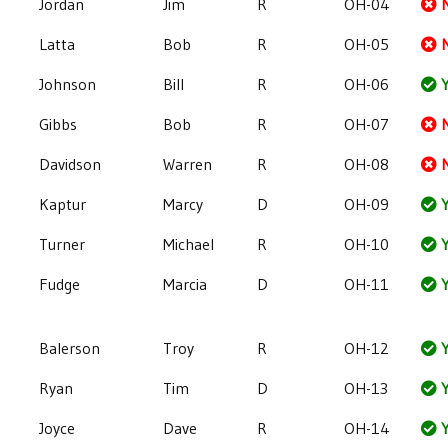
Jordan
Jim
R
OH-04
Latta
Bob
R
OH-05
Johnson
Bill
R
OH-06
Y
Gibbs
Bob
R
OH-07
Davidson
Warren
R
OH-08
Kaptur
Marcy
D
OH-09
Y
Turner
Michael
R
OH-10
Y
Fudge
Marcia
D
OH-11
Y
Balerson
Troy
R
OH-12
Y
Ryan
Tim
D
OH-13
Y
Joyce
Dave
R
OH-14
Y