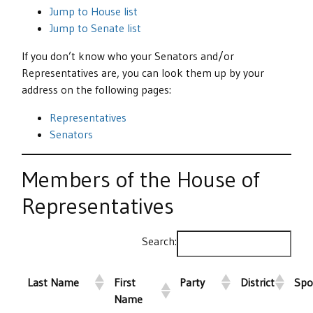
Jump to House list
Jump to Senate list
If you don’t know who your Senators and/or
Representatives are, you can look them up by your
address on the following pages:
Representatives
Senators
Members of the House of
Representatives
Search:
Last Name
First
Party
District
Spo
Name