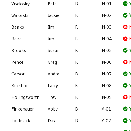
Visclosky
Pete
D
IN-01
Y
Walorski
Jackie
R
IN-02
Y
Banks
Jim
R
IN-03
Baird
Jim
R
IN-04
Brooks
Susan
R
IN-05
Y
Pence
Greg
R
IN-06
Carson
Andre
D
IN-07
Y
Bucshon
Larry
R
IN-08
Y
Hollingsworth
Trey
R
IN-09
Finkenauer
Abby
D
IA-01
Y
Loebsack
Dave
D
IA-02
Y