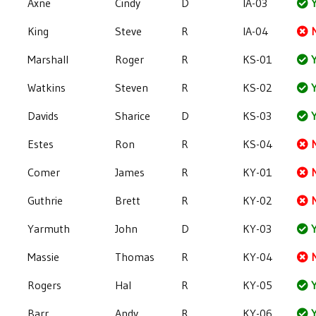
Axne
Cindy
D
IA-03
Y
King
Steve
R
IA-04
Marshall
Roger
R
KS-01
Y
Watkins
Steven
R
KS-02
Y
Davids
Sharice
D
KS-03
Y
Estes
Ron
R
KS-04
Comer
James
R
KY-01
Guthrie
Brett
R
KY-02
Yarmuth
John
D
KY-03
Y
Massie
Thomas
R
KY-04
Rogers
Hal
R
KY-05
Y
Barr
Andy
R
KY-06
Y