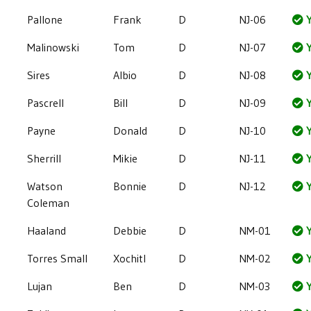
Pallone
Frank
D
NJ-06
Y
Malinowski
Tom
D
NJ-07
Y
Sires
Albio
D
NJ-08
Y
Pascrell
Bill
D
NJ-09
Y
Payne
Donald
D
NJ-10
Y
Sherrill
Mikie
D
NJ-11
Y
Watson
Bonnie
D
NJ-12
Y
Coleman
Haaland
Debbie
D
NM-01
Y
Torres Small
Xochitl
D
NM-02
Y
Lujan
Ben
D
NM-03
Y