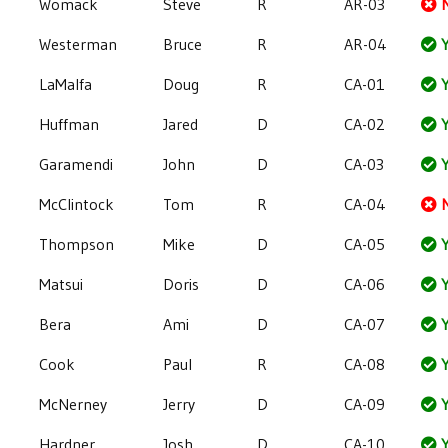
Womack
Steve
R
AR-03
Westerman
Bruce
R
AR-04
Y
LaMalfa
Doug
R
CA-01
Y
Huffman
Jared
D
CA-02
Y
Garamendi
John
D
CA-03
Y
McClintock
Tom
R
CA-04
Thompson
Mike
D
CA-05
Y
Matsui
Doris
D
CA-06
Y
Bera
Ami
D
CA-07
Y
Cook
Paul
R
CA-08
Y
McNerney
Jerry
D
CA-09
Y
Hardner
Josh
D
CA-10
Y