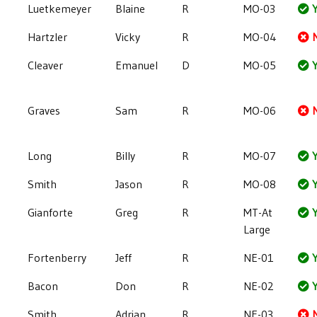
Luetkemeyer
Blaine
R
MO-03
Y
Hartzler
Vicky
R
MO-04
Cleaver
Emanuel
D
MO-05
Y
Graves
Sam
R
MO-06
Long
Billy
R
MO-07
Y
Smith
Jason
R
MO-08
Y
Gianforte
Greg
R
MT-At
Y
Large
Fortenberry
Jeff
R
NE-01
Y
Bacon
Don
R
NE-02
Y
Smith
Adrian
R
NE-03