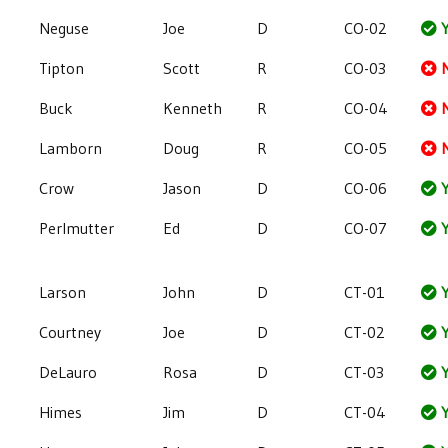
Neguse
Joe
D
CO-02
Y
Tipton
Scott
R
CO-03
Buck
Kenneth
R
CO-04
Lamborn
Doug
R
CO-05
Crow
Jason
D
CO-06
Y
Perlmutter
Ed
D
CO-07
Y
Larson
John
D
CT-01
Y
Courtney
Joe
D
CT-02
Y
DeLauro
Rosa
D
CT-03
Y
Himes
Jim
D
CT-04
Y