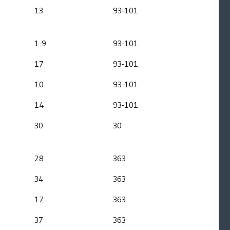
13
93-101
1-9
93-101
17
93-101
10
93-101
14
93-101
30
30
28
363
34
363
17
363
37
363