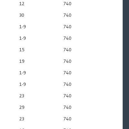
12
740
30
740
1-9
740
1-9
740
15
740
19
740
1-9
740
1-9
740
23
740
29
740
23
740