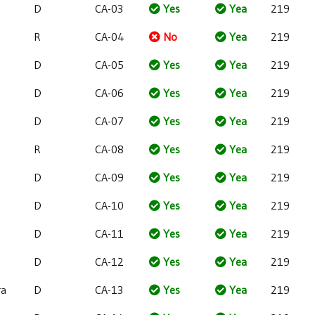
D
CA-03
Yes
Yea
219
R
CA-04
No
Yea
219
D
CA-05
Yes
Yea
219
D
CA-06
Yes
Yea
219
D
CA-07
Yes
Yea
219
R
CA-08
Yes
Yea
219
D
CA-09
Yes
Yea
219
D
CA-10
Yes
Yea
219
D
CA-11
Yes
Yea
219
D
CA-12
Yes
Yea
219
ra
D
CA-13
Yes
Yea
219