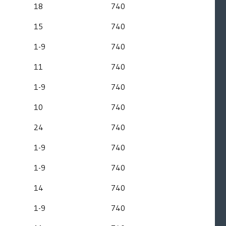
18
740
15
740
1-9
740
11
740
1-9
740
10
740
24
740
1-9
740
1-9
740
14
740
1-9
740