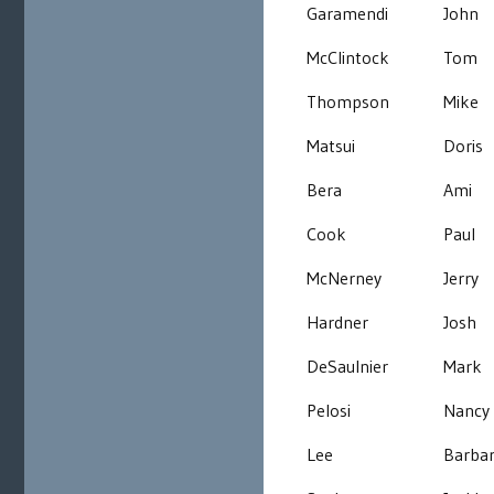
Garamendi
John
McClintock
Tom
Thompson
Mike
Matsui
Doris
Bera
Ami
Cook
Paul
McNerney
Jerry
Hardner
Josh
DeSaulnier
Mark
Pelosi
Nancy
Lee
Barba