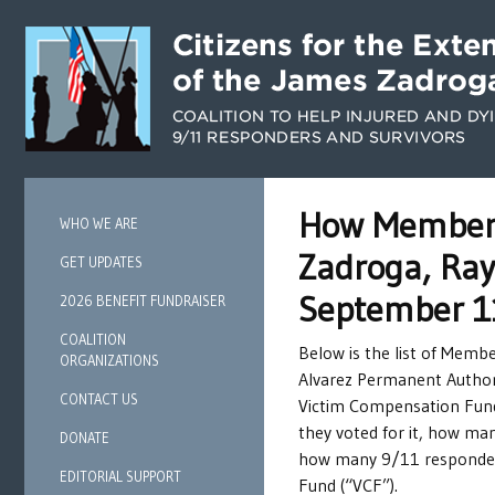
How Members 
WHO WE ARE
Zadroga, Ray
GET UPDATES
September 1
2026 BENEFIT FUNDRAISER
COALITION
Below is the list of Memb
ORGANIZATIONS
Alvarez Permanent Author
CONTACT US
Victim Compensation Fund.
they voted for it, how ma
DONATE
how many 9/11 responders,
EDITORIAL SUPPORT
Fund (“VCF”).