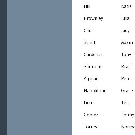
Hill
Katie
Brownley
Julia
Chu
Judy
Schiff
Adam
Cardenas
Tony
Sherman
Brad
Aguilar
Peter
Napolitano
Grace
Lieu
Ted
Gomez
Jimmy
Torres
Norm