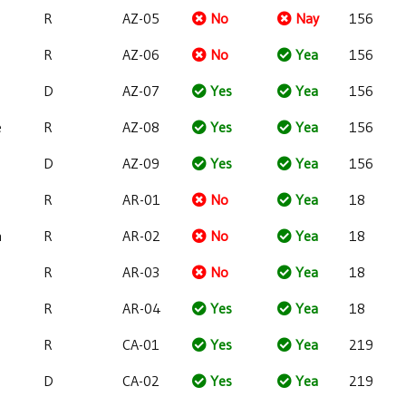
R
AZ-05
No
Nay
156
R
AZ-06
No
Yea
156
D
AZ-07
Yes
Yea
156
e
R
AZ-08
Yes
Yea
156
D
AZ-09
Yes
Yea
156
R
AR-01
No
Yea
18
h
R
AR-02
No
Yea
18
R
AR-03
No
Yea
18
R
AR-04
Yes
Yea
18
R
CA-01
Yes
Yea
219
D
CA-02
Yes
Yea
219