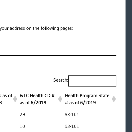
your address on the following pages:
Search:
 as of
WTC Health CD #
Health Program State
8
as of 6/2019
# as of 6/2019
29
93-101
10
93-101