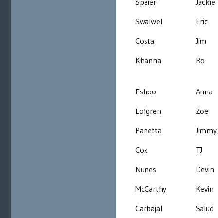
Speier
Jackie
Swalwell
Eric
Costa
Jim
Khanna
Ro
Eshoo
Anna
Lofgren
Zoe
Panetta
Jimmy
Cox
TJ
Nunes
Devin
McCarthy
Kevin
Carbajal
Salud