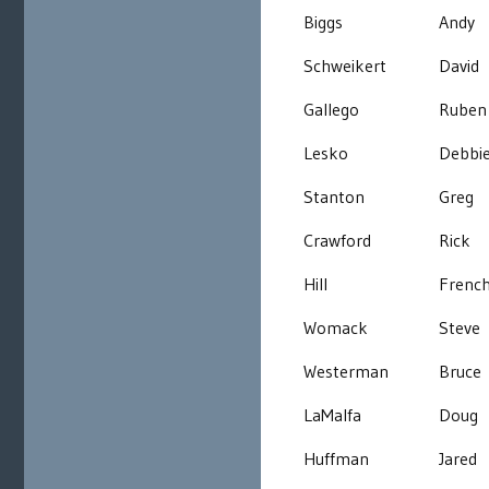
Biggs
Andy
Schweikert
David
Gallego
Ruben
Lesko
Debbi
Stanton
Greg
Crawford
Rick
Hill
Frenc
Womack
Steve
Westerman
Bruce
LaMalfa
Doug
Huffman
Jared