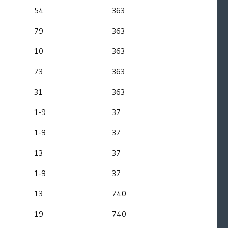
54
363
79
363
10
363
73
363
31
363
1-9
37
1-9
37
13
37
1-9
37
13
740
19
740