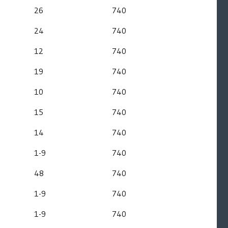
26
740
24
740
12
740
19
740
10
740
15
740
14
740
1-9
740
48
740
1-9
740
1-9
740