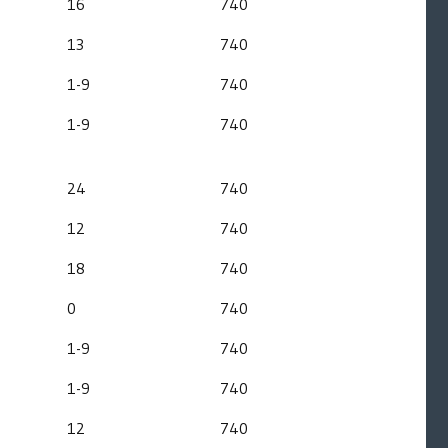
16
740
13
740
1-9
740
1-9
740
24
740
12
740
18
740
0
740
1-9
740
1-9
740
12
740