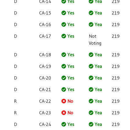
D
CA-14
Yes
Yea
219
D
CA-15
Yes
Yea
219
D
CA-16
Yes
Yea
219
D
CA-17
Yes
Not
219
Voting
D
CA-18
Yes
Yea
219
D
CA-19
Yes
Yea
219
D
CA-20
Yes
Yea
219
D
CA-21
Yes
Yea
219
R
CA-22
No
Yea
219
R
CA-23
No
Yea
219
D
CA-24
Yes
Yea
219