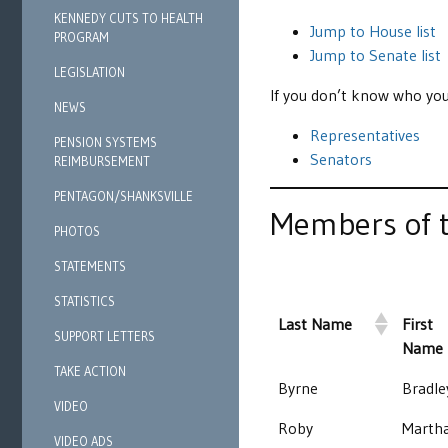
KENNEDY CUTS TO HEALTH
Jump to House list
PROGRAM
Jump to Senate list
LEGISLATION
If you don’t know who you
NEWS
Representatives
PENSION SYSTEMS
Senators
REIMBURSEMENT
PENTAGON/SHANKSVILLE
Members of t
PHOTOS
STATEMENTS
STATISTICS
Last Name
First
SUPPORT LETTERS
Name
TAKE ACTION
Byrne
Bradle
VIDEO
Roby
Marth
VIDEO ADS