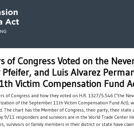
of Congress Voted on the Never
 Pfeifer, and Luis Alvarez Perman
1th Victim Compensation Fund A
ers of Congress and how they voted on H.R. 1327/S.546 (“the Neve
ization of the September 11th Victim Compensation Fund Act), w
 The chart has the Member of Congress, their party, their state a
ny 9/11 responders and survivors are in the World Trade Center Hea
 survivors or family members in their district or state have cla