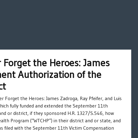
 Forget the Heroes: James
ent Authorization of the
ct
r Forget the Heroes: James Zadroga, Ray Pfeifer, and Luis
hich fully funded and extended the September 11th
nd or district, if they sponsored H.R. 1327/S.546, how
lth Program (“WTCHP”) in their district and or state, and
ims filed with the September 11th Victim Compensation