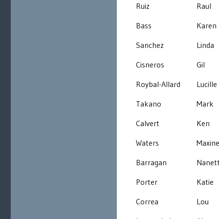
Ruiz
Raul
Bass
Karen
Sanchez
Linda
Cisneros
Gil
Roybal-Allard
Lucille
Takano
Mark
Calvert
Ken
Waters
Maxin
Barragan
Nanet
Porter
Katie
Correa
Lou