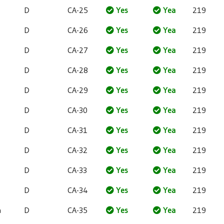
D
CA-25
Yes
Yea
219
D
CA-26
Yes
Yea
219
D
CA-27
Yes
Yea
219
D
CA-28
Yes
Yea
219
D
CA-29
Yes
Yea
219
D
CA-30
Yes
Yea
219
D
CA-31
Yes
Yea
219
D
CA-32
Yes
Yea
219
D
CA-33
Yes
Yea
219
D
CA-34
Yes
Yea
219
a
D
CA-35
Yes
Yea
219