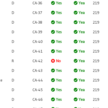
D
CA-36
Yes
Yea
219
D
CA-37
Yes
Yea
219
D
CA-38
Yes
Yea
219
D
CA-39
Yes
Yea
219
D
CA-40
Yes
Yea
219
D
CA-41
Yes
Yea
219
R
CA-42
No
Yea
219
e
D
CA-43
Yes
Yea
219
te
D
CA-44
Yes
Yea
219
D
CA-45
Yes
Yea
219
D
CA-46
Yes
Yea
219