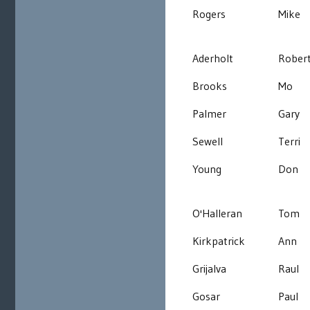
Rogers
Mike
Aderholt
Rober
Brooks
Mo
Palmer
Gary
Sewell
Terri
Young
Don
O'Halleran
Tom
Kirkpatrick
Ann
Grijalva
Raul
Gosar
Paul