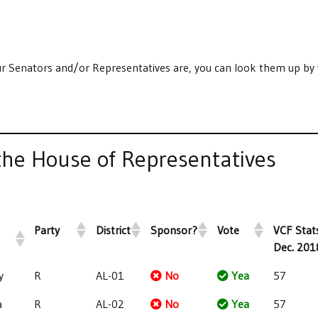
r Senators and/or Representatives are, you can look them up by 
he House of Representatives
Party
District
Sponsor?
Vote
VCF Stats
Dec. 201
y
R
AL-01
No
Yea
57
a
R
AL-02
No
Yea
57