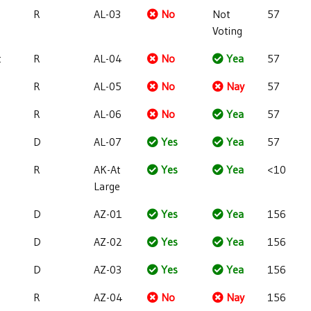
R
AL-03
No
Not
57
Voting
t
R
AL-04
No
Yea
57
R
AL-05
No
Nay
57
R
AL-06
No
Yea
57
D
AL-07
Yes
Yea
57
R
AK-At
Yes
Yea
<10
Large
D
AZ-01
Yes
Yea
156
D
AZ-02
Yes
Yea
156
D
AZ-03
Yes
Yea
156
R
AZ-04
No
Nay
156