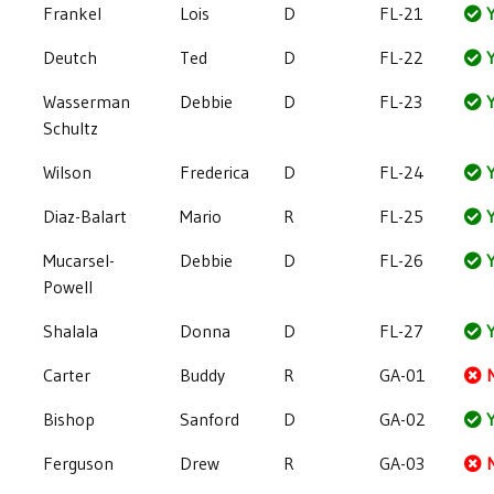
Frankel
Lois
D
FL-21
Y
Deutch
Ted
D
FL-22
Y
Wasserman
Debbie
D
FL-23
Y
Schultz
Wilson
Frederica
D
FL-24
Y
Diaz-Balart
Mario
R
FL-25
Y
Mucarsel-
Debbie
D
FL-26
Y
Powell
Shalala
Donna
D
FL-27
Y
Carter
Buddy
R
GA-01
Bishop
Sanford
D
GA-02
Y
Ferguson
Drew
R
GA-03