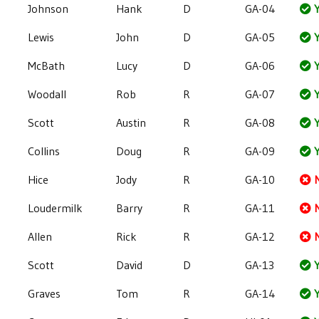
Johnson
Hank
D
GA-04
Y
Lewis
John
D
GA-05
Y
McBath
Lucy
D
GA-06
Y
Woodall
Rob
R
GA-07
Y
Scott
Austin
R
GA-08
Y
Collins
Doug
R
GA-09
Y
Hice
Jody
R
GA-10
Loudermilk
Barry
R
GA-11
Allen
Rick
R
GA-12
Scott
David
D
GA-13
Y
Graves
Tom
R
GA-14
Y