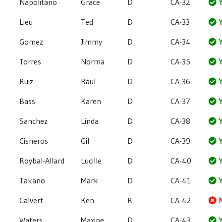
Napolitano
Grace
D
CA-32
Y
Lieu
Ted
D
CA-33
Y
Gomez
Jimmy
D
CA-34
Y
Torres
Norma
D
CA-35
Y
Ruiz
Raul
D
CA-36
Y
Bass
Karen
D
CA-37
Y
Sanchez
Linda
D
CA-38
Y
Cisneros
Gil
D
CA-39
Y
Roybal-Allard
Lucille
D
CA-40
Y
Takano
Mark
D
CA-41
Y
Calvert
Ken
R
CA-42
Waters
Maxine
D
CA-43
Y