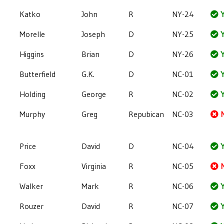
Katko
John
R
NY-24
Y
Morelle
Joseph
D
NY-25
Y
Higgins
Brian
D
NY-26
Y
Butterfield
G.K.
D
NC-01
Y
Holding
George
R
NC-02
Y
Murphy
Greg
Repubican
NC-03
Price
David
D
NC-04
Y
Foxx
Virginia
R
NC-05
Walker
Mark
R
NC-06
Y
Rouzer
David
R
NC-07
Y