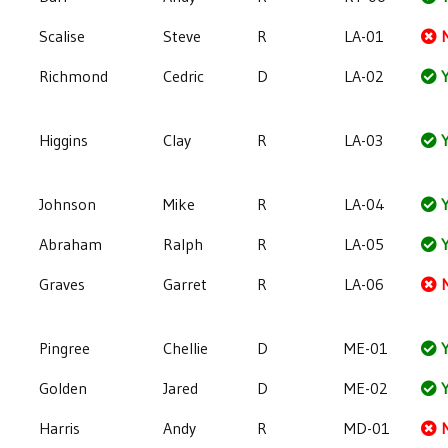
Scalise
Steve
R
LA-01
Richmond
Cedric
D
LA-02
Y
Higgins
Clay
R
LA-03
Y
Johnson
Mike
R
LA-04
Y
Abraham
Ralph
R
LA-05
Y
Graves
Garret
R
LA-06
Pingree
Chellie
D
ME-01
Y
Golden
Jared
D
ME-02
Y
Harris
Andy
R
MD-01