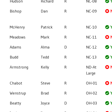
Hudson
Richard
R
NC-08
Y
Bishop
Dan
R
NC-09
McHenry
Patrick
R
NC-10
Y
Meadows
Mark
R
NC-11
Adams
Alma
D
NC-12
Y
Budd
Tedd
R
NC-13
Y
Armstrong
Kelly
R
ND-At
Large
Chabot
Steve
R
OH-01
Wenstrup
Brad
R
OH-02
Y
Beatty
Joyce
D
OH-03
Y