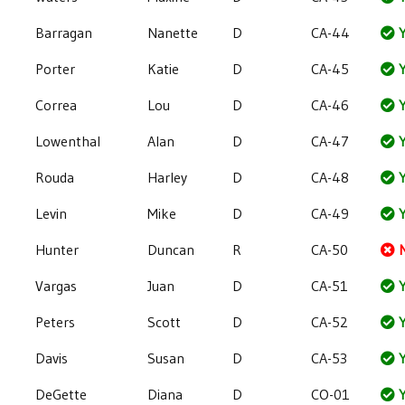
Barragan
Nanette
D
CA-44
Y
Porter
Katie
D
CA-45
Y
Correa
Lou
D
CA-46
Y
Lowenthal
Alan
D
CA-47
Y
Rouda
Harley
D
CA-48
Y
Levin
Mike
D
CA-49
Y
Hunter
Duncan
R
CA-50
Vargas
Juan
D
CA-51
Y
Peters
Scott
D
CA-52
Y
Davis
Susan
D
CA-53
Y
DeGette
Diana
D
CO-01
Y