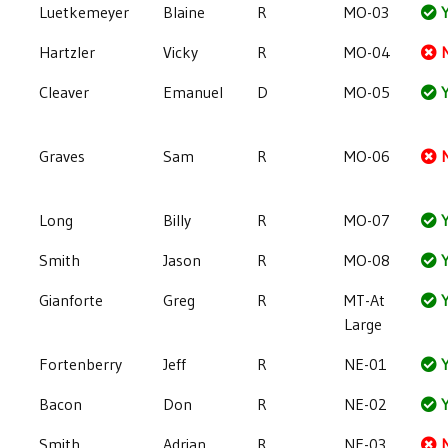
Luetkemeyer
Blaine
R
MO-03
Y
Hartzler
Vicky
R
MO-04
Cleaver
Emanuel
D
MO-05
Y
Graves
Sam
R
MO-06
Long
Billy
R
MO-07
Y
Smith
Jason
R
MO-08
Y
Gianforte
Greg
R
MT-At
Y
Large
Fortenberry
Jeff
R
NE-01
Y
Bacon
Don
R
NE-02
Y
Smith
Adrian
R
NE-03