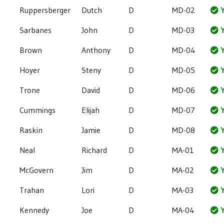
Ruppersberger
Dutch
D
MD-02
Y
Sarbanes
John
D
MD-03
Y
Brown
Anthony
D
MD-04
Y
Hoyer
Steny
D
MD-05
Y
Trone
David
D
MD-06
Y
Cummings
Elijah
D
MD-07
Y
Raskin
Jamie
D
MD-08
Y
Neal
Richard
D
MA-01
Y
McGovern
Jim
D
MA-02
Y
Trahan
Lori
D
MA-03
Y
Kennedy
Joe
D
MA-04
Y