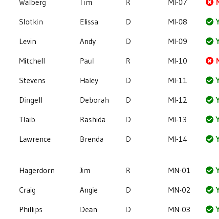
Walberg
Tim
R
MI-07
Slotkin
Elissa
D
MI-08
Y
Levin
Andy
D
MI-09
Y
Mitchell
Paul
R
MI-10
Stevens
Haley
D
MI-11
Y
Dingell
Deborah
D
MI-12
Y
Tlaib
Rashida
D
MI-13
Y
Lawrence
Brenda
D
MI-14
Y
Hagerdorn
Jim
R
MN-01
Y
Craig
Angie
D
MN-02
Y
Phillips
Dean
D
MN-03
Y