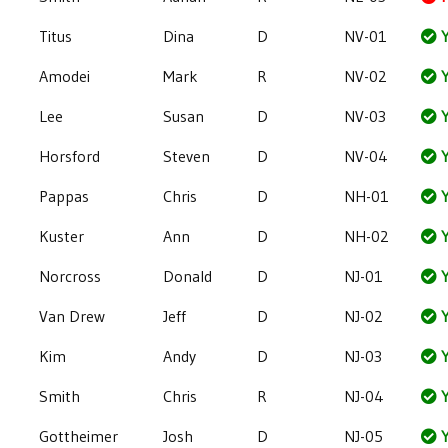
Titus
Dina
D
NV-01
Y
Amodei
Mark
R
NV-02
Y
Lee
Susan
D
NV-03
Y
Horsford
Steven
D
NV-04
Y
Pappas
Chris
D
NH-01
Y
Kuster
Ann
D
NH-02
Y
Norcross
Donald
D
NJ-01
Y
Van Drew
Jeff
D
NJ-02
Y
Kim
Andy
D
NJ-03
Y
Smith
Chris
R
NJ-04
Y
Gottheimer
Josh
D
NJ-05
Y