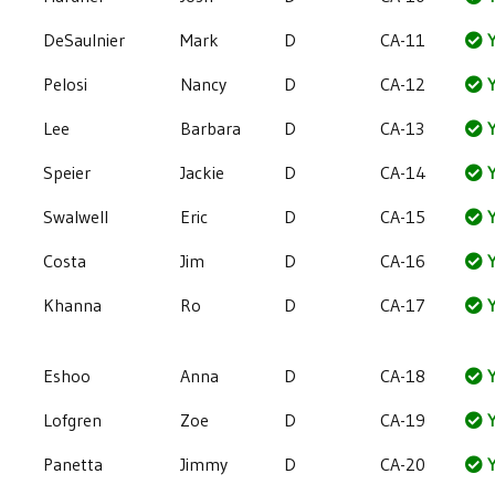
DeSaulnier
Mark
D
CA-11
Y
Pelosi
Nancy
D
CA-12
Y
Lee
Barbara
D
CA-13
Y
Speier
Jackie
D
CA-14
Y
Swalwell
Eric
D
CA-15
Y
Costa
Jim
D
CA-16
Y
Khanna
Ro
D
CA-17
Y
Eshoo
Anna
D
CA-18
Y
Lofgren
Zoe
D
CA-19
Y
Panetta
Jimmy
D
CA-20
Y