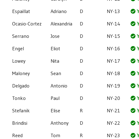
Espaillat
Adriano
D
NY-13
Y
Ocasio-Cortez
Alexandria
D
NY-14
Y
Serrano
Jose
D
NY-15
Y
Engel
Eliot
D
NY-16
Y
Lowey
Nita
D
NY-17
Y
Maloney
Sean
D
NY-18
Y
Delgado
Antonio
D
NY-19
Y
Tonko
Paul
D
NY-20
Y
Stefanik
Elise
R
NY-21
Y
Brindisi
Anthony
D
NY-22
Y
Reed
Tom
R
NY-23
Y