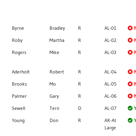
Byrne
Bradley
R
AL-01
Roby
Martha
R
AL-02
Rogers
Mike
R
AL-03
Aderholt
Robert
R
AL-04
Brooks
Mo
R
AL-05
Palmer
Gary
R
AL-06
Sewell
Terri
D
AL-07
Y
Young
Don
R
AK-At
Y
Large