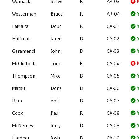
Womack
Steve
R
AR-03
Westerman
Bruce
R
AR-04
Y
LaMalfa
Doug
R
CA-01
Y
Huffman
Jared
D
CA-02
Y
Garamendi
John
D
CA-03
Y
McClintock
Tom
R
CA-04
Thompson
Mike
D
CA-05
Y
Matsui
Doris
D
CA-06
Y
Bera
Ami
D
CA-07
Y
Cook
Paul
R
CA-08
Y
McNerney
Jerry
D
CA-09
Y
Hardner
Josh
D
CA-10
Y