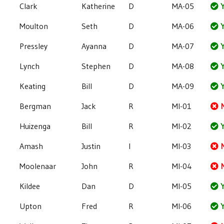
Clark
Katherine
D
MA-05
Y
Moulton
Seth
D
MA-06
Y
Pressley
Ayanna
D
MA-07
Y
Lynch
Stephen
D
MA-08
Y
Keating
Bill
D
MA-09
Y
Bergman
Jack
R
MI-01
Huizenga
Bill
R
MI-02
Y
Amash
Justin
I
MI-03
Moolenaar
John
R
MI-04
Kildee
Dan
D
MI-05
Y
Upton
Fred
R
MI-06
Y