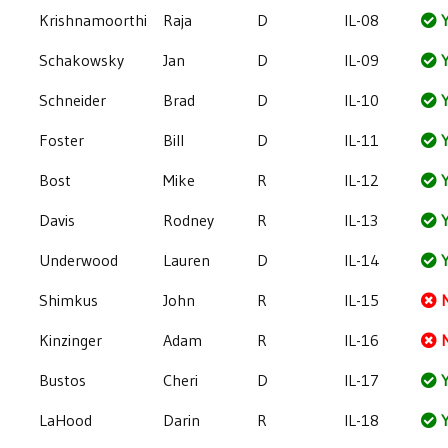
Krishnamoorthi
Raja
D
IL-08
Y
Schakowsky
Jan
D
IL-09
Y
Schneider
Brad
D
IL-10
Y
Foster
Bill
D
IL-11
Y
Bost
Mike
R
IL-12
Y
Davis
Rodney
R
IL-13
Y
Underwood
Lauren
D
IL-14
Y
Shimkus
John
R
IL-15
Kinzinger
Adam
R
IL-16
Bustos
Cheri
D
IL-17
Y
LaHood
Darin
R
IL-18
Y