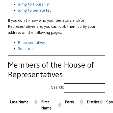
Jump to House list
Jump to Senate list
If you don’t know who your Senators and/or
Representatives are, you can look them up by your
address on the following pages:
Representatives
Senators
Members of the House of
Representatives
Search:
Last Name
First
Party
District
Spo
Name