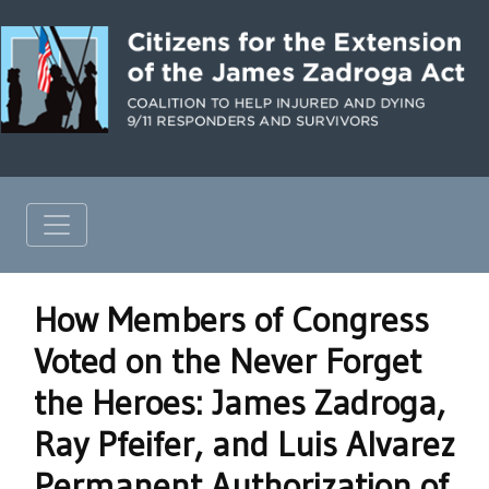
How Members of Congress
Voted on the Never Forget
the Heroes: James Zadroga,
Ray Pfeifer, and Luis Alvarez
Permanent Authorization of