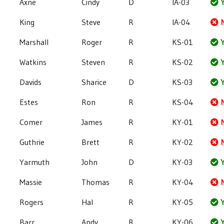
Axne
Cindy
D
IA-03
Y
King
Steve
R
IA-04
Marshall
Roger
R
KS-01
Y
Watkins
Steven
R
KS-02
Y
Davids
Sharice
D
KS-03
Y
Estes
Ron
R
KS-04
Comer
James
R
KY-01
Guthrie
Brett
R
KY-02
Yarmuth
John
D
KY-03
Y
Massie
Thomas
R
KY-04
Rogers
Hal
R
KY-05
Y
Barr
Andy
R
KY-06
Y