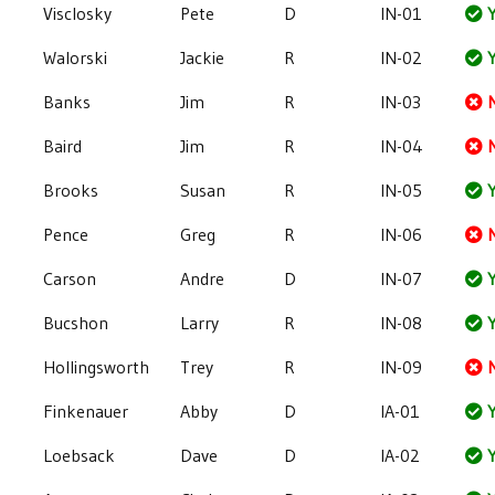
Visclosky
Pete
D
IN-01
Y
Walorski
Jackie
R
IN-02
Y
Banks
Jim
R
IN-03
Baird
Jim
R
IN-04
Brooks
Susan
R
IN-05
Y
Pence
Greg
R
IN-06
Carson
Andre
D
IN-07
Y
Bucshon
Larry
R
IN-08
Y
Hollingsworth
Trey
R
IN-09
Finkenauer
Abby
D
IA-01
Y
Loebsack
Dave
D
IA-02
Y