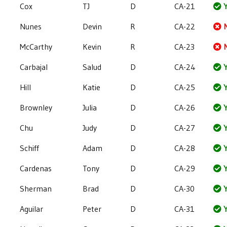
Cox
TJ
D
CA-21
Y
Nunes
Devin
R
CA-22
McCarthy
Kevin
R
CA-23
Carbajal
Salud
D
CA-24
Y
Hill
Katie
D
CA-25
Y
Brownley
Julia
D
CA-26
Y
Chu
Judy
D
CA-27
Y
Schiff
Adam
D
CA-28
Y
Cardenas
Tony
D
CA-29
Y
Sherman
Brad
D
CA-30
Y
Aguilar
Peter
D
CA-31
Y