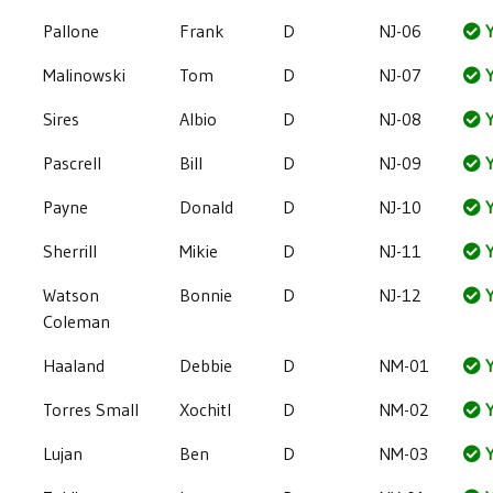
Pallone
Frank
D
NJ-06
Y
Malinowski
Tom
D
NJ-07
Y
Sires
Albio
D
NJ-08
Y
Pascrell
Bill
D
NJ-09
Y
Payne
Donald
D
NJ-10
Y
Sherrill
Mikie
D
NJ-11
Y
Watson
Bonnie
D
NJ-12
Y
Coleman
Haaland
Debbie
D
NM-01
Y
Torres Small
Xochitl
D
NM-02
Y
Lujan
Ben
D
NM-03
Y