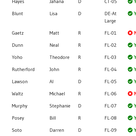
Hayes
Jahana
D
CT-05
Y
Blunt
Lisa
D
DE-At
Y
Large
Gaetz
Matt
R
FL-01
Dunn
Neal
R
FL-02
Y
Yoho
Theodore
R
FL-03
Y
Rutherford
John
R
FL-04
Y
Lawson
Al
D
FL-05
Y
Waltz
Michael
R
FL-06
Murphy
Stephanie
D
FL-07
Y
Posey
Bill
R
FL-08
Y
Soto
Darren
D
FL-09
Y