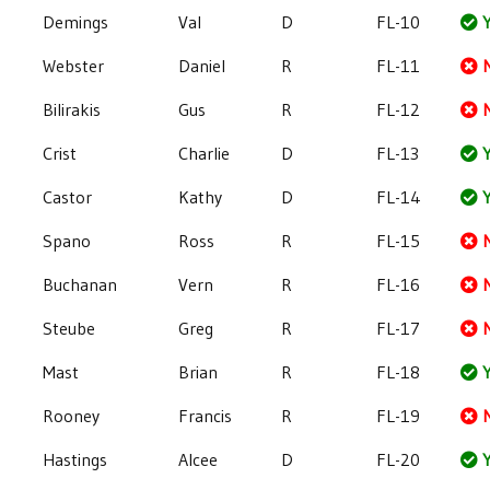
Demings
Val
D
FL-10
Y
Webster
Daniel
R
FL-11
Bilirakis
Gus
R
FL-12
Crist
Charlie
D
FL-13
Y
Castor
Kathy
D
FL-14
Y
Spano
Ross
R
FL-15
Buchanan
Vern
R
FL-16
Steube
Greg
R
FL-17
Mast
Brian
R
FL-18
Y
Rooney
Francis
R
FL-19
Hastings
Alcee
D
FL-20
Y