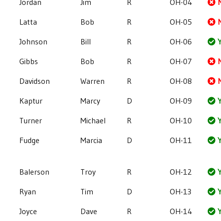
Jordan
Jim
R
OH-04
Latta
Bob
R
OH-05
Johnson
Bill
R
OH-06
Y
Gibbs
Bob
R
OH-07
Davidson
Warren
R
OH-08
Kaptur
Marcy
D
OH-09
Y
Turner
Michael
R
OH-10
Y
Fudge
Marcia
D
OH-11
Y
Balerson
Troy
R
OH-12
Y
Ryan
Tim
D
OH-13
Y
Joyce
Dave
R
OH-14
Y