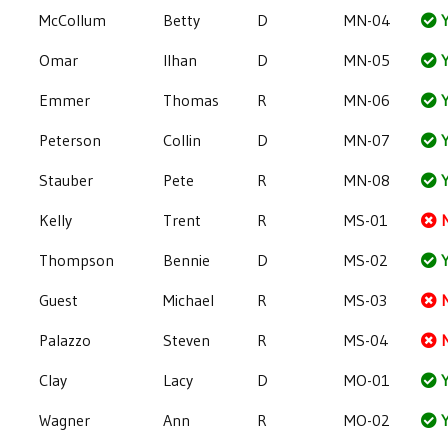
McCollum
Betty
D
MN-04
Y
Omar
Ilhan
D
MN-05
Y
Emmer
Thomas
R
MN-06
Y
Peterson
Collin
D
MN-07
Y
Stauber
Pete
R
MN-08
Y
Kelly
Trent
R
MS-01
Thompson
Bennie
D
MS-02
Y
Guest
Michael
R
MS-03
Palazzo
Steven
R
MS-04
Clay
Lacy
D
MO-01
Y
Wagner
Ann
R
MO-02
Y