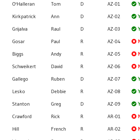
O'Halleran
Tom
D
AZ-01
Y
Kirkpatrick
Ann
D
AZ-02
Y
Grijalva
Raul
D
AZ-03
Y
Gosar
Paul
R
AZ-04
Biggs
Andy
R
AZ-05
Schweikert
David
R
AZ-06
Gallego
Ruben
D
AZ-07
Y
Lesko
Debbie
R
AZ-08
Y
Stanton
Greg
D
AZ-09
Y
Crawford
Rick
R
AR-01
Hill
French
R
AR-02