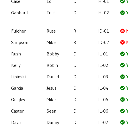
Case
Ed
D
HI-01
Y
Gabbard
Tulsi
D
HI-02
Y
Fulcher
Russ
R
ID-01
Simpson
Mike
R
ID-02
Rush
Bobby
D
IL-01
Y
Kelly
Robin
D
IL-02
Y
Lipinski
Daniel
D
IL-03
Y
Garcia
Jesus
D
IL-04
Y
Quigley
Mike
D
IL-05
Y
Casten
Sean
D
IL-06
Y
Davis
Danny
D
IL-07
Y