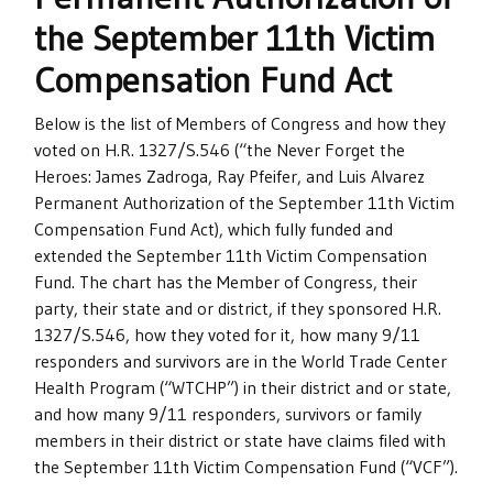
the September 11th Victim
Compensation Fund Act
Below is the list of Members of Congress and how they
voted on H.R. 1327/S.546 (“the Never Forget the
Heroes: James Zadroga, Ray Pfeifer, and Luis Alvarez
Permanent Authorization of the September 11th Victim
Compensation Fund Act), which fully funded and
extended the September 11th Victim Compensation
Fund. The chart has the Member of Congress, their
party, their state and or district, if they sponsored H.R.
1327/S.546, how they voted for it, how many 9/11
responders and survivors are in the World Trade Center
Health Program (“WTCHP”) in their district and or state,
and how many 9/11 responders, survivors or family
members in their district or state have claims filed with
the September 11th Victim Compensation Fund (“VCF”).