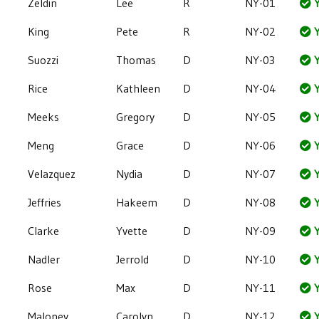
Zeldin
Lee
R
NY-01
Y
King
Pete
R
NY-02
Y
Suozzi
Thomas
D
NY-03
Y
Rice
Kathleen
D
NY-04
Y
Meeks
Gregory
D
NY-05
Y
Meng
Grace
D
NY-06
Y
Velazquez
Nydia
D
NY-07
Y
Jeffries
Hakeem
D
NY-08
Y
Clarke
Yvette
D
NY-09
Y
Nadler
Jerrold
D
NY-10
Y
Rose
Max
D
NY-11
Y
Maloney
Carolyn
D
NY-12
Y