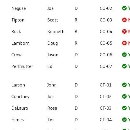
Neguse
Joe
D
CO-02
Y
Tipton
Scott
R
CO-03
Buck
Kenneth
R
CO-04
Lamborn
Doug
R
CO-05
Crow
Jason
D
CO-06
Y
Perlmutter
Ed
D
CO-07
Y
Larson
John
D
CT-01
Y
Courtney
Joe
D
CT-02
Y
DeLauro
Rosa
D
CT-03
Y
Himes
Jim
D
CT-04
Y