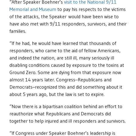
“After Speaker Boehner’s
visit to the National 9/11
Memorial and Museum
to pay his respects to the victims
of the attacks, the Speaker would have been wise to
have also met with 9/11 responders, survivors, and their
families.
“If he had, he would have learned that thousands of
responders, who came to the aid of fellow Americans,
and indeed the nation, are still ill, many seriously ill
disabling conditions caused by exposure to the toxins at
Ground Zero. Some are dying from that exposure now
almost 14 years later. Congress–Republicans and
Democrats–recognized this and did something about it
about 5 years ago, but the law is set to expire.
“Now there is a bipartisan coalition behind an effort to
reauthorize what Republicans and Democrats did
together to help injured and ill responders and survivors.
“If Congress under Speaker Boehner’s leadership is