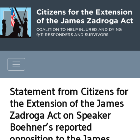
Statement from Citizens for
the Extension of the James
Zadroga Act on Speaker
Boehner’s reported
opposition to the James