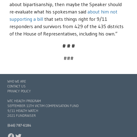
about bipartisanship, then maybe the Speaker should
re-evaluate what his spokesman said
about him not
supporting a bill
that sets things right for 9/11
responders and survivors from 429 of the 435 districts
of the House of Representatives, including his own.”
# # #
###
WHO WE ARE
CONTACT US
PRIVACY POLICY
WTC HEALTH PROGRAM
SEPTEMBER 11TH VICTIM COMPENSATION FUND
9/11 HEALTH WATCH
2021 FUNDRAISER
(646) 787-6184
FACEBOOK
TWITTER