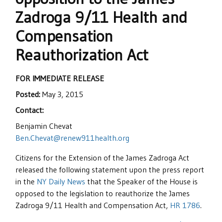
Zadroga 9/11 Health and
Compensation
Reauthorization Act
FOR IMMEDIATE RELEASE
Posted:
May 3, 2015
Contact:
Benjamin Chevat
Ben.Chevat@renew911health.org
Citizens for the Extension of the James Zadroga Act
released the following statement upon the press report
in the
NY Daily News
that the Speaker of the House is
opposed to the legislation to reauthorize the James
Zadroga 9/11 Health and Compensation Act,
HR 1786
.