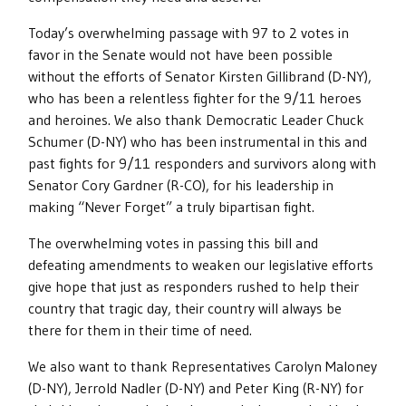
Today’s overwhelming passage with 97 to 2 votes in
favor in the Senate would not have been possible
without the efforts of Senator Kirsten Gillibrand (D-NY),
who has been a relentless fighter for the 9/11 heroes
and heroines. We also thank Democratic Leader Chuck
Schumer (D-NY) who has been instrumental in this and
past fights for 9/11 responders and survivors along with
Senator Cory Gardner (R-CO), for his leadership in
making “Never Forget” a truly bipartisan fight.
The overwhelming votes in passing this bill and
defeating amendments to weaken our legislative efforts
give hope that just as responders rushed to help their
country that tragic day, their country will always be
there for them in their time of need.
We also want to thank Representatives Carolyn Maloney
(D-NY), Jerrold Nadler (D-NY) and Peter King (R-NY) for