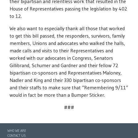
their bipartisan and relentless work that resulted in the
House of Representatives passing the legislation by 402
to 12.
We also want to especially thank all those that worked
to get this bill passed, the responders, survivors, family
members, Unions and advocates who walked the halls,
made calls and visits to their Representatives and
worked with our advocates in Congress, Senators
Gillibrand, Schumer and Gardner and their fellow 72
bipartisan co-sponsors and Representatives Maloney,
Nadler and King and their 330 bipartisan co-sponsors
and their staffs to make sure that “Remembering 9/11”
would in fact be more than a Bumper Sticker.
###
WHO WE ARE
CONTACT US