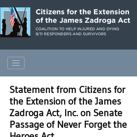
Statement from Citizens for
the Extension of the James
Zadroga Act, Inc. on Senate
Passage of Never Forget the
Heroes Act