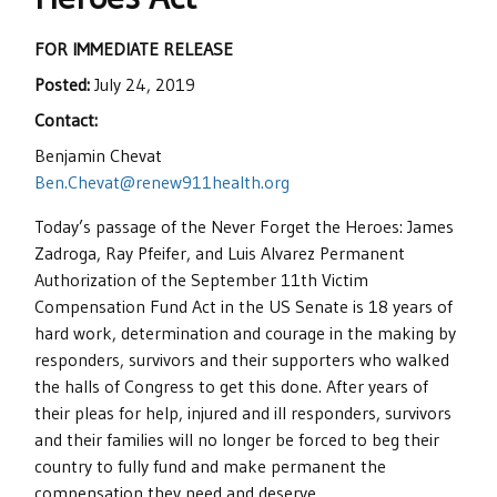
FOR IMMEDIATE RELEASE
Posted:
July 24, 2019
Contact:
Benjamin Chevat
Ben.Chevat@renew911health.org
Today’s passage of the Never Forget the Heroes: James
Zadroga, Ray Pfeifer, and Luis Alvarez Permanent
Authorization of the September 11th Victim
Compensation Fund Act in the US Senate is 18 years of
hard work, determination and courage in the making by
responders, survivors and their supporters who walked
the halls of Congress to get this done. After years of
their pleas for help, injured and ill responders, survivors
and their families will no longer be forced to beg their
country to fully fund and make permanent the
compensation they need and deserve.