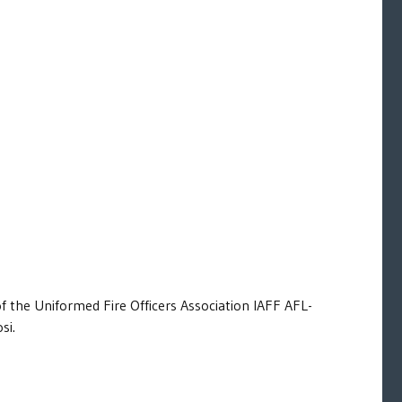
of the Uniformed Fire Officers Association IAFF AFL-
si.