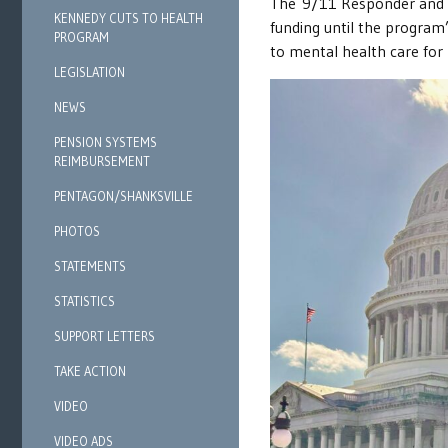
The 9/11 Responder and S
KENNEDY CUTS TO HEALTH
funding until the program’
PROGRAM
to mental health care f
LEGISLATION
NEWS
PENSION SYSTEMS
REIMBURSEMENT
PENTAGON/SHANKSVILLE
PHOTOS
STATEMENTS
STATISTICS
SUPPORT LETTERS
TAKE ACTION
VIDEO
VIDEO ADS