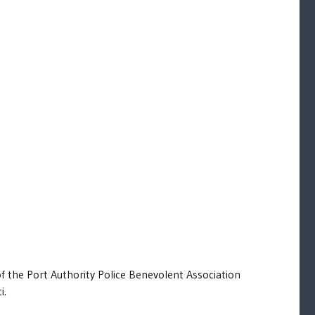
of the Port Authority Police Benevolent Association
i.