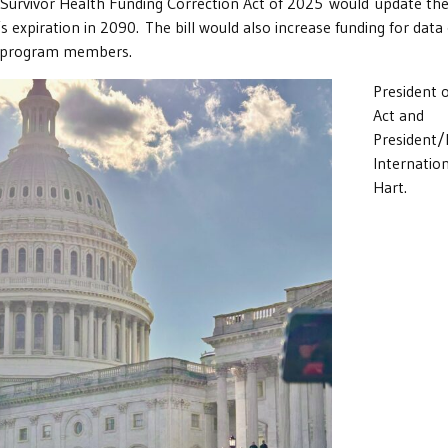
urvivor Health Funding Correction Act of 2025 would update the
s expiration in 2090. The bill would also increase funding for dat
or program members.
President 
Act and
President/
Internatio
Hart.