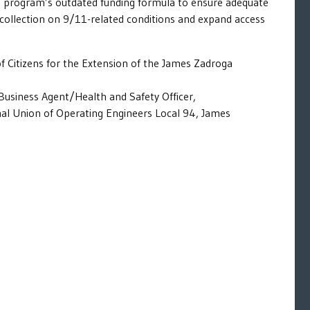
 program’s outdated funding formula to ensure adequate
a collection on 9/11-related conditions and expand access
of Citizens for the Extension of the James Zadroga
Business Agent/Health and Safety Officer,
nal Union of Operating Engineers Local 94, James