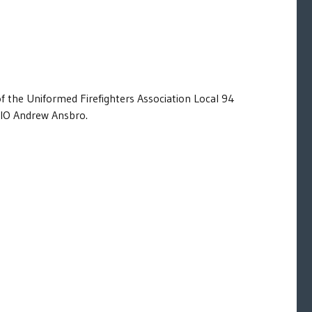
of the Uniformed Firefighters Association Local 94
IO Andrew Ansbro.