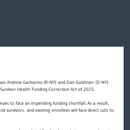
atives Andrew Garbarino (R-NY) and Dan Goldman (D-NY)
 Survivor Health Funding Correction Act of 2025.
es to face an impending funding shortfall. As a result,
survivors, and existing enrollees will face direct cuts to