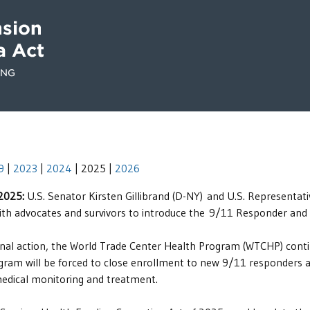
9
|
2023
|
2024
| 2025 |
2026
 2025:
U.S. Senator Kirsten Gillibrand (D-NY) and U.S. Represent
ith advocates and survivors to introduce the 9/11 Responder and
nal action, the World Trade Center Health Program (WTCHP) continu
am will be forced to close enrollment to new 9/11 responders and 
medical monitoring and treatment.