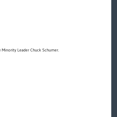
e Minority Leader Chuck Schumer.