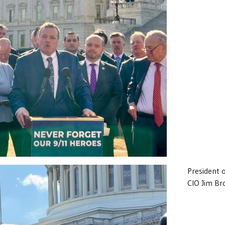
President 
CIO Jim Bro