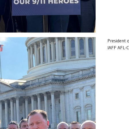
President 
IAFF AFL-C