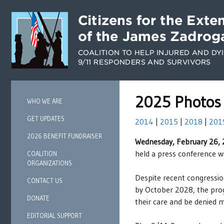
2025 Photos
WHO WE ARE
GET UPDATES
2014
|
2015
|
2018
|
201
2026 BENEFIT FUNDRAISER
Wednesday, February 26,
held a press conference w
COALITION
ORGANIZATIONS
Despite recent congressio
CONTACT US
by October 2028, the progr
DONATE
their care and be denied 
EDITORIAL SUPPORT