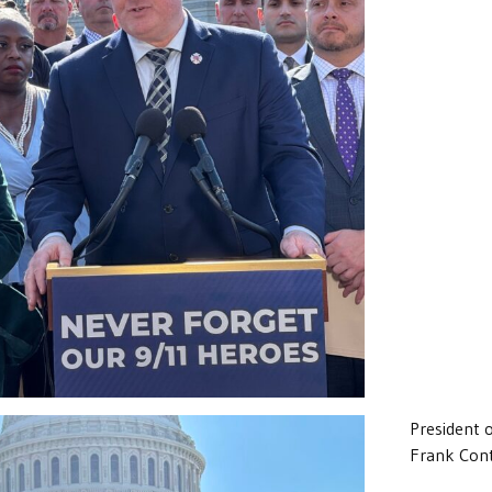
President 
Frank Cont