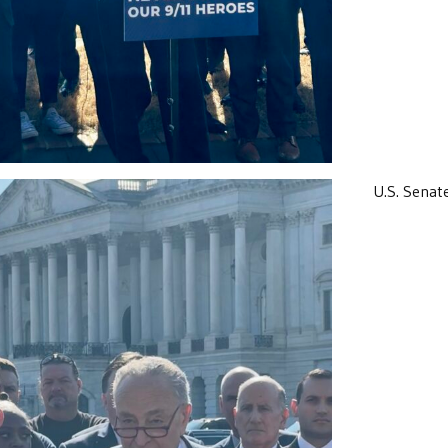
U.S. Senat