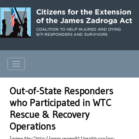
Out-of-State Responders
who Participated in WTC
Rescue & Recovery
Operations
[gview file=”http://www.renew911health.org/wp-