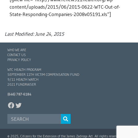
content/uploads/2015/06/2015-0622-WTC-Out-of-
State-Responding-Companies-2008v05191.xls”]
Last Modified: June 24, 2015
WHO WE ARE
CONTACT US
PRIVACY POLICY
WTC HEALTH PROGRAM
SEPTEMBER 11TH VICTIM COMPENSATION FUND
9/11 HEALTH WATCH
2021 FUNDRAISER
(646) 787-6184
FACEBOOK
TWITTER
SEARCH FOR:
© 2025, Citizens for the Extension of the James Zadroga Act. All rights reserved.