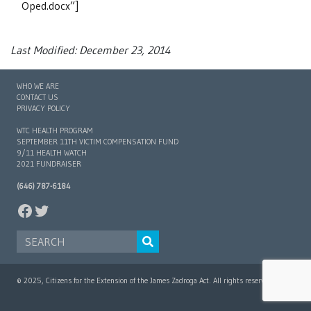
Oped.docx”]
Last Modified: December 23, 2014
WHO WE ARE
CONTACT US
PRIVACY POLICY
WTC HEALTH PROGRAM
SEPTEMBER 11TH VICTIM COMPENSATION FUND
9/11 HEALTH WATCH
2021 FUNDRAISER
(646) 787-6184
FACEBOOK
TWITTER
SEARCH FOR:
© 2025, Citizens for the Extension of the James Zadroga Act. All rights reserved.