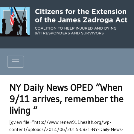
NY Daily News OPED “When
9/11 arrives, remember the
living “
[gview file=”http://www.renew911health.org/wp-
content/uploads/2014/06/2014-0831-NY-Daily-News-