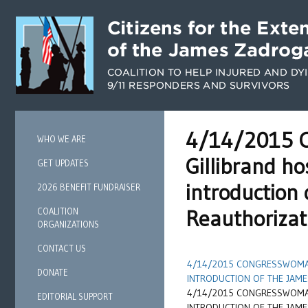
4/14/2015 C
WHO WE ARE
Gillibrand h
GET UPDATES
introduction
2026 BENEFIT FUNDRAISER
Reauthorizat
COALITION
ORGANIZATIONS
CONTACT US
4/14/2015 CONGRESSWOMAN
DONATE
INTRODUCTION OF THE JAME
4/14/2015 CONGRESSWOMAN
EDITORIAL SUPPORT
INTRODUCTION OF THE JAME