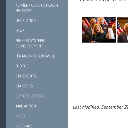
KENNEDY CUTS TO HEALTH
PROGRAM
LEGISLATION
NEWS
PENSION SYSTEMS
REIMBURSEMENT
PENTAGON/SHANKSVILLE
PHOTOS
STATEMENTS
STATISTICS
SUPPORT LETTERS
TAKE ACTION
Last Modified: September 2
VIDEO
VIDEO ADS