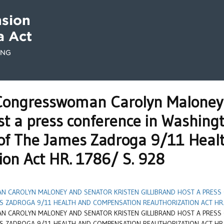
ongresswoman Carolyn Maloney 
ost a press conference in Washin
 of The James Zadroga 9/11 Hea
ion Act HR. 1786/ S. 928
 CAROLYN MALONEY AND SENATOR KRISTEN GILLIBRAND HOST A PRESS
S ZADROGA 9/11 HEALTH AND COMPENSATION REAUTHORIZATION ACT HR. 
 CAROLYN MALONEY AND SENATOR KRISTEN GILLIBRAND HOST A PRESS
S ZADROGA 9/11 HEALTH AND COMPENSATION REAUTHORIZATION ACT HR. 