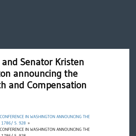
and Senator Kristen
gton announcing the
lth and Compensation
 CONFERENCE IN WASHINGTON ANNOUNCING THE
1786/ S. 928
»
 CONFERENCE IN WASHINGTON ANNOUNCING THE
1786/ S. 928