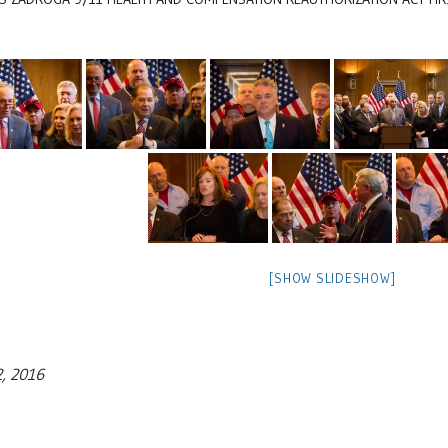
[SHOW SLIDESHOW]
2, 2016