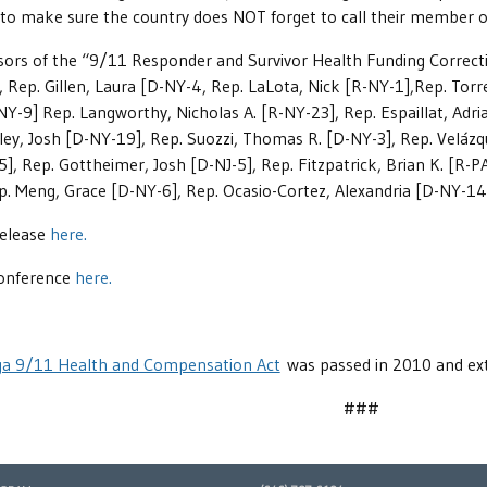
o make sure the country does NOT forget to call their member of 
ors of the “9/11 Responder and Survivor Health Funding Correction
, Rep. Gillen, Laura [D-NY-4, Rep. LaLota, Nick [R-NY-1],Rep. Torr
NY-9] Rep. Langworthy, Nicholas A. [R-NY-23], Rep. Espaillat, Adr
iley, Josh [D-NY-19], Rep. Suozzi, Thomas R. [D-NY-3], Rep. Velázq
, Rep. Gottheimer, Josh [D-NJ-5], Rep. Fitzpatrick, Brian K. [R-PA
. Meng, Grace [D-NY-6], Rep. Ocasio-Cortez, Alexandria [D-NY-14
Release
here.
conference
here.
a 9/11 Health and Compensation Act
was passed in 2010 and ext
###