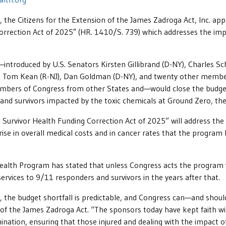
e Citizens for the Extension of the James Zadroga Act, Inc. app
orrection Act of 2025″ (HR. 1410/S. 739) which addresses the impe
n—introduced by U.S. Senators Kirsten Gillibrand (D-NY), Charles 
Y), Tom Kean (R-NJ), Dan Goldman (D-NY), and twenty other memb
embers of Congress from other States and—would close the budget
nd survivors impacted by the toxic chemicals at Ground Zero, the 
urvivor Health Funding Correction Act of 2025” will address the 
rise in overall medical costs and in cancer rates that the program h
alth Program has stated that unless Congress acts the program wi
ervices to 9/11 responders and survivors in the years after that.
 the budget shortfall is predictable, and Congress can—and should
 of the James Zadroga Act. “The sponsors today have kept faith wit
nation, ensuring that those injured and dealing with the impact o