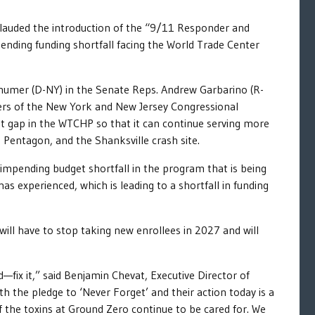
lauded the introduction of the “9/11 Responder and
nding funding shortfall facing the World Trade Center
Schumer (D-NY) in the Senate Reps. Andrew Garbarino (R-
ers of the New York and New Jersey Congressional
 gap in the WTCHP so that it can continue serving more
Pentagon, and the Shanksville crash site.
impending budget shortfall in the program that is being
as experienced, which is leading to a shortfall in funding
ll have to stop taking new enrollees in 2027 and will
—fix it,” said Benjamin Chevat, Executive Director of
h the pledge to ‘Never Forget’ and their action today is a
f the toxins at Ground Zero continue to be cared for. We