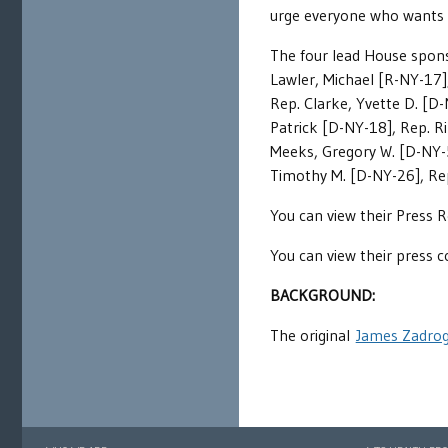
urge everyone who wants t
The four lead House spons
Lawler, Michael [R-NY-17]
Rep. Clarke, Yvette D. [D-
Patrick [D-NY-18], Rep. R
Meeks, Gregory W. [D-NY-5]
Timothy M. [D-NY-26], Rep
You can view their Press 
You can view their press 
BACKGROUND:
The original
James Zadrog