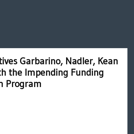
ives Garbarino, Nadler, Kean
ith the Impending Funding
th Program