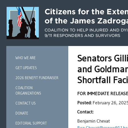
Senators Gil
WHO WE ARE
and Goldman 
GET UPDATES
Shortfall Fa
2026 BENEFIT FUNDRAISER
COALITION
FOR IMMEDIATE RELEAS
ORGANIZATIONS
Posted:
February 26, 202
CONTACT US
Contact:
DONATE
Benjamin Chevat
EDITORIAL SUPPORT
Ben.Chevat@renew911hea