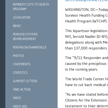
KENNEDY CUTS TO HEALTH
WASHINGTON, DC—Today, th
PROGRAM
Survivor Health Funding C
LEGISLATION
Health Program (WTCHP).
NEWS
This bipartisan legislatio
PENSION SYSTEMS
NY), Jerrold Nadler (D-N
REIMBURSEMENT
delegations along with M
PENTAGON/SHANKSVILLE
than 137,000 responders a
PHOTOS
The “9/11 Responder and S
caused by the precipitous 
STATEMENTS
in the coming years.
STATISTICS
The World Trade Center He
SUPPORT LETTERS
have to cut back medical s
TAKE ACTION
“As we have stated before,
VIDEO
Citizens for the Extension
testament to their determi
VIDEO ADS