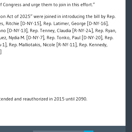
Congress and urge them to join in this effort.”
 Act of 2025” were joined in introducing the bill by Rep.
es, Ritchie [D-NY-15], Rep. Latimer, George [D-NY-16],
iano [D-NY-13], Rep. Tenney, Claudia [R-NY-24], Rep. Ryan,
uez, Nydia M. [D-NY-7], Rep. Tonko, Paul [D-NY-20], Rep.
-1], Rep. Malliotakis, Nicole [R-NY-11], Rep. Kennedy,
]
ended and reauthorized in 2015 until 2090.
SEARCH FOR: