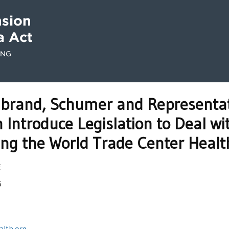
librand, Schumer and Representat
Introduce Legislation to Deal w
cing the World Trade Center Heal
E
5
lth.org