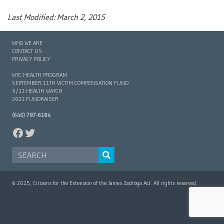
Last Modified: March 2, 2015
WHO WE ARE
CONTACT US
PRIVACY POLICY
WTC HEALTH PROGRAM
SEPTEMBER 11TH VICTIM COMPENSATION FUND
9/11 HEALTH WATCH
2021 FUNDRAISER
(646) 787-6184
FACEBOOK
TWITTER
SEARCH FOR:
© 2025, Citizens for the Extension of the James Zadroga Act. All rights reserved.