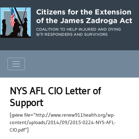
NYS AFL CIO Letter of
Support
[gview file=”http://www.renew911health.org/wp-
content/uploads/2014/09/2015-0224-NYS-AFL-
CIO.pdf”]